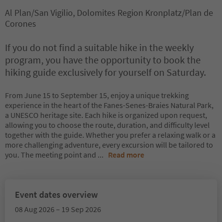
Al Plan/San Vigilio, Dolomites Region Kronplatz/Plan de
Corones
If you do not find a suitable hike in the weekly
program, you have the opportunity to book the
hiking guide exclusively for yourself on Saturday.
From June 15 to September 15, enjoy a unique trekking
experience in the heart of the Fanes-Senes-Braies Natural Park,
a UNESCO heritage site. Each hike is organized upon request,
allowing you to choose the route, duration, and difficulty level
together with the guide. Whether you prefer a relaxing walk or a
more challenging adventure, every excursion will be tailored to
you. The meeting point and
...
Read more
Event dates overview
08 Aug 2026 – 19 Sep 2026