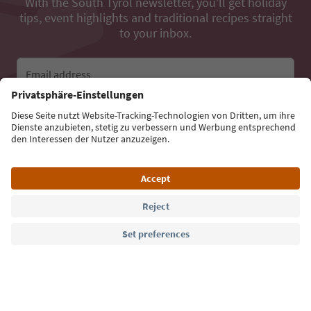
With the South Tyrol newsletter, you’ll get holiday
tips, event highlights and traditional recipes straight
to your inbox.
Email address
Sign up for the newsletter
Language: English