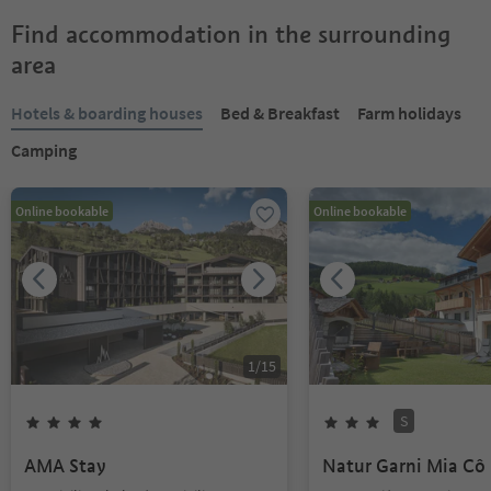
Find accommodation in the surrounding
area
Hotels & boarding houses
Bed & Breakfast
Farm holidays
Camping
Online bookable
Online bookable
1
/
15
S
AMA Stay
Natur Garni Mia Cô