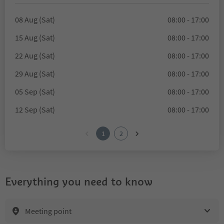
08 Aug (Sat)
08:00 - 17:00
15 Aug (Sat)
08:00 - 17:00
22 Aug (Sat)
08:00 - 17:00
29 Aug (Sat)
08:00 - 17:00
05 Sep (Sat)
08:00 - 17:00
12 Sep (Sat)
08:00 - 17:00
1
2
Everything you need to know
Meeting point