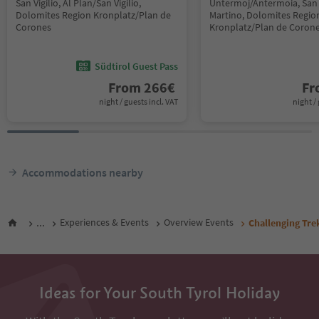
San Vigilio, Al Plan/San Vigilio,
Untermoj/Antermoia, San 
Dolomites Region Kronplatz/Plan de
Martino, Dolomites Regio
Corones
Kronplatz/Plan de Coron
Südtirol Guest Pass
From
266
€
F
night / guests incl. VAT
night / 
Accommodations nearby
...
Experiences & Events
Overview Events
Challenging Tr
Ideas for Your South Tyrol Holiday