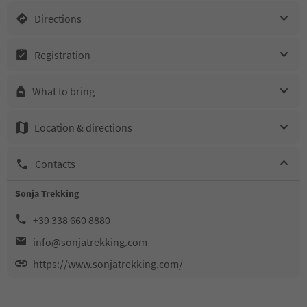
Directions
Registration
What to bring
Location & directions
Contacts
Sonja Trekking
+39 338 660 8880
info@sonjatrekking.com
https://www.sonjatrekking.com/