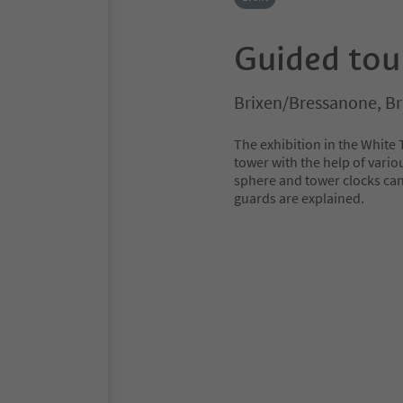
Guided tou
Brixen/Bressanone, B
The exhibition in the White 
tower with the help of vario
sphere and tower clocks can
guards are explained.