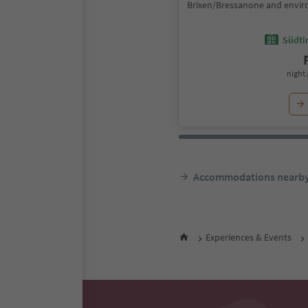
Brixen/Bressanone and envir
Südtir
night 
Accommodations nearb
Experiences & Events