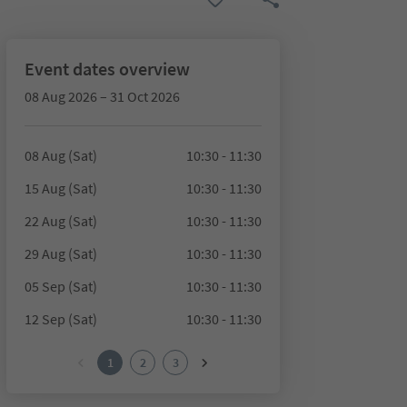
Event dates overview
08 Aug 2026 – 31 Oct 2026
08 Aug (Sat)
10:30 - 11:30
15 Aug (Sat)
10:30 - 11:30
22 Aug (Sat)
10:30 - 11:30
29 Aug (Sat)
10:30 - 11:30
05 Sep (Sat)
10:30 - 11:30
12 Sep (Sat)
10:30 - 11:30
1
2
3