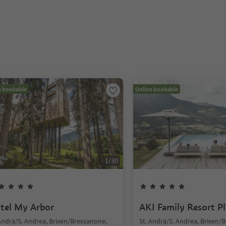
e bookable
Online bookable
1
/
30
tel My Arbor
AKI Family Resort P
 Andrä/S. Andrea, Brixen/Bressanone,
St. Andrä/S. Andrea, Brixen/