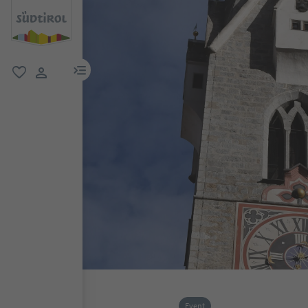
menu link
favorite
user link
Event