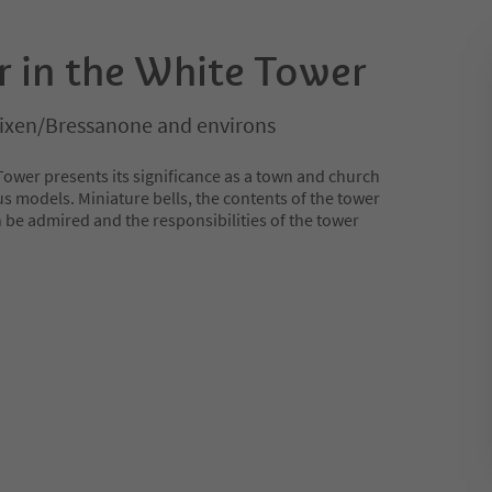
r in the White Tower
rixen/Bressanone and environs
Tower presents its significance as a town and church
us models. Miniature bells, the contents of the tower
 be admired and the responsibilities of the tower