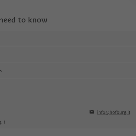
 need to know
ns
info@hofburg.it
.it