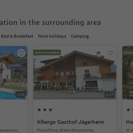
tion in the surrounding area
Bed & Breakfast
Farm holidays
Camping
Online bookable
Onlin
1
/
18
1
/
27
Albergo Gasthof Jägerheim
Ho
ressanone,
Plose/Plose, Brixen/Bressanone,
St.