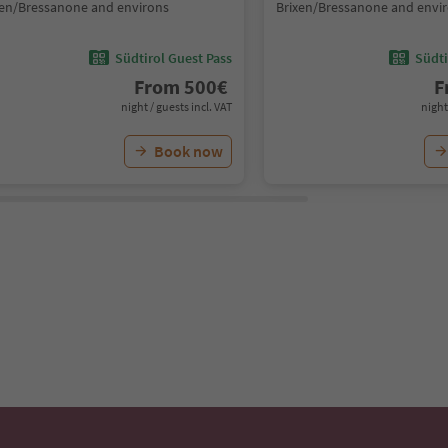
xen/Bressanone and environs
Brixen/Bressanone and envi
Südtirol Guest Pass
Südti
From
500
€
F
night / guests incl. VAT
night
Book now