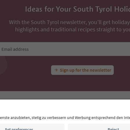
Ideas for Your South Tyrol Holi
With the South Tyrol newsletter, you’ll get holiday
highlights and traditional recipes straight to yo
Email address
Sign up for the newsletter