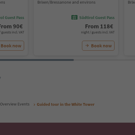
ons
Brixen/Bressanone and environs
Bri
ol Guest Pass
Südtirol Guest Pass
From
90
€
From
118
€
/ guests incl. VAT
night / guests incl. VAT
Book now
Book now
y
Overview Events
Guided tour in the White Tower