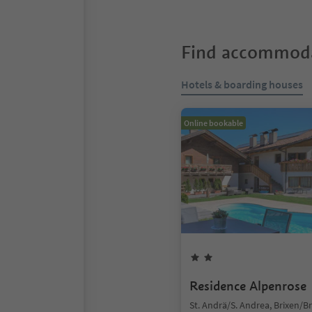
Find accommoda
Hotels & boarding houses
Online bookable
Residence Alpenrose
St. Andrä/S. Andrea, Brixen/B