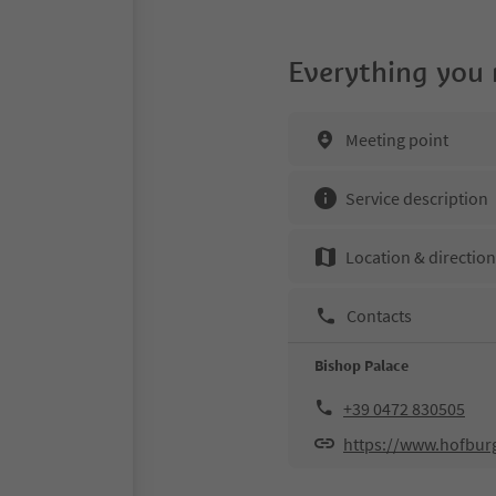
Everything you
Meeting point
Service description
Location & directio
Contacts
Bishop Palace
+39 0472 830505
https://www.hofburg