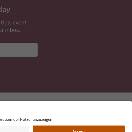
day
 tips, event
ur inbox.
Language: English