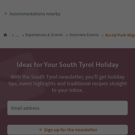
Accommodations nearby
...
Experiences & Events
Overview Events
Social Park Mi
Ideas for Your South Tyrol Holiday
With the South Tyrol newsletter, you’ll get holiday
tips, event highlights and traditional recipes straight
to your inbox.
Email address
Sign up for the newsletter