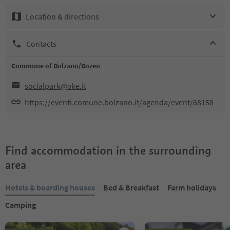
Location & directions
Contacts
Commune of Bolzano/Bozen
socialpark@vke.it
https://eventi.comune.bolzano.it/agenda/event/68158
Find accommodation in the surrounding
area
Hotels & boarding houses
Bed & Breakfast
Farm holidays
Camping