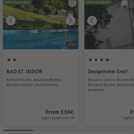
Online bookable
Online bookable
1
/
12
BAD ST. ISIDOR
Designhotel Greif
Kohlern/Colle, Bolzano/Bozen,
Bolzano Centro/Bozen Ze
Bolzano/Bozen and environs
Bolzano/Bozen, Bolzano/
environs
From
136
€
F
night / guests incl. VAT
night / 