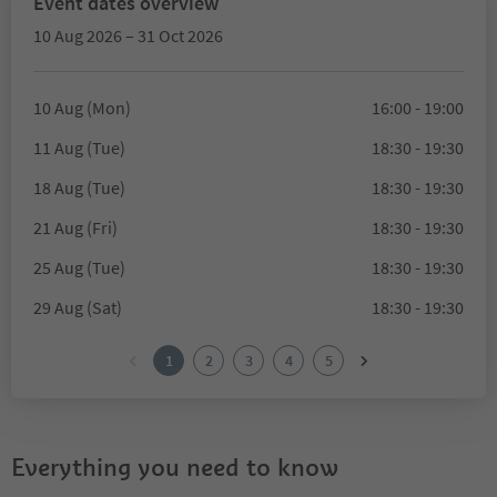
Event dates overview
10 Aug 2026 – 31 Oct 2026
10 Aug (Mon)
16:00 - 19:00
11 Aug (Tue)
18:30 - 19:30
18 Aug (Tue)
18:30 - 19:30
21 Aug (Fri)
18:30 - 19:30
25 Aug (Tue)
18:30 - 19:30
29 Aug (Sat)
18:30 - 19:30
1
2
3
4
5
Everything you need to know