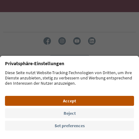
Language: English
Südtirol Guide App
FAQ
Contact us
Press
MICE
Privacy Policy
Terms & Conditions
Imprint
Cookie Policy