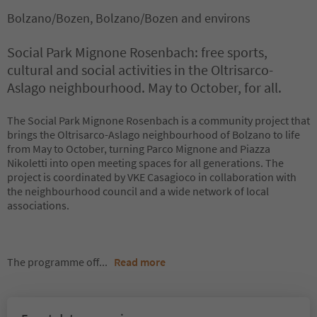
Bolzano/Bozen, Bolzano/Bozen and environs
Social Park Mignone Rosenbach: free sports,
cultural and social activities in the Oltrisarco-
Aslago neighbourhood. May to October, for all.
The Social Park Mignone Rosenbach is a community project that
brings the Oltrisarco-Aslago neighbourhood of Bolzano to life
from May to October, turning Parco Mignone and Piazza
Nikoletti into open meeting spaces for all generations. The
project is coordinated by VKE Casagioco in collaboration with
the neighbourhood council and a wide network of local
associations.
The programme off
...
Read more