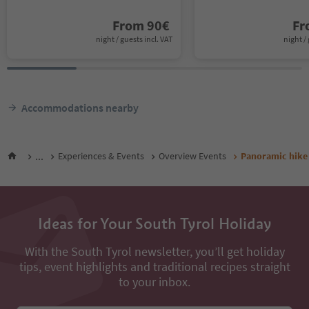
From
90
€
F
night / guests incl. VAT
night / 
Accommodations nearby
...
Experiences & Events
Overview Events
Panoramic hike 
Ideas for Your South Tyrol Holiday
With the South Tyrol newsletter, you’ll get holiday
tips, event highlights and traditional recipes straight
to your inbox.