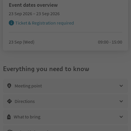
Event dates overview
23 Sep 2026 – 23 Sep 2026
Ticket & Registration required
23 Sep (Wed)
09:00 - 15:00
Everything you need to know
Meeting point
Directions
What to bring