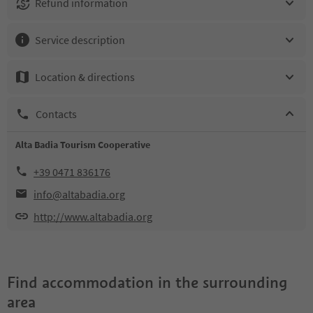
Refund information
Service description
Location & directions
Contacts
Alta Badia Tourism Cooperative
+39 0471 836176
info@altabadia.org
http://www.altabadia.org
Find accommodation in the surrounding
area