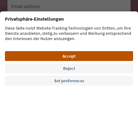
Email address
Sign up for the newsletter
Language: English
Südtirol Guide App