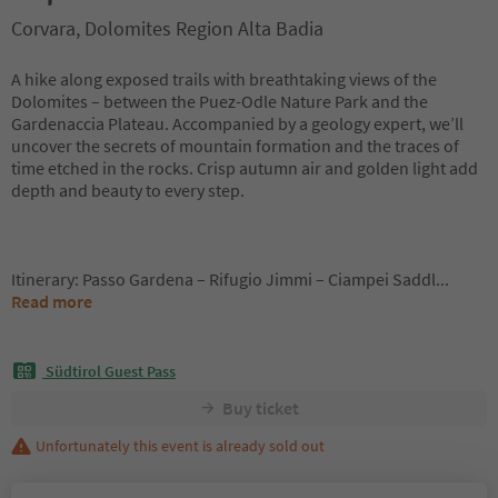
Corvara, Dolomites Region Alta Badia
A hike along exposed trails with breathtaking views of the
Dolomites – between the Puez-Odle Nature Park and the
Gardenaccia Plateau. Accompanied by a geology expert, we’ll
uncover the secrets of mountain formation and the traces of
time etched in the rocks. Crisp autumn air and golden light add
depth and beauty to every step.
Itinerary: Passo Gardena – Rifugio Jimmi – Ciampei Saddl
...
Read more
Südtirol Guest Pass
Buy ticket
Unfortunately this event is already sold out