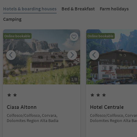
Hotels & boarding houses
Bed & Breakfast
Farm holidays
Camping
Online bookable
Online bookable
1
/
8
Ciasa Altonn
Hotel Centrale
Colfosco/Colfosco, Corvara,
Colfosco/Colfosco, Corvar
Dolomites Region Alta Badia
Dolomites Region Alta Ba