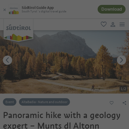
Südtirol Guide App
Download
South Tyrol´s digital travel guide
men
favorite
user lin
1
/
2
Event
AltaBadia - Nature and outdoor
Panoramic hike with a geology
expert – Munts dl Altonn