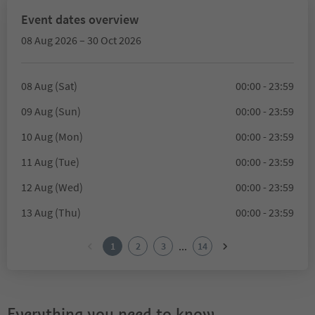
Event dates overview
08 Aug 2026 – 30 Oct 2026
08 Aug (Sat)
00:00 - 23:59
09 Aug (Sun)
00:00 - 23:59
10 Aug (Mon)
00:00 - 23:59
11 Aug (Tue)
00:00 - 23:59
12 Aug (Wed)
00:00 - 23:59
13 Aug (Thu)
00:00 - 23:59
...
1
2
3
14
Everything you need to know