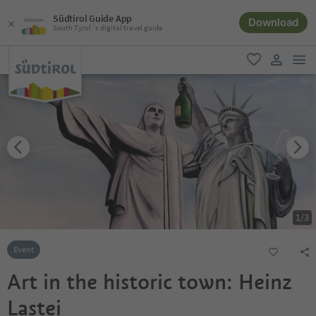
Südtirol Guide App
Download
South Tyrol´s digital travel guide
men
favorite
user lin
1
/
3
Event
Art in the historic town: Heinz
Lastei