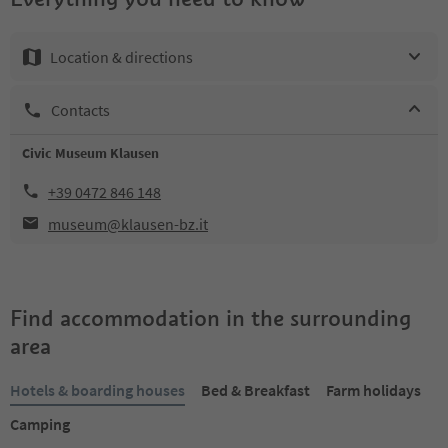
Location & directions
Contacts
Civic Museum Klausen
+39 0472 846 148
museum@klausen-bz.it
Find accommodation in the surrounding
area
Hotels & boarding houses
Bed & Breakfast
Farm holidays
Camping