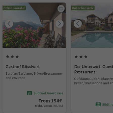
Online bookable
Online bookable
1
/
18
Gasthof Rösslwirt
Der Unterwirt. Gue
Restaurant
Barbian/Barbiano, Brixen/Bressanone
and environs
Gufidaun/Gudon, Klausen
Brixen/Bressanone and e
Südtirol Guest Pass
From
154
€
Südtir
night / guests incl. VAT