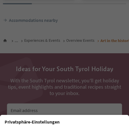
Accommodations nearby
...
Experiences & Events
Overview Events
Art in the histo
Ideas for Your South Tyrol Holiday
With the South Tyrol newsletter, you’ll get holiday
tips, event highlights and traditional recipes straight
to your inbox.
Email address