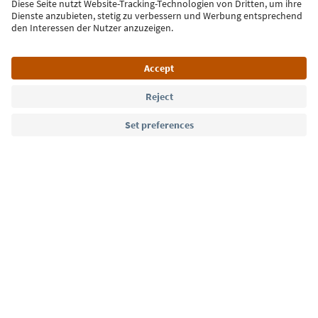
Sign up for the newsletter
Language: English
Südtirol Guide App
FAQ
Contact us
Press
MICE
Privacy Policy
Terms & Conditions
Imprint
Cookie Policy