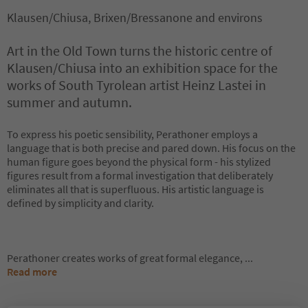
Klausen/Chiusa, Brixen/Bressanone and environs
Art in the Old Town turns the historic centre of
Klausen/Chiusa into an exhibition space for the
works of South Tyrolean artist Heinz Lastei in
summer and autumn.
To express his poetic sensibility, Perathoner employs a
language that is both precise and pared down. His focus on the
human figure goes beyond the physical form - his stylized
figures result from a formal investigation that deliberately
eliminates all that is superfluous. His artistic language is
defined by simplicity and clarity.
Perathoner creates works of great formal elegance,
...
Read more