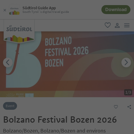
Südtirol Guide App
Download
South Tyrol´s digital travel guide
men
favorite
user lin
1
/
3
Event
Bolzano Festival Bozen 2026
Bolzano/Bozen, Bolzano/Bozen and environs