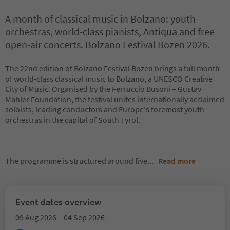
A month of classical music in Bolzano: youth
orchestras, world-class pianists, Antiqua and free
open-air concerts. Bolzano Festival Bozen 2026.
The 22nd edition of Bolzano Festival Bozen brings a full month
of world-class classical music to Bolzano, a UNESCO Creative
City of Music. Organised by the Ferruccio Busoni – Gustav
Mahler Foundation, the festival unites internationally acclaimed
soloists, leading conductors and Europe's foremost youth
orchestras in the capital of South Tyrol.
The programme is structured around five
...
Read more
Event dates overview
09 Aug 2026 – 04 Sep 2026