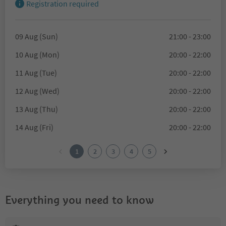
Registration required
09 Aug (Sun)
21:00 - 23:00
10 Aug (Mon)
20:00 - 22:00
11 Aug (Tue)
20:00 - 22:00
12 Aug (Wed)
20:00 - 22:00
13 Aug (Thu)
20:00 - 22:00
14 Aug (Fri)
20:00 - 22:00
1
2
3
4
5
Everything you need to know