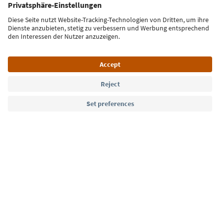
Sign up for the newsletter
Language: English
Südtirol Guide App