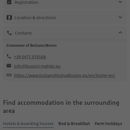
Registration
Location & directions
Contacts
Commune of Bolzano/Bozen
+39 0471 976568
info@busoni-mahler.eu
https://www.bolzanofestivalbozen.eu/en/home-en/
Find accommodation in the surrounding
area
Hotels & boarding houses
Bed & Breakfast
Farm holidays