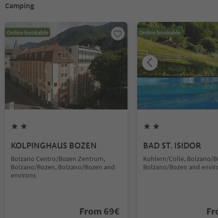
Camping
Online bookable
Online bookable
KOLPINGHAUS BOZEN
BAD ST. ISIDOR
Bolzano Centro/Bozen Zentrum,
Kohlern/Colle, Bolzano/B
Bolzano/Bozen, Bolzano/Bozen and
Bolzano/Bozen and envir
environs
From
69
€
F