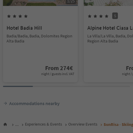
1
/
25
S
Hotel Badia Hill
Alpine Hotel Ciasa L
Badia/Badia, Badia, Dolomites Region
La Villa/La Villa, Badia, D
Alta Badia
Region Alta Badia
From
274
€
F
night / guests incl. VAT
night / 
Accommodations nearby
...
Experiences & Events
Overview Events
SunRisa - Skiing