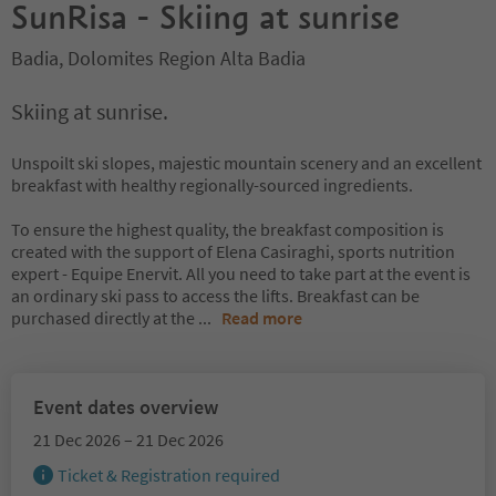
SunRisa - Skiing at sunrise
Badia, Dolomites Region Alta Badia
Skiing at sunrise.
Unspoilt ski slopes, majestic mountain scenery and an excellent
breakfast with healthy regionally-sourced ingredients.
To ensure the highest quality, the breakfast composition is
created with the support of Elena Casiraghi, sports nutrition
expert - Equipe Enervit. All you need to take part at the event is
an ordinary ski pass to access the lifts. Breakfast can be
purchased directly at the
...
Read more
Event dates overview
21 Dec 2026 – 21 Dec 2026
Ticket & Registration required