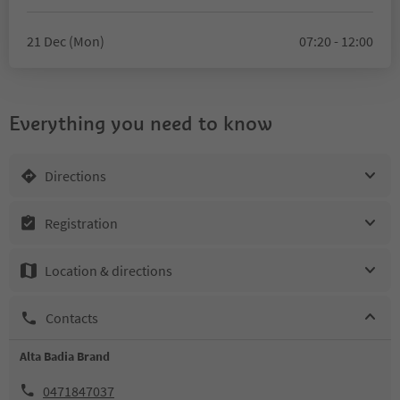
21 Dec (Mon)
07:20 - 12:00
Everything you need to know
Directions
Registration
Location & directions
Contacts
Alta Badia Brand
0471847037