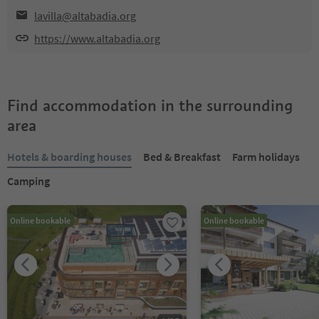
lavilla@altabadia.org
https://www.altabadia.org
Find accommodation in the surrounding
area
Hotels & boarding houses
Bed & Breakfast
Farm holidays
Camping
Online bookable
Online bookable