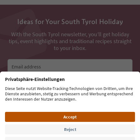
Ideas for Your South Tyrol Holiday
With the South Tyrol newsletter, you’ll get holiday
tips, event highlights and traditional recipes straight
to your inbox.
Email address
Sign up for the newsletter