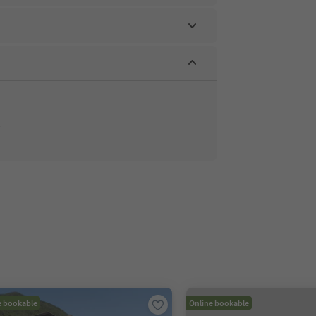
e bookable
Online bookable