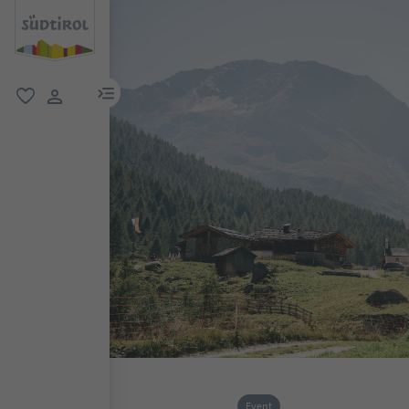
menu link
favorite
user link
Event