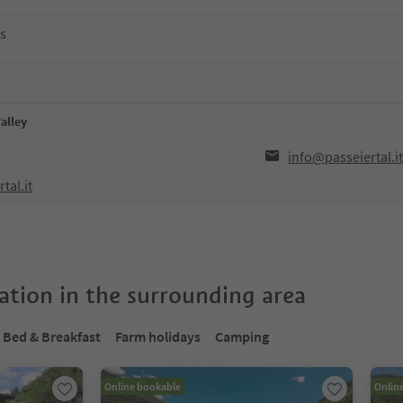
ns
Valley
info@passeiertal.it
tal.it
tion in the surrounding area
Bed & Breakfast
Farm holidays
Camping
Online bookable
Onlin