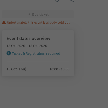
Buy ticket
Unfortunately this event is already sold out
Event dates overview
15 Oct 2026 – 15 Oct 2026
Ticket & Registration required
15 Oct (Thu)
10:00 - 15:00