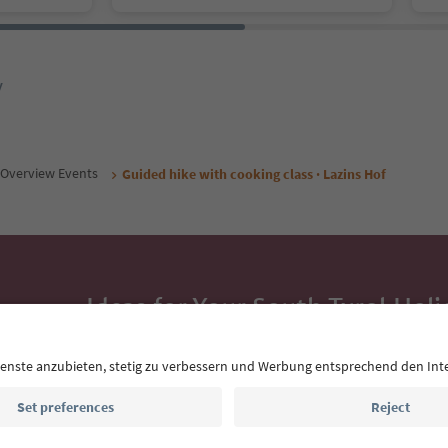
y
Overview Events
Guided hike with cooking class · Lazins Hof
Ideas for Your South Tyrol Holi
With the South Tyrol newsletter, you’ll get holiday
highlights and traditional recipes straight to yo
Email address