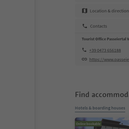
Location & directio
Contacts
Tourist Office Passeiertal 
+39 0473 656188
https://www.passeier
Find accommoda
Hotels & boarding houses
Online bookable