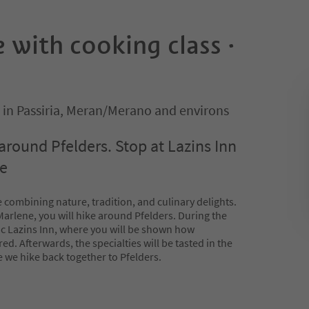
 with cooking class ·
 in Passiria, Meran/Merano and environs
around Pfelders. Stop at Lazins Inn
se
 combining nature, tradition, and culinary delights.
arlene, you will hike around Pfelders. During the
stic Lazins Inn, where you will be shown how
ed. Afterwards, the specialties will be tasted in the
 we hike back together to Pfelders.