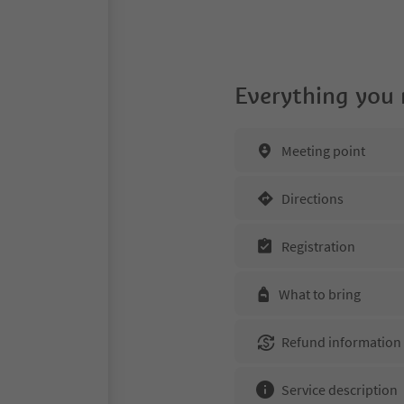
Everything you
Meeting point
Directions
Registration
What to bring
Refund information
Service description