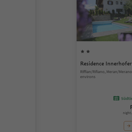
Residence Innerhofer
Riffian/Rifiano, Meran/Meran
environs
Südtir
night 