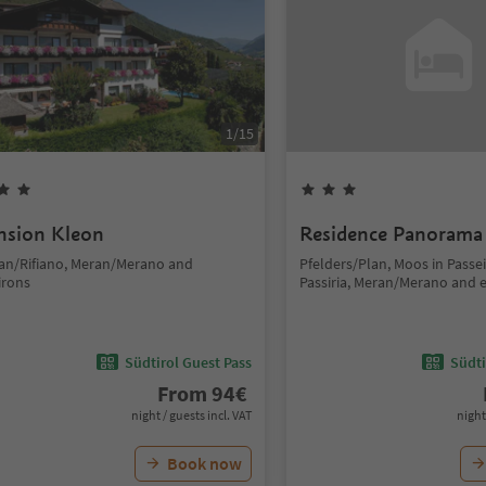
1
/
15
nsion Kleon
Residence Panorama
fian/Rifiano, Meran/Merano and
Pfelders/Plan, Moos in Passe
irons
Passiria, Meran/Merano and 
Südtirol Guest Pass
Südti
From
94
€
night / guests incl. VAT
night
Book now