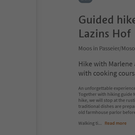
Guided hike
Lazins Hof
Moos in Passeier/Moso
Hike with Marlene 
with cooking cour
An unforgettable experience
Together with hiking guide M
hike, we will stop at the ru
traditional dishes are prepar
old farmhouse parlor before
Walking ti
...
Read more