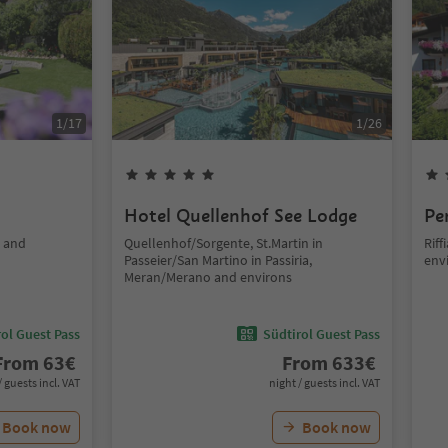
1
/
17
1
/
26
Hotel Quellenhof See Lodge
Pe
o and
Quellenhof/Sorgente, St.Martin in
Rif
Passeier/San Martino in Passiria,
env
Meran/Merano and environs
ol Guest Pass
Südtirol Guest Pass
From
63
€
From
633
€
/ guests incl. VAT
night / guests incl. VAT
Book now
Book now