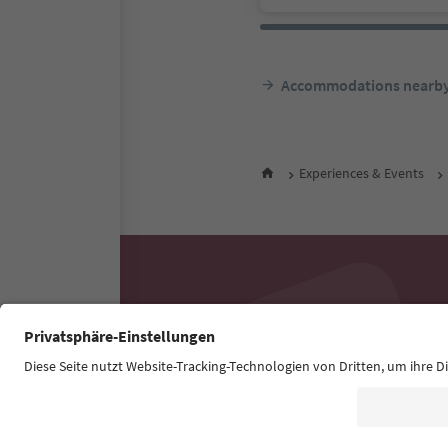
Accommodations nearb
Experiences & Events