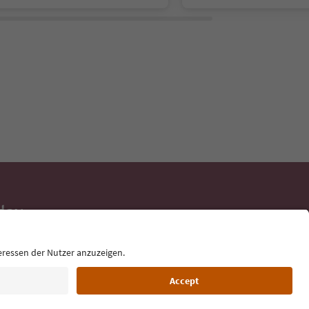
day
 tips, event
ur inbox.