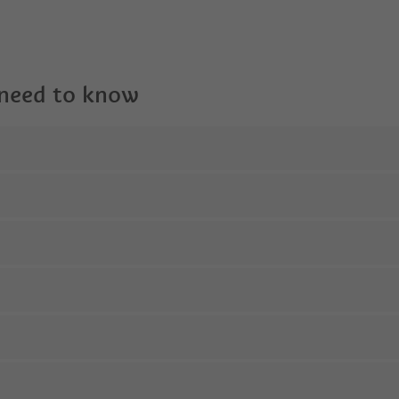
 need to know