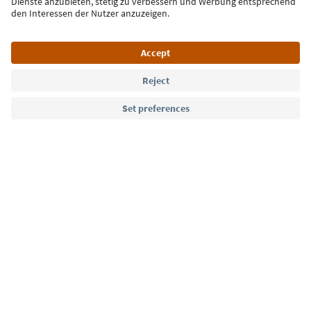
Language: English
Südtirol Guide App
FAQ
Contact us
Press
MICE
Privacy Policy
Terms & Conditions
Imprint
Cookie Policy