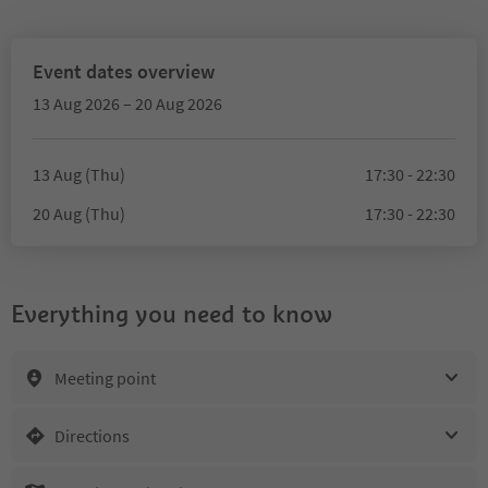
Event dates overview
13 Aug 2026 – 20 Aug 2026
13 Aug (Thu)
17:30 - 22:30
20 Aug (Thu)
17:30 - 22:30
Everything you need to know
Meeting point
Directions