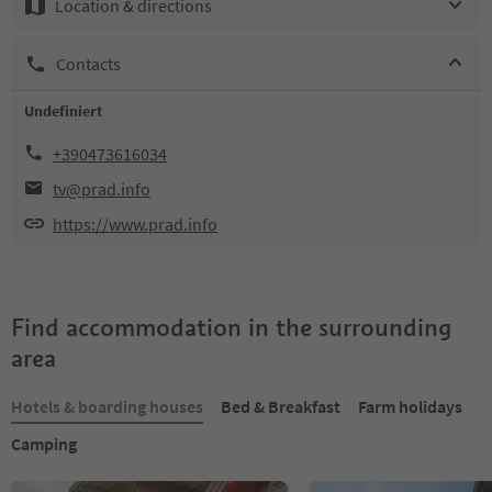
Location & directions
Contacts
Undefiniert
+390473616034
tv@prad.info
https://www.prad.info
Find accommodation in the surrounding
area
Hotels & boarding houses
Bed & Breakfast
Farm holidays
Camping