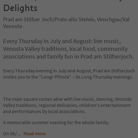
Delights
Prad am Stilfser Joch/Prato allo Stelvio, Vinschgau/Val
Venosta
Every Thursday in July and August: live music,
Venosta Valley traditions, local food, community
associations and family fun in Prad am Stilfserjoch.
Every Thursday evening in July and August, Prad am Stilfserjoch
invites you to the "Longr Pfinsta" – its Long Thursday evenings.
The main square comes alive with live music, dancing, Venosta
Valley traditions, regional delicacies, children's entertainment
and performances by local associations.
A memorable summer evening for the whole family.
On 06/
...
Read more