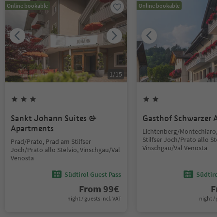
Online bookable
Online bookable
1
/
15
Sankt Johann Suites &
Gasthof Schwarzer A
Apartments
Lichtenberg/Montechiaro
Stilfser Joch/Prato allo St
Prad/Prato, Prad am Stilfser
Vinschgau/Val Venosta
Joch/Prato allo Stelvio, Vinschgau/Val
Venosta
Südtirol Guest Pass
Südtir
From
99
€
F
night / guests incl. VAT
night / 