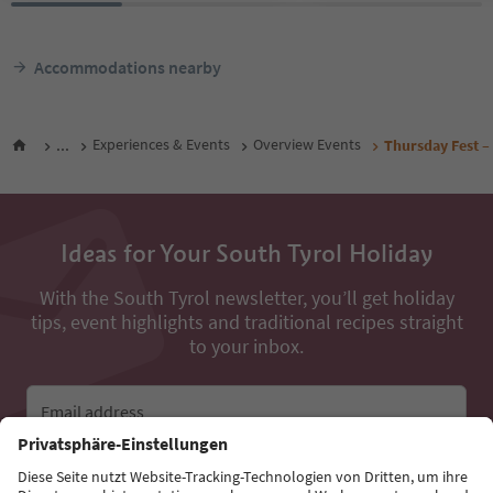
Accommodations nearby
...
Experiences & Events
Overview Events
Thursday Fest – 
Ideas for Your South Tyrol Holiday
With the South Tyrol newsletter, you’ll get holiday
tips, event highlights and traditional recipes straight
to your inbox.
Email address
Sign up for the newsletter