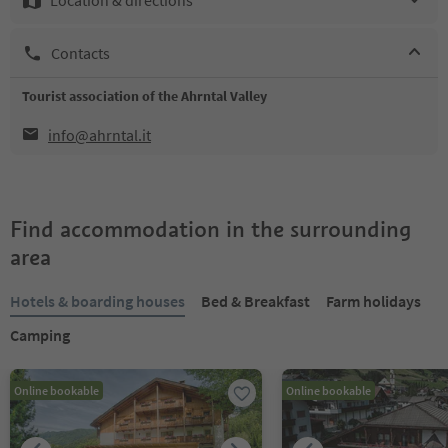
Contacts
Tourist association of the Ahrntal Valley
info@ahrntal.it
Find accommodation in the surrounding
area
Hotels & boarding houses
Bed & Breakfast
Farm holidays
Camping
Online bookable
Online bookable