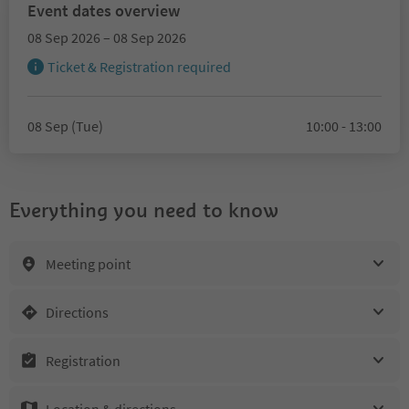
Event dates overview
08 Sep 2026 – 08 Sep 2026
Ticket & Registration required
08 Sep (Tue)
10:00 - 13:00
Everything you need to know
Meeting point
Directions
Registration
Location & directions