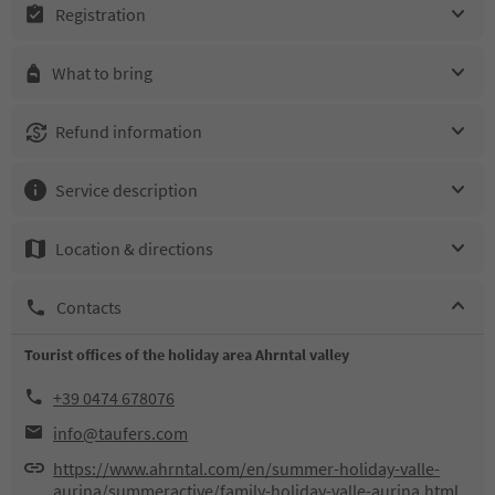
Registration
What to bring
Refund information
Service description
Location & directions
Contacts
Tourist offices of the holiday area Ahrntal valley
+39 0474 678076
info@taufers.com
https://www.ahrntal.com/en/summer-holiday-valle-
aurina/summeractive/family-holiday-valle-aurina.html