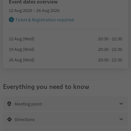
Event dates overview
12 Aug 2026 – 26 Aug 2026
Ticket & Registration required
12 Aug (Wed)
20:30 - 22:30
19 Aug (Wed)
20:30 - 22:30
26 Aug (Wed)
20:30 - 22:30
Everything you need to know
Meeting point
Directions