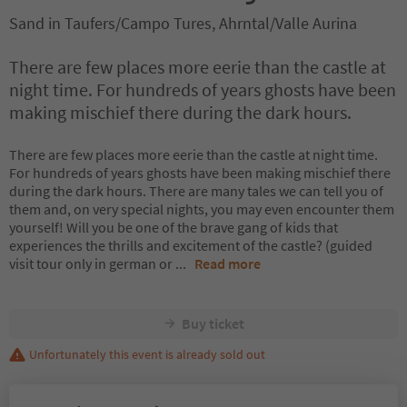
Sand in Taufers/Campo Tures, Ahrntal/Valle Aurina
There are few places more eerie than the castle at
night time. For hundreds of years ghosts have been
making mischief there during the dark hours.
There are few places more eerie than the castle at night time.
For hundreds of years ghosts have been making mischief there
during the dark hours. There are many tales we can tell you of
them and, on very special nights, you may even encounter them
yourself! Will you be one of the brave gang of kids that
experiences the thrills and excitement of the castle? (guided
visit tour only in german or
...
Read more
Buy ticket
Unfortunately this event is already sold out