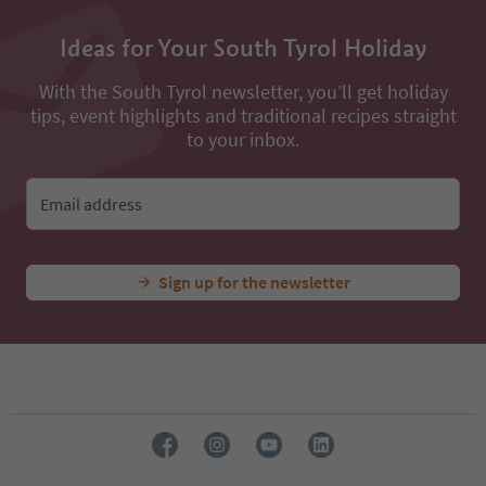
Ideas for Your South Tyrol Holiday
With the South Tyrol newsletter, you’ll get holiday
tips, event highlights and traditional recipes straight
to your inbox.
Email address
Sign up for the newsletter