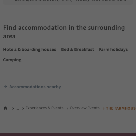
Find accommodation in the surrounding
area
Hotels & boarding houses
Bed & Breakfast
Farm holidays
Camping
Accommodations nearby
...
Experiences & Events
Overview Events
THE FARMHOUSE 