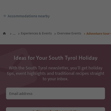
Olang/Valdaora, Dolomites Region
Olang/Valdaora, Dolomit
Kronplatz/Plan de Corones
Kronplatz/Plan de Coron
Südtirol Guest Pass
Südtir
From
152
€
F
night / guests incl. VAT
night / 
Accommodations nearby
...
Experiences & Events
Overview Events
Adventure tour 
Ideas for Your South Tyrol Holiday
With the South Tyrol newsletter, you’ll get holiday