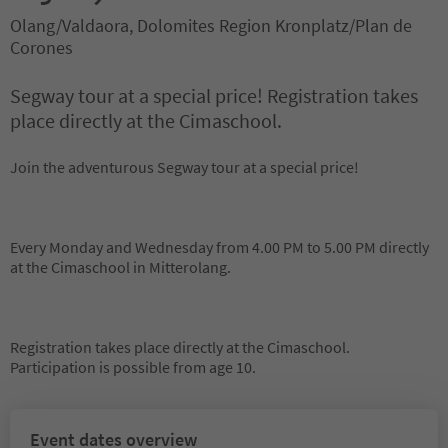
Olang/Valdaora, Dolomites Region Kronplatz/Plan de
Corones
Segway tour at a special price! Registration takes
place directly at the Cimaschool.
Join the adventurous Segway tour at a special price!
Every Monday and Wednesday from 4.00 PM to 5.00 PM directly
at the Cimaschool in Mitterolang.
Registration takes place directly at the Cimaschool.
Participation is possible from age 10.
Event dates overview