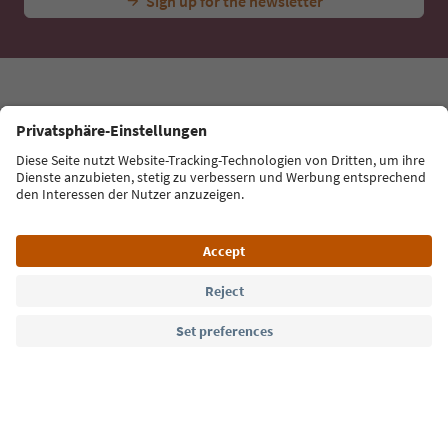
tips, event highlights and traditional recipes straight
to your inbox.
Email address
Sign up for the newsletter
Language: English
Südtirol Guide App