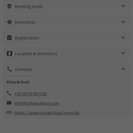
Meeting point
Directions
Registration
Location & directions
Contacts
Cima School
+39 0474 497190
info@cimaschool.com
https://www.cimaschool.com/de