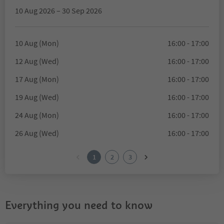
10 Aug 2026 – 30 Sep 2026
10 Aug (Mon)
16:00 - 17:00
12 Aug (Wed)
16:00 - 17:00
17 Aug (Mon)
16:00 - 17:00
19 Aug (Wed)
16:00 - 17:00
24 Aug (Mon)
16:00 - 17:00
26 Aug (Wed)
16:00 - 17:00
1
2
3
Everything you need to know