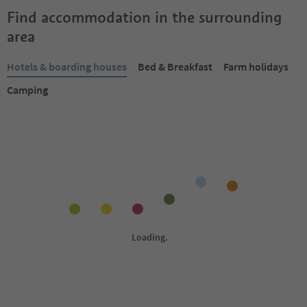
Find accommodation in the surrounding
area
Hotels & boarding houses
Bed & Breakfast
Farm holidays
Camping
Online bookable
Online bookable
1
/
7
S
S
Almhotel Lenz
Hotel Fameli
Geiselsberg/Sorafurcia,
Mitterolang/Valdaora di 