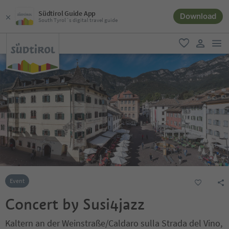
Südtirol Guide App
Download
South Tyrol´s digital travel guide
men
favorite
user lin
Event
Concert by Susi4jazz
Kaltern an der Weinstraße/Caldaro sulla Strada del Vino,