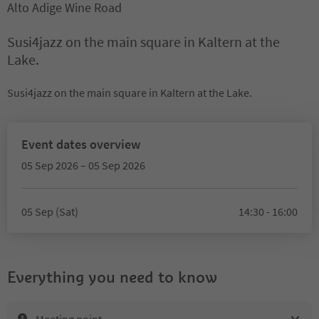
Alto Adige Wine Road
Susi4jazz on the main square in Kaltern at the
Lake.
Susi4jazz on the main square in Kaltern at the Lake.
Event dates overview
05 Sep 2026 – 05 Sep 2026
05 Sep (Sat)
14:30 - 16:00
Everything you need to know
Meeting point