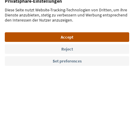
Sign up for the newsletter
Language: English
Südtirol Guide App