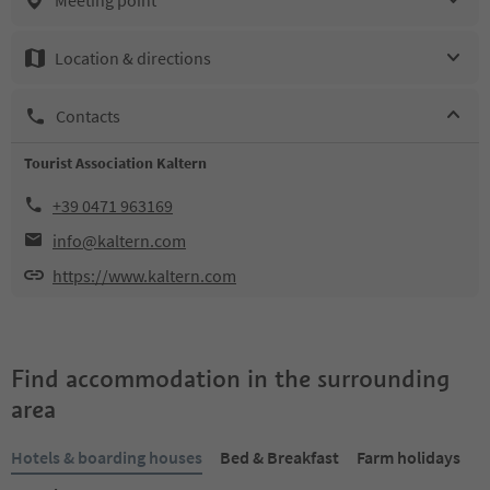
Location & directions
Contacts
Tourist Association Kaltern
+39 0471 963169
info@kaltern.com
https://www.kaltern.com
Find accommodation in the surrounding
area
Hotels & boarding houses
Bed & Breakfast
Farm holidays