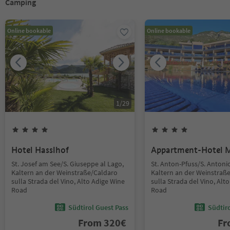
Camping
Online bookable
Online bookable
1
/
29
Hotel Hasslhof
Appartment-Hotel 
St. Josef am See/S. Giuseppe al Lago,
St. Anton-Pfuss/S. Antoni
Kaltern an der Weinstraße/Caldaro
Kaltern an der Weinstraß
sulla Strada del Vino, Alto Adige Wine
sulla Strada del Vino, Alt
Road
Road
Südtirol Guest Pass
Südtir
From
320
€
F