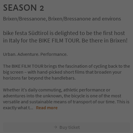
SEASON 2
Brixen/Bressanone, Brixen/Bressanone and environs
bike festa Südtirol is delighted to be the first host
in Italy for the BIKE FILM TOUR. Be there in Brixen!
Urban. Adventure. Performance.
The BIKE FILM TOUR brings the fascination of cycling back to the
big screen – with hand-picked short films that broaden your
horizons far beyond the handlebars.
Whether it's daily commuting, athletic performance or
adventures into the unknown, the bicycle is one of the most
versatile and sustainable means of transport of our time. This is
exactly what t
...
Read more
Buy ticket