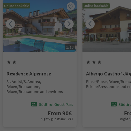
Online bookable
Online bookable
1
/
18
Residence Alpenrose
Albergo Gasthof Jä
St. Andrä/S. Andrea,
Plose/Plose, Brixen/Bres
Brixen/Bressanone,
Brixen/Bressanone and e
Brixen/Bressanone and environs
Südtirol Guest Pass
Südtir
From
90
€
F
night / guests incl. VAT
night / 