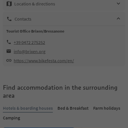
Location & directions
Contacts
Tourist Office Brixen/Bressanone
+39 0472 275252
info@brixen.org
https://www.bikefesta.com/en/
Find accommodation in the surrounding
area
Hotels & boarding houses
Bed & Breakfast
Farm holidays
Camping