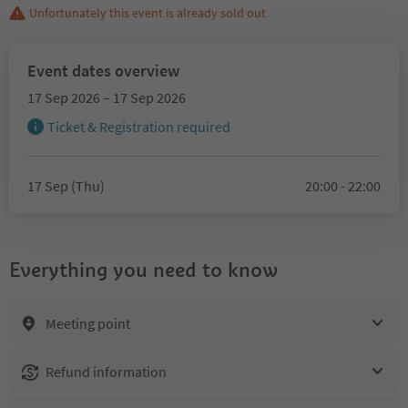
Unfortunately this event is already sold out
Event dates overview
17 Sep 2026 – 17 Sep 2026
Ticket & Registration required
17 Sep (Thu)
20:00 - 22:00
Everything you need to know
Meeting point
Refund information