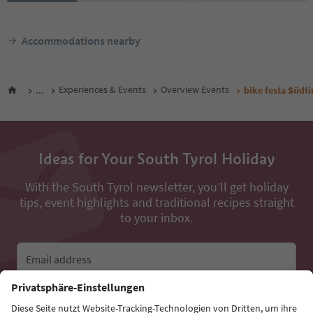
Accommodations nearby
...
Experiences & Events
Overview Events
bike festa Südt
Ideas for Your South Tyrol Holiday
With the South Tyrol newsletter, you’ll get holiday
tips, event highlights and traditional recipes straight
to your inbox.
Email address
Sign up for the newsletter