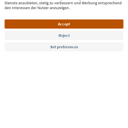
Language: English
Südtirol Guide App
FAQ
Contact us
Press
MICE
Privacy Policy
Terms & Conditions
Imprint
Cookie Policy