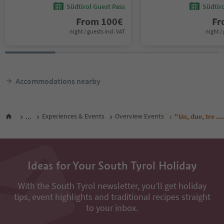
Südtirol Guest Pass
Südtir
From
100
€
F
night / guests incl. VAT
night / 
Accommodations nearby
...
Experiences & Events
Overview Events
"Un, due, tre ...
Ideas for Your South Tyrol Holiday
With the South Tyrol newsletter, you’ll get holiday
tips, event highlights and traditional recipes straight
to your inbox.