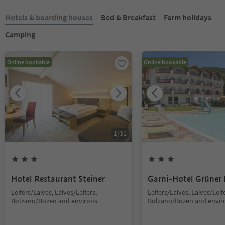
Hotels & boarding houses
Bed & Breakfast
Farm holidays
Camping
Online bookable
Online bookable
1
/
31
Hotel Restaurant Steiner
Garni-Hotel Grüner
Leifers/Laives, Laives/Leifers,
Leifers/Laives, Laives/Leif
Bolzano/Bozen and environs
Bolzano/Bozen and envir