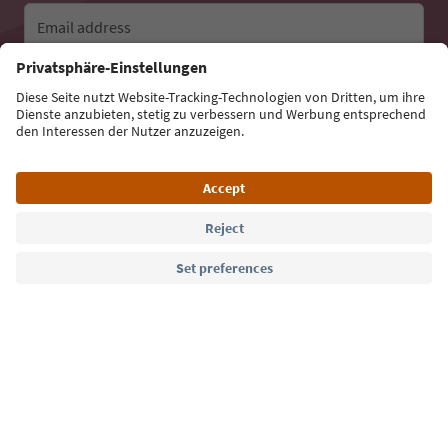
Email address
Sign up for the newsletter
Language: English
Südtirol Guide App