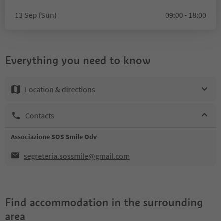
13 Sep (Sun)
09:00 - 18:00
Everything you need to know
Location & directions
Contacts
Associazione SOS Smile Odv
segreteria.sossmile@gmail.com
Find accommodation in the surrounding
area