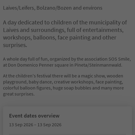
Laives/Leifers, Bolzano/Bozen and environs
A day dedicated to children of the municipality of
Laives and surroundings, full of entertainments,
workshops, balloons, face painting and other
surprises.
A whole day full of fun, organized by the association SOS Smile,
at Don Domenico Penner square in Pineta/Steinmannwald.
At the children's festival there will be a magic show, wooden
playground, baby dance, creative workshops, face painting,
colorful balloon figures, huge soap bubbles and many more
great surprises.
Event dates overview
13 Sep 2026 – 13 Sep 2026