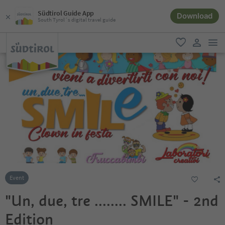
Südtirol Guide App
Download
South Tyrol´s digital travel guide
men
favorite
user lin
Event
"Un, due, tre ........ SMILE" - 2nd
Edition