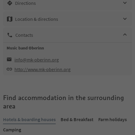
Directions
Location & directions
Contacts
Music band Oberinn
info@mk-oberinn.org
http://www.mk-oberinn.org
Find accommodation in the surrounding
area
Hotels & boarding houses
Bed & Breakfast
Farm holidays
Camping