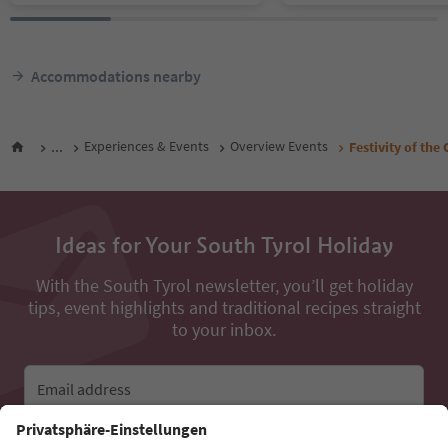
Accommodations nearby
...
Experiences & Events
Overview Events
Festivity of th
Ideas for Your South Tyrol Holiday
With the South Tyrol newsletter, you’ll get holiday
tips, event highlights and traditional recipes straight
to your inbox.
Email address