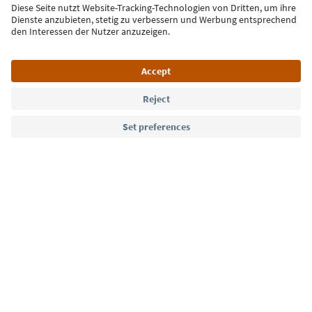
Sign up for the newsletter
Language: English
Südtirol Guide App
FAQ
Contact us
Press
MICE
Privacy Policy