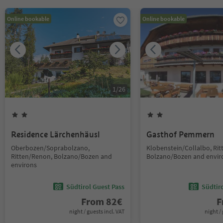
Online bookable
Online bookable
1
/
26
Residence Lärchenhäusl
Gasthof Pemmern
Oberbozen/Soprabolzano,
Klobenstein/Collalbo, Ri
Ritten/Renon, Bolzano/Bozen and
Bolzano/Bozen and envir
environs
Südtirol Guest Pass
Südtir
From
82
€
F
night / guests incl. VAT
night / 