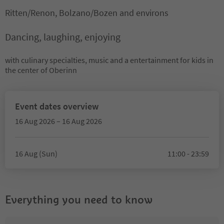
Ritten/Renon, Bolzano/Bozen and environs
Dancing, laughing, enjoying
with culinary specialties, music and a entertainment for kids in
the center of Oberinn
Event dates overview
16 Aug 2026 – 16 Aug 2026
16 Aug (Sun)
11:00 - 23:59
Everything you need to know