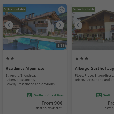
Online bookable
Online bookable
1
/
18
Residence Alpenrose
Albergo Gasthof Jä
St. Andrä/S. Andrea,
Plose/Plose, Brixen/Bres
Brixen/Bressanone,
Brixen/Bressanone and e
Brixen/Bressanone and environs
Südtirol Guest Pass
Südtir
From
90
€
F
night / guests incl. VAT
night / 