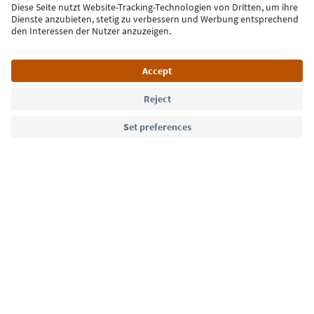
Sign up for the newsletter
Language: English
Südtirol Guide App
FAQ
Contact us
Press
MICE
Privacy Policy