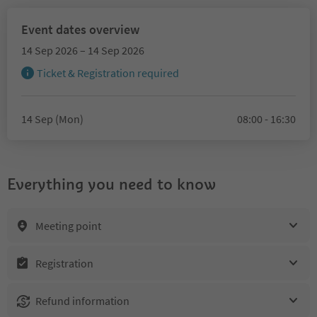
Event dates overview
14 Sep 2026 – 14 Sep 2026
Ticket & Registration required
14 Sep (Mon)
08:00 - 16:30
Everything you need to know
Meeting point
Registration
Refund information