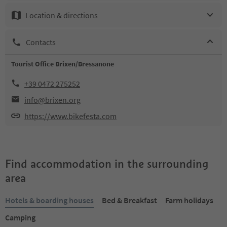
Location & directions
Contacts
Tourist Office Brixen/Bressanone
+39 0472 275252
info@brixen.org
https://www.bikefesta.com
Find accommodation in the surrounding
area
Hotels & boarding houses
Bed & Breakfast
Farm holidays
Camping