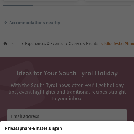
Accommodations nearby
...
Experiences & Events
Overview Events
bike festa: Pfu
Ideas for Your South Tyrol Holiday
With the South Tyrol newsletter, you’ll get holiday
tips, event highlights and traditional recipes straight
to your inbox.
Email address