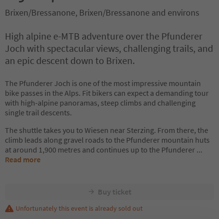
Brixen/Bressanone, Brixen/Bressanone and environs
High alpine e-MTB adventure over the Pfunderer
Joch with spectacular views, challenging trails, and
an epic descent down to Brixen.
The Pfunderer Joch is one of the most impressive mountain
bike passes in the Alps. Fit bikers can expect a demanding tour
with high-alpine panoramas, steep climbs and challenging
single trail descents.
The shuttle takes you to Wiesen near Sterzing. From there, the
climb leads along gravel roads to the Pfunderer mountain huts
at around 1,900 metres and continues up to the Pfunderer
...
Read more
Buy ticket
Unfortunately this event is already sold out