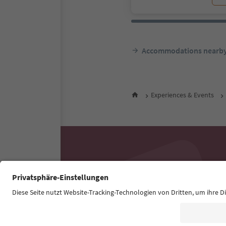
Accommodations nearb
Experiences & Events