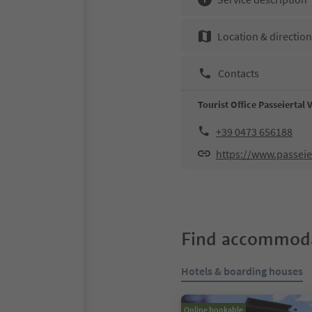
Location & directio
Contacts
Tourist Office Passeiertal 
+39 0473 656188
https://www.passeier
Find accommoda
Hotels & boarding houses
Online bookable