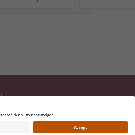
day
 tips, event
ur inbox.