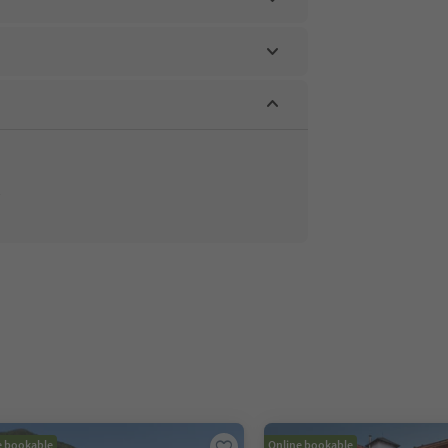
e bookable
Online bookable