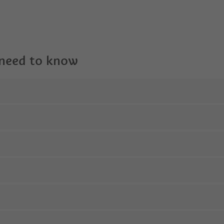
 need to know