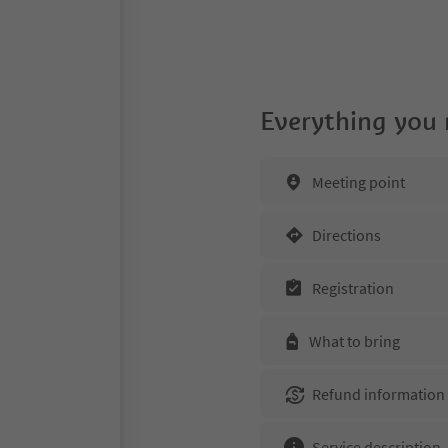
Everything you
Meeting point
Directions
Registration
What to bring
Refund information
Service description