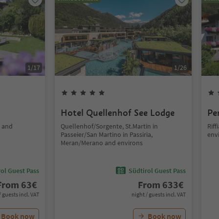
1
/
17
1
/
26
Hotel Quellenhof See Lodge
Pe
o and
Quellenhof/Sorgente, St.Martin in
Rif
Passeier/San Martino in Passiria,
env
Meran/Merano and environs
ol Guest Pass
Südtirol Guest Pass
From
63
€
From
633
€
/ guests incl. VAT
night / guests incl. VAT
Book now
Book now