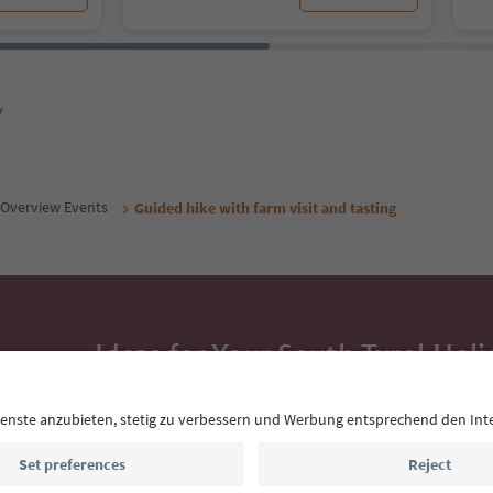
y
Overview Events
Guided hike with farm visit and tasting
Ideas for Your South Tyrol Holi
With the South Tyrol newsletter, you’ll get holiday
highlights and traditional recipes straight to yo