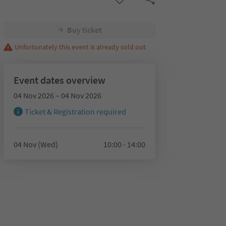
Buy ticket
Unfortunately this event is already sold out
Event dates overview
04 Nov 2026 – 04 Nov 2026
Ticket & Registration required
04 Nov (Wed)
10:00 - 14:00