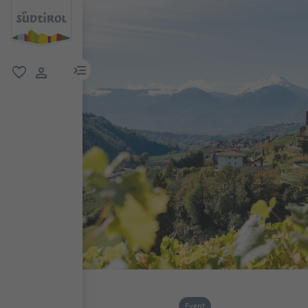
menu link
favorite
user link
Event