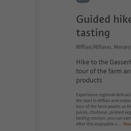
Guided hike
tasting
Riffian/Rifiano, Mera
Hike to the Gasser
tour of the farm a
products
Experience regional delicaci
We start in Riffian and make
tour of the farm awaits us t
juices, chutneys, pickled v
tasting session, you can samp
After this enjoyable s
...
Rea