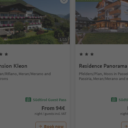
1
/
15
nsion Kleon
Residence Panorama
fian/Rifiano, Meran/Merano and
Pfelders/Plan, Moos in Passe
irons
Passiria, Meran/Merano and 
Südtirol Guest Pass
Südti
From
94
€
night / guests incl. VAT
night
Book now