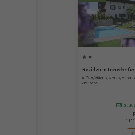
Residence Innerhofer
Riffian/Rifiano, Meran/Meran
environs
Südtir
night 