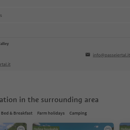
ns
Valley
info@passeiertal.it
tal.it
tion in the surrounding area
Bed & Breakfast
Farm holidays
Camping
Online bookable
Onlin