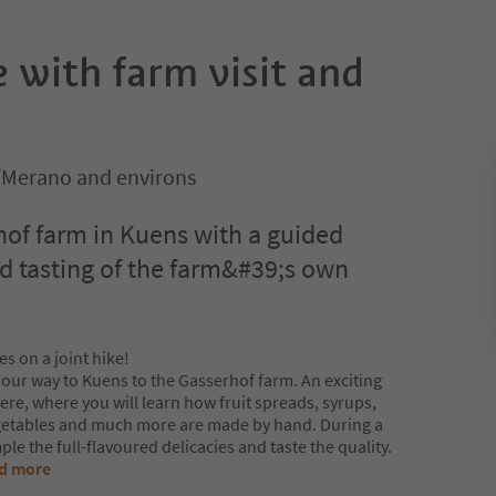
 with farm visit and
n/Merano and environs
hof farm in Kuens with a guided
nd tasting of the farm&#39;s own
es on a joint hike!
 our way to Kuens to the Gasserhof farm. An exciting
here, where you will learn how fruit spreads, syrups,
egetables and much more are made by hand. During a
le the full-flavoured delicacies and taste the quality.
d more