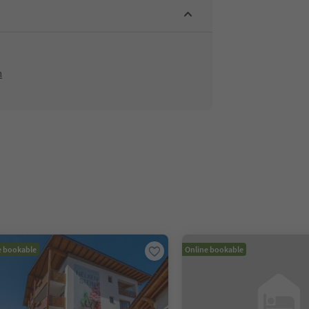
m
e bookable
Online bookable