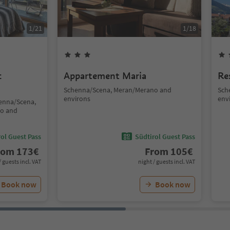
1
/
21
1
/
18
c
Appartement Maria
Re
Schenna/Scena, Meran/Merano and
Sch
environs
env
henna/Scena,
no and
ol Guest Pass
Südtirol Guest Pass
rom
173
€
From
105
€
/ guests incl. VAT
night / guests incl. VAT
Book now
Book now