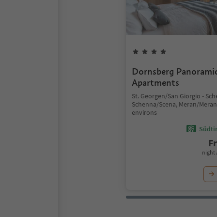
Dornsberg Panorami
Apartments
St. Georgen/San Giorgio - Sc
Schenna/Scena, Meran/Mera
environs
Südtir
F
night 