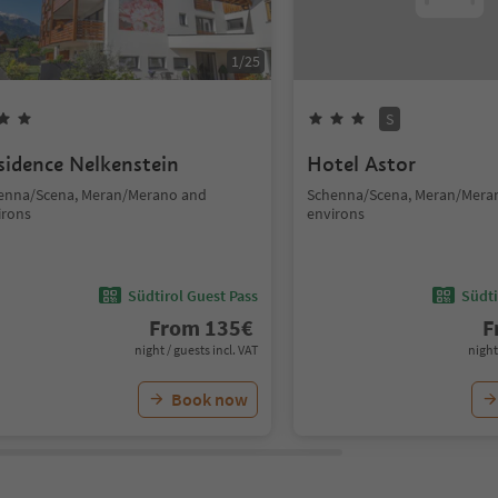
1
/
25
S
sidence Nelkenstein
Hotel Astor
enna/Scena, Meran/Merano and
Schenna/Scena, Meran/Mera
irons
environs
Südtirol Guest Pass
Südti
From
135
€
F
night / guests incl. VAT
night
Book now