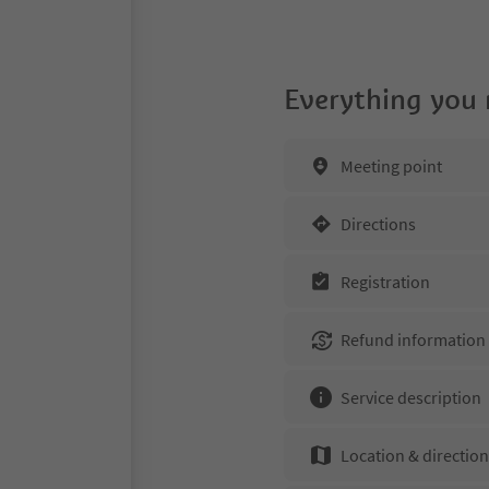
Everything you
Meeting point
Directions
Registration
Refund information
Service description
Location & directio