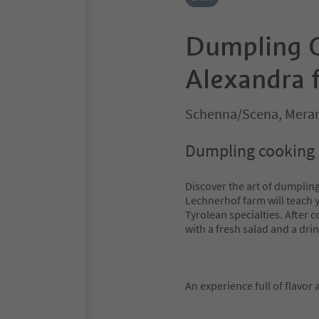
Dumpling C
Alexandra 
Schenna/Scena, Meran
Dumpling cooking c
Discover the art of dumplin
Lechnerhof farm will teach 
Tyrolean specialties. After 
with a fresh salad and a drin
An experience full of flavor