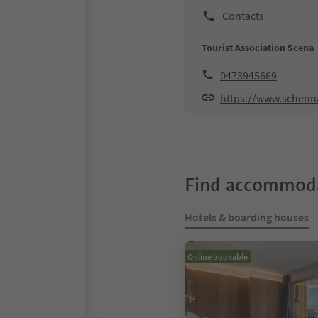
Contacts
Tourist Association Scena
0473945669
https://www.schen
Find accommoda
Hotels & boarding houses
Online bookable