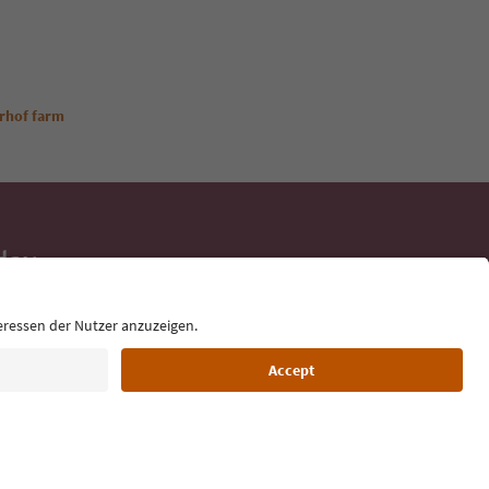
rhof farm
day
 tips, event
ur inbox.