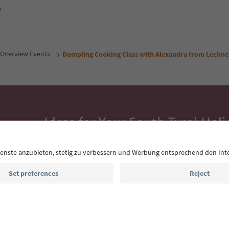
y
Overview Events
Dumpling Cooking Class with Alexandra from Lechne
Ideas for Your South Tyrol Holi
With the South Tyrol newsletter, you’ll get holiday
highlights and traditional recipes straight to yo
Email address