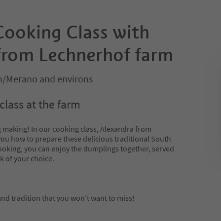
ooking Class with
from Lechnerhof farm
/Merano and environs
lass at the farm
g making! In our cooking class, Alexandra from
you how to prepare these delicious traditional South
cooking, you can enjoy the dumplings together, served
k of your choice.
 and tradition that you won’t want to miss!