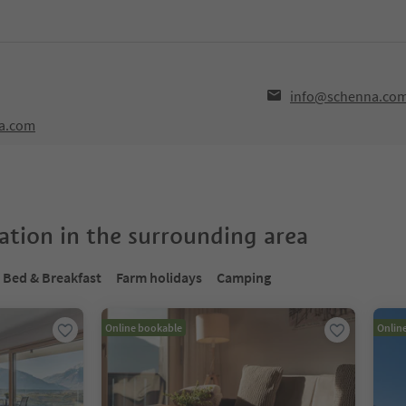
info@schenna.co
na.com
tion in the surrounding area
Bed & Breakfast
Farm holidays
Camping
Online bookable
Onlin