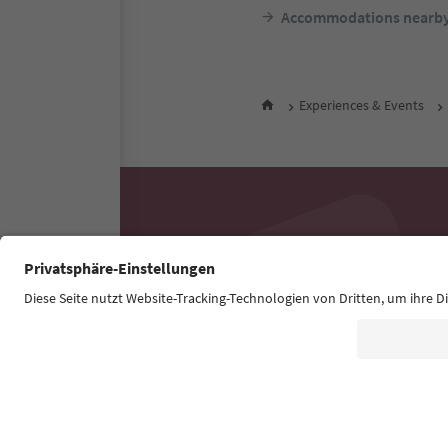
Accommodations nearb
Experiences & Events