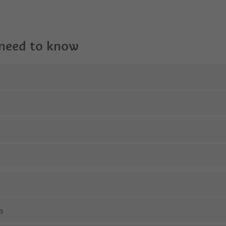
 need to know
ns