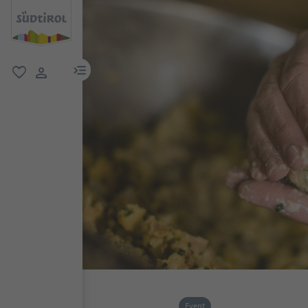
menu link
favorite
user link
Event