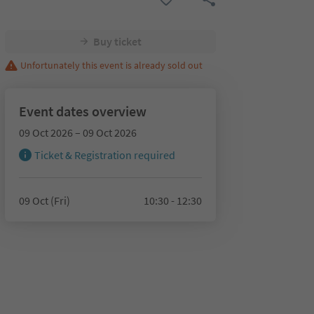
Buy ticket
Unfortunately this event is already sold out
Event dates overview
09 Oct 2026 – 09 Oct 2026
Ticket & Registration required
09 Oct (Fri)
10:30 - 12:30