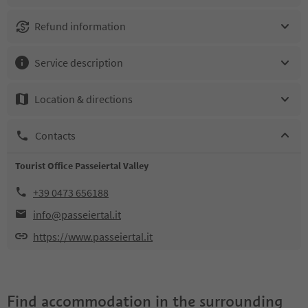
Refund information
Service description
Location & directions
Contacts
Tourist Office Passeiertal Valley
+39 0473 656188
info@passeiertal.it
https://www.passeiertal.it
Find accommodation in the surrounding