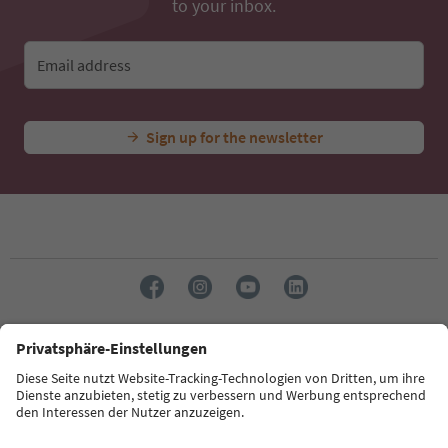
to your inbox.
Email address
Sign up for the newsletter
Language: English
Südtirol Guide App