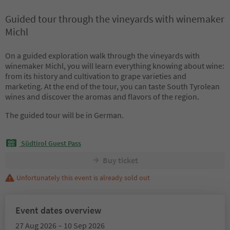
Guided tour through the vineyards with winemaker
Michl
On a guided exploration walk through the vineyards with
winemaker Michl, you will learn everything knowing about wine:
from its history and cultivation to grape varieties and
marketing. At the end of the tour, you can taste South Tyrolean
wines and discover the aromas and flavors of the region.
The guided tour will be in German.
Südtirol Guest Pass
Buy ticket
Unfortunately this event is already sold out
Event dates overview
27 Aug 2026 – 10 Sep 2026