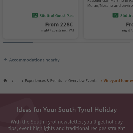
Passeier/San Martino in Pas
Meran/Merano and envir
Südtirol Guest Pass
Südtir
From
228
€
F
night / guests incl. VAT
night / 
Accommodations nearby
...
Experiences & Events
Overview Events
Vineyard tour w
Ideas for Your South Tyrol Holiday
With the South Tyrol newsletter, you’ll get holiday
tips, event highlights and traditional recipes straight