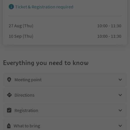
Ticket & Registration required
27 Aug (Thu)
10:00 - 11:30
10 Sep (Thu)
10:00 - 11:30
Everything you need to know
Meeting point
Directions
Registration
What to bring