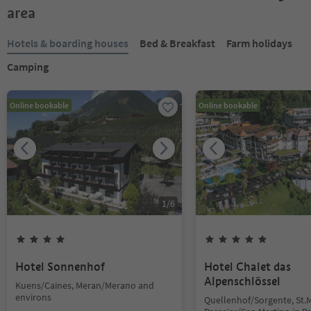
area
Hotels & boarding houses
Bed & Breakfast
Farm holidays
Camping
Online bookable
Online bookable
1
/
6
Hotel Sonnenhof
Hotel Chalet das
Alpenschlössel
Kuens/Caines, Meran/Merano and
environs
Quellenhof/Sorgente, St.M