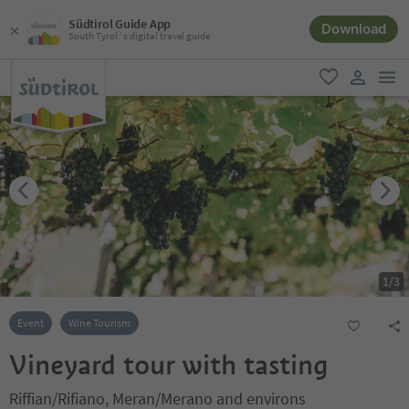
Südtirol Guide App
Download
South Tyrol´s digital travel guide
men
favorite
user lin
1
/
3
Event
Wine Tourism
Vineyard tour with tasting
Riffian/Rifiano, Meran/Merano and environs