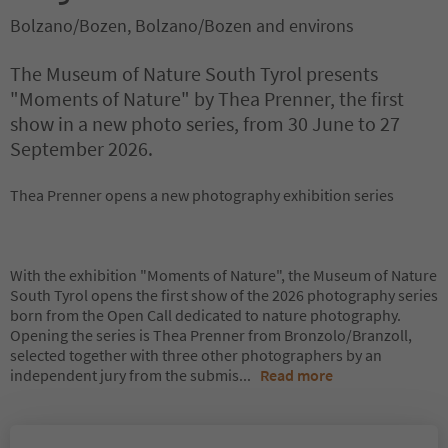
Bolzano/Bozen, Bolzano/Bozen and environs
The Museum of Nature South Tyrol presents
"Moments of Nature" by Thea Prenner, the first
show in a new photo series, from 30 June to 27
September 2026.
Thea Prenner opens a new photography exhibition series
With the exhibition "Moments of Nature", the Museum of Nature
South Tyrol opens the first show of the 2026 photography series
born from the Open Call dedicated to nature photography.
Opening the series is Thea Prenner from Bronzolo/Branzoll,
selected together with three other photographers by an
independent jury from the submis
...
Read more