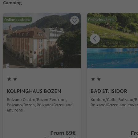
Camping
Online bookable
Online bookable
KOLPINGHAUS BOZEN
BAD ST. ISIDOR
Bolzano Centro/Bozen Zentrum,
Kohlern/Colle, Bolzano/B
Bolzano/Bozen, Bolzano/Bozen and
Bolzano/Bozen and envir
environs
From
69
€
F