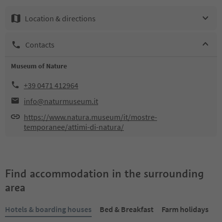
Location & directions
Contacts
Museum of Nature
+39 0471 412964
info@naturmuseum.it
https://www.natura.museum/it/mostre-
temporanee/attimi-di-natura/
Find accommodation in the surrounding
area
Hotels & boarding houses
Bed & Breakfast
Farm holidays