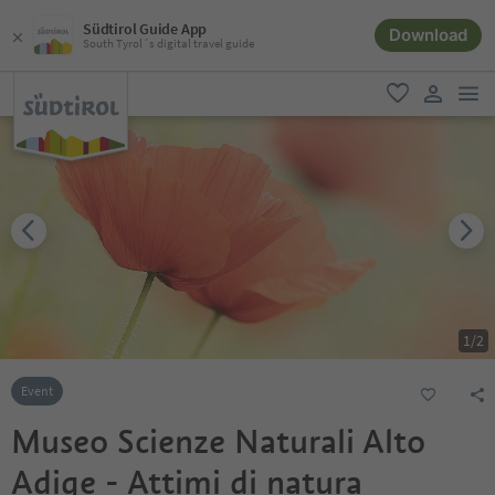
Südtirol Guide App
Download
South Tyrol´s digital travel guide
men
favorite
user lin
1
/
2
Event
Museo Scienze Naturali Alto
Adige - Attimi di natura