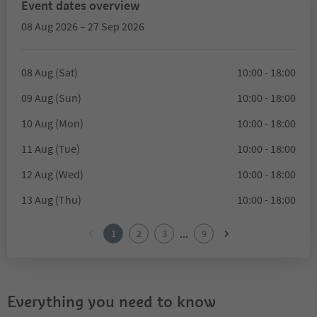
Event dates overview
08 Aug 2026 – 27 Sep 2026
08 Aug (Sat)
10:00 - 18:00
09 Aug (Sun)
10:00 - 18:00
10 Aug (Mon)
10:00 - 18:00
11 Aug (Tue)
10:00 - 18:00
12 Aug (Wed)
10:00 - 18:00
13 Aug (Thu)
10:00 - 18:00
...
1
2
3
9
Everything you need to know