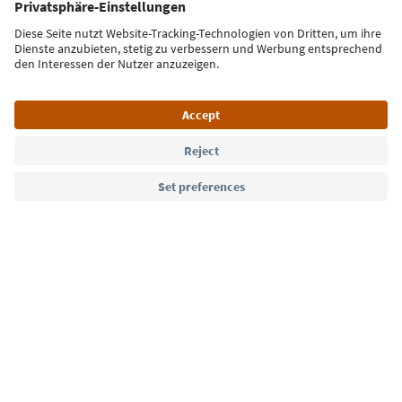
Sign up for the newsletter
Language: English
Südtirol Guide App
FAQ
Contact us
Press
MICE
Privacy Policy