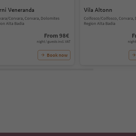
rni Veneranda
Vila Altonn
vara/Corvara, Corvara, Dolomites
Colfosco/Colfosco, Corvara,
ion Alta Badia
Region Alta Badia
From
98
€
F
night / guests incl. VAT
night
Book now