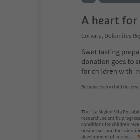
A heart for
Corvara, Dolomites Re
Swet tasting prepa
donation goes to s
for children with i
Because every child deserves
The "La Miglior Vita Possibi
research, scientific progres
conditions for children rece
businesses and the scientif
development of increas
...
R