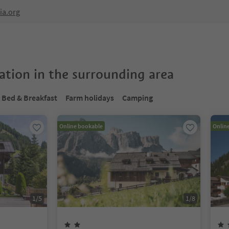
ia.org
tion in the surrounding area
Bed & Breakfast
Farm holidays
Camping
Online bookable
Onlin
1
/
5
1
/
8