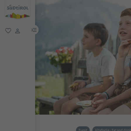
menu link
favorite
user link
Event
AltaBadia - Eat and drin