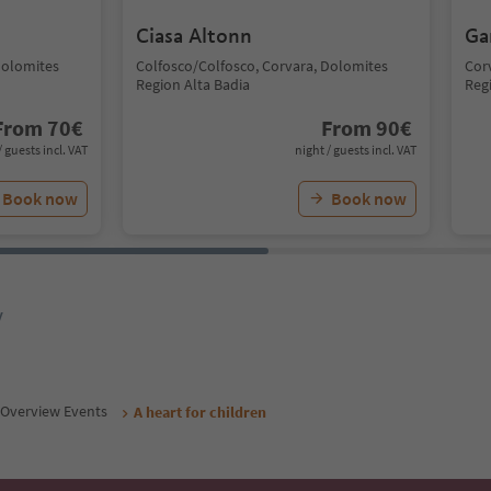
Ciasa Altonn
Ga
Dolomites
Colfosco/Colfosco, Corvara, Dolomites
Cor
Region Alta Badia
Reg
From
70
€
From
90
€
/ guests incl. VAT
night / guests incl. VAT
Book now
Book now
y
Overview Events
A heart for children