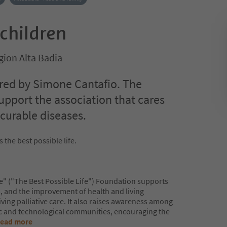
 children
gion Alta Badia
red by Simone Cantafio. The
upport the association that cares
ncurable diseases.
 the best possible life.
le" ("The Best Possible Life") Foundation supports
s, and the improvement of health and living
iving palliative care. It also raises awareness among
ic and technological communities, encouraging the
ead more