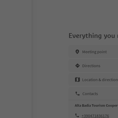
Everything you
Meeting point
Directions
Location & directio
Contacts
Alta Badia Tourism Cooper
+390471836176