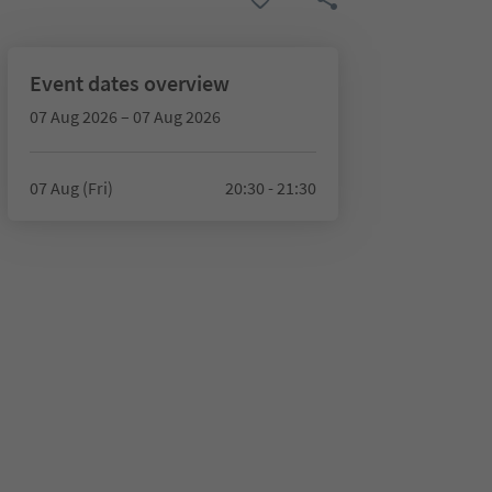
Event dates overview
07 Aug 2026 – 07 Aug 2026
07 Aug (Fri)
20:30 - 21:30