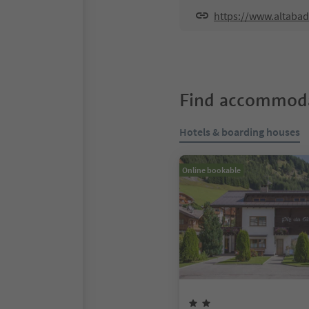
https://www.altabad
Find accommoda
Hotels & boarding houses
Online bookable