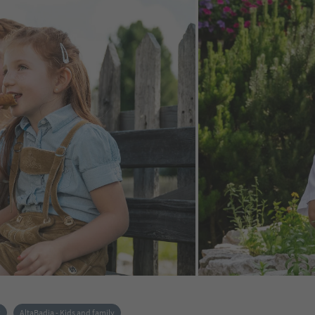
k
AltaBadia - Kids and family