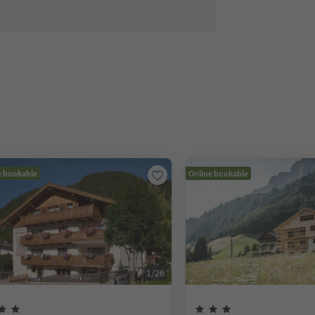
e bookable
Online bookable
1
/
26