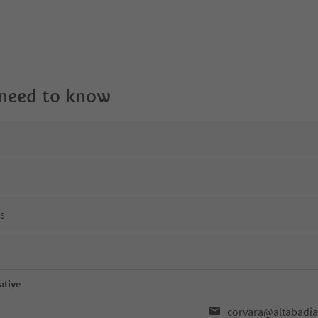
 need to know
ns
ative
corvara@altabadia