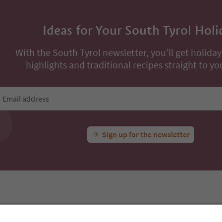
Ideas for Your South Tyrol Holi
With the South Tyrol newsletter, you’ll get holiday
highlights and traditional recipes straight to yo
Email address
Sign up for the newsletter