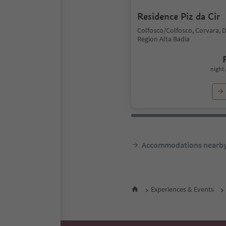
Residence Piz da Cir
Colfosco/Colfosco, Corvara, 
Region Alta Badia
night 
Accommodations nearb
Experiences & Events