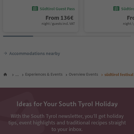
Südtirol Guest Pass
Südtir
From
136
€
F
night / guests incl. VAT
night / 
Accommodations nearby
...
Experiences & Events
Overview Events
südtirol festiva
Ideas for Your South Tyrol Holiday
With the South Tyrol newsletter, you’ll get holiday
tips, event highlights and traditional recipes straight
to your inbox.