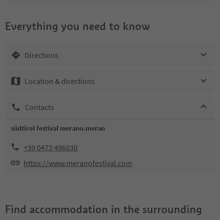
Everything you need to know
Directions
Location & directions
Contacts
südtirol festival merano.meran
+39 0473 496030
https://www.meranofestival.com
Find accommodation in the surrounding