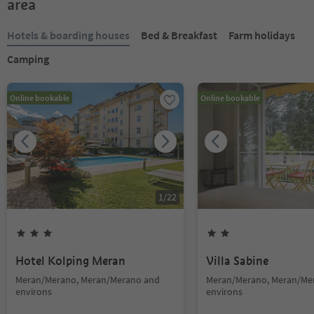
area
Hotels & boarding houses
Bed & Breakfast
Farm holidays
Camping
Online bookable
Online bookable
1
/
22
Hotel Kolping Meran
Villa Sabine
Meran/Merano, Meran/Merano and
Meran/Merano, Meran/Me
environs
environs