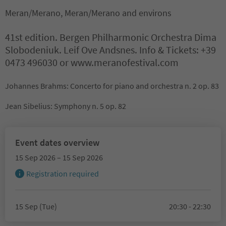
Meran/Merano, Meran/Merano and environs
41st edition. Bergen Philharmonic Orchestra Dima
Slobodeniuk. Leif Ove Andsnes. Info & Tickets: +39
0473 496030 or www.meranofestival.com
Johannes Brahms: Concerto for piano and orchestra n. 2 op. 83
Jean Sibelius: Symphony n. 5 op. 82
Event dates overview
15 Sep 2026 – 15 Sep 2026
Registration required
15 Sep (Tue)
20:30 - 22:30