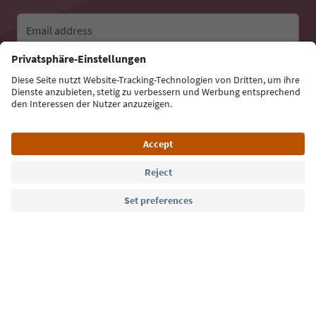
Email address
Sign up for the newsletter
Language: English
Südtirol Guide App