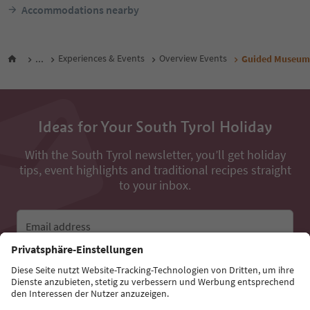
Accommodations nearby
...
Experiences & Events
Overview Events
Guided Museum T
Ideas for Your South Tyrol Holiday
With the South Tyrol newsletter, you’ll get holiday
tips, event highlights and traditional recipes straight
to your inbox.
Email address
Sign up for the newsletter