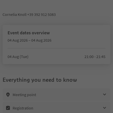
Cornelia Knoll +39 392 912 5083
Event dates overview
04 Aug 2026 – 04 Aug 2026
04 Aug (Tue)
21:00 - 21:45
Everything you need to know
Meeting point
Registration