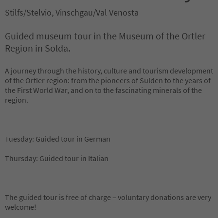
Stilfs/Stelvio, Vinschgau/Val Venosta
Guided museum tour in the Museum of the Ortler
Region in Solda.
A journey through the history, culture and tourism development
of the Ortler region: from the pioneers of Sulden to the years of
the First World War, and on to the fascinating minerals of the
region.
Tuesday: Guided tour in German
Thursday: Guided tour in Italian
The guided tour is free of charge – voluntary donations are very
welcome!