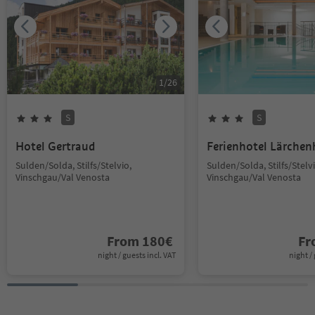
1
/
26
S
S
Hotel Gertraud
Ferienhotel Lärchen
Sulden/Solda, Stilfs/Stelvio,
Sulden/Solda, Stilfs/Stelvi
Vinschgau/Val Venosta
Vinschgau/Val Venosta
From
180
€
F
night / guests incl. VAT
night / 