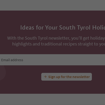
Ideas for Your South Tyrol Holi
With the South Tyrol newsletter, you’ll get holiday
highlights and traditional recipes straight to yo
Email address
Sign up for the newsletter