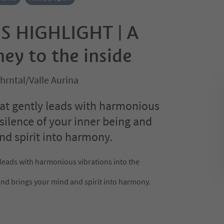
S HIGHLIGHT | A
ey to the inside
Ahrntal/Valle Aurina
at gently leads with harmonious
 silence of your inner being and
nd spirit into harmony.
 leads with harmonious vibrations into the
and brings your mind and spirit into harmony.