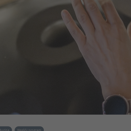
 Aurina
Weekly program