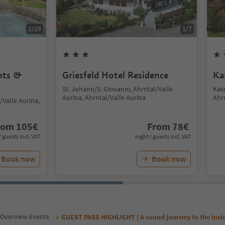
1
/
28
1
/
7
nts &
Griesfeld Hotel Residence
Ka
St. Johann/S. Giovanni, Ahrntal/Valle
Kas
Aurina, Ahrntal/Valle Aurina
Ahr
/Valle Aurina,
rom
105
€
From
78
€
/ guests incl. VAT
night / guests incl. VAT
Book now
Book now
Overview Events
GUEST PASS HIGHLIGHT | A sound journey to the insi