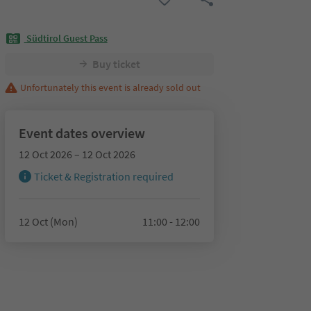
Südtirol Guest Pass
Buy ticket
Unfortunately this event is already sold out
Event dates overview
12 Oct 2026 – 12 Oct 2026
Ticket & Registration required
12 Oct (Mon)
11:00 - 12:00