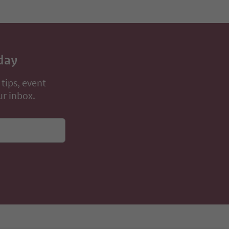
day
 tips, event
ur inbox.