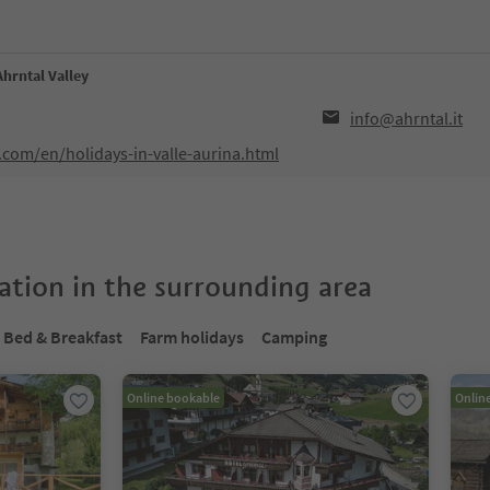
Ahrntal Valley
info@ahrntal.it
.com/en/holidays-in-valle-aurina.html
tion in the surrounding area
Bed & Breakfast
Farm holidays
Camping
Online bookable
Onlin