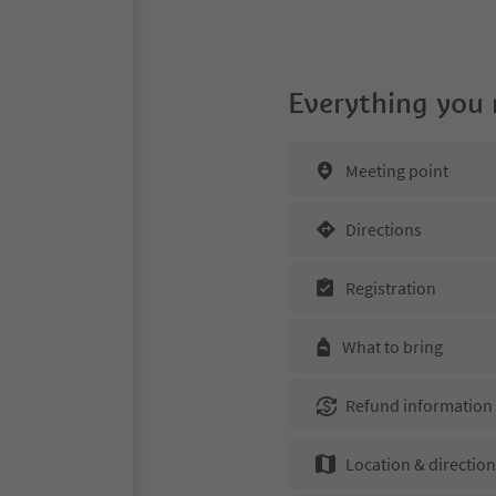
Everything you
Meeting point
Directions
Registration
What to bring
Refund information
Location & directio