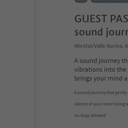
GUEST PAS
sound journ
Ahrntal/Valle Aurina, 
A sound journey th
vibrations into the
brings your mind a
A sound journey that gently
silence of your inner being 
no dogs allowed