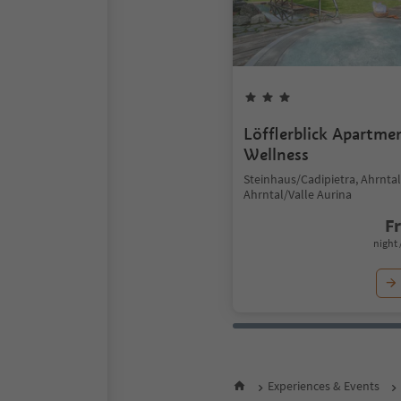
Löfflerblick Apartme
Wellness
Steinhaus/Cadipietra, Ahrntal
Ahrntal/Valle Aurina
F
night 
Experiences & Events