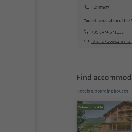
Contacts
Tourist association of the 
+39 0474 671136
https://www.ahrntal
Find accommoda
Hotels & boarding houses
Online bookable