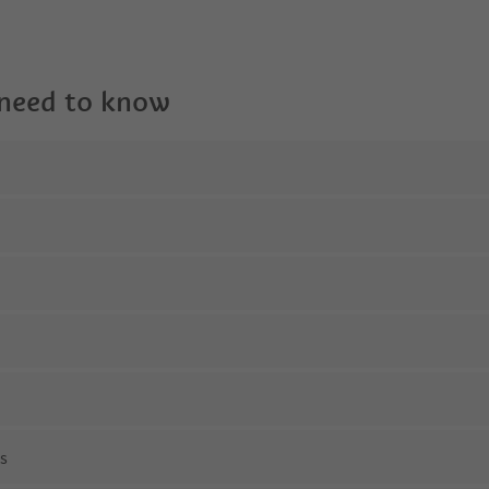
 need to know
ns