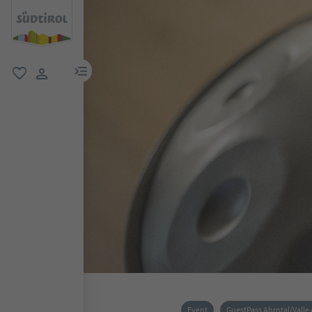
menu link
favorite
user link
Event
GuestPass Ahrntal/Valle