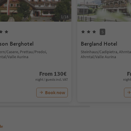
1
/
18
S
son Berghotel
Bergland Hotel
ern/Casere, Prettau/Predoi,
Steinhaus/Cadipietra, Ahrntal
ntal/Valle Aurina
Ahrntal/Valle Aurina
From
130
€
F
night / guests incl. VAT
night
Book now
de