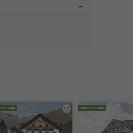
e bookable
Online bookable