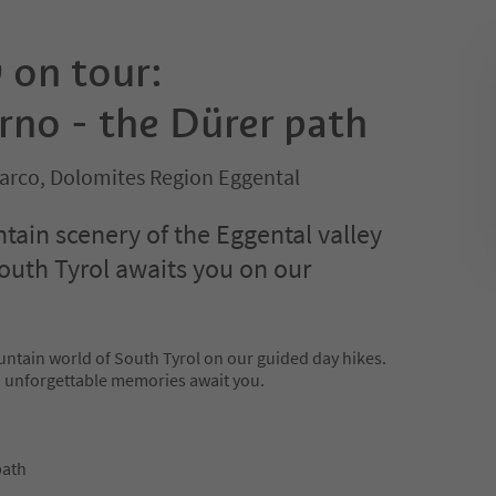
on tour:
rno - the Dürer path
sarco, Dolomites Region Eggental
ain scenery of the Eggental valley
outh Tyrol awaits you on our
untain world of South Tyrol on our guided day hikes.
d unforgettable memories await you.
path