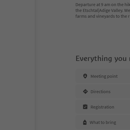
Departure at 9 am on the hik
the Etschtal|Adige Valley. W
farms and vineyards to the
Everything you
Meeting point
Directions
Registration
What to bring