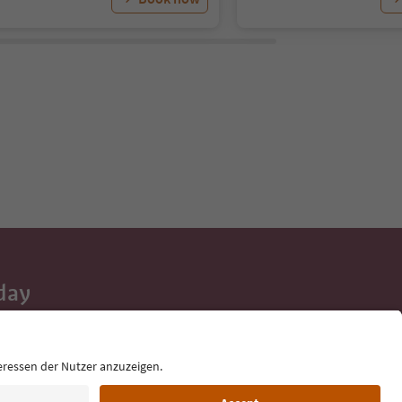
day
 tips, event
ur inbox.