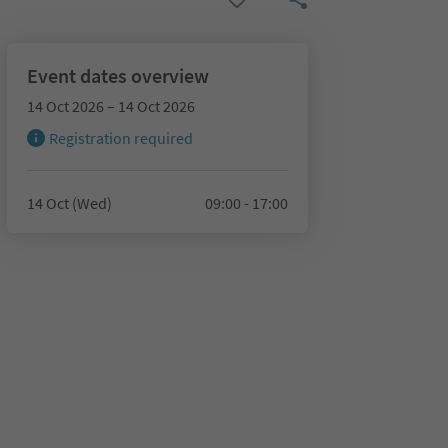
Event dates overview
14 Oct 2026 – 14 Oct 2026
Registration required
14 Oct (Wed)
09:00 - 17:00