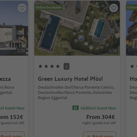
Online bookable
Onlin
1
/
20
1
/
10
S
ezza
Green Luxury Hotel Pfösl
Ho
fen/Nova
Deutschnofen Dorf/Nova Ponente Centro,
Deu
ggental
Deutschnofen/Nova Ponente, Dolomites
Deu
Region Eggental
Reg
ol Guest Pass
Südtirol Guest Pass
rom
152
€
From
304
€
/ guests incl. VAT
night / guests incl. VAT
Book now
Book now