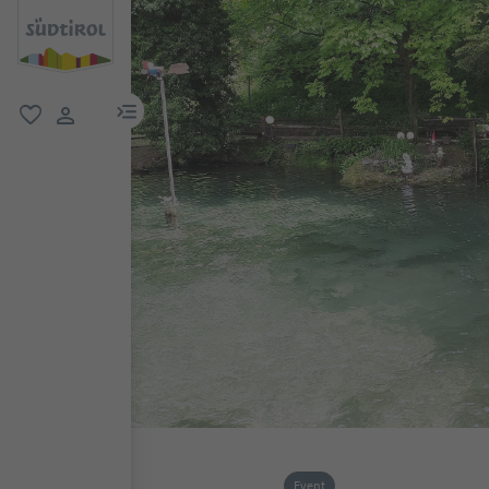
menu link
favorite
user link
Event