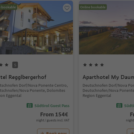
e bookable
Online bookable
1
/
24
S
tel Regglbergerhof
Aparthotel My Dau
tschnofen Dorf/Nova Ponente Centro,
Deutschnofen Dorf/Nova Pon
tschnofen/Nova Ponente, Dolomites
Deutschnofen/Nova Ponente
ion Eggental
Region Eggental
Südtirol Guest Pass
Südti
From
154
€
F
night / guests incl. VAT
night
Book now