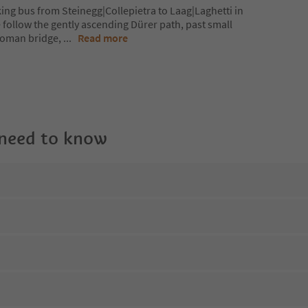
ing bus from Steinegg|Collepietra to Laag|Laghetti in
e follow the gently ascending Dürer path, past small
 roman bridge,
...
Read more
 need to know