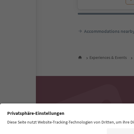
Accommodations nearb
Experiences & Events