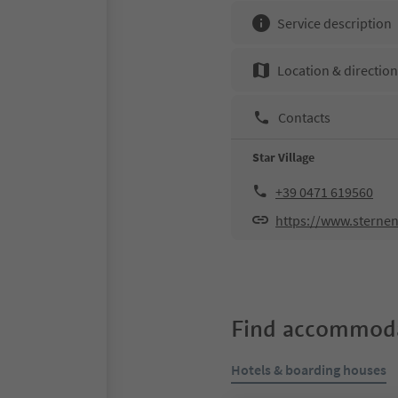
Service description
Location & directio
Contacts
Star Village
+39 0471 619560
https://www.sternen
Find accommoda
Hotels & boarding houses