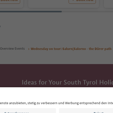
y
Overview Events
Wednesday on tour: Salurn|Salorno - the Dürer path
Ideas for Your South Tyrol Holi
With the South Tyrol newsletter, you’ll get holiday
highlights and traditional recipes straight to yo