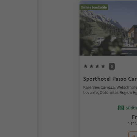
Online bookable
S
Sporthotel Passo Car
Karersee/Carezza, Welschno
Levante, Dolomites Region E
Südtir
F
night 