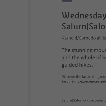
Wednesday 
Salurn|Salo
Karneid/Cornedo all'I
The stunning mount
and the whole of S
guided hikes.
Discover the fascinating mo
Fascinating experiences an
Salurn|Salorno - the Dürer 