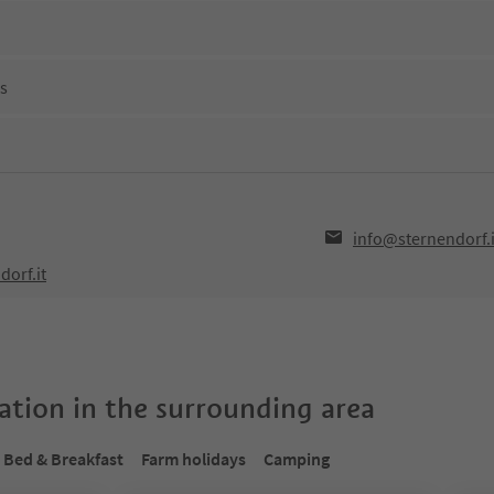
ns
info@sternendorf.i
dorf.it
tion in the surrounding area
Bed & Breakfast
Farm holidays
Camping