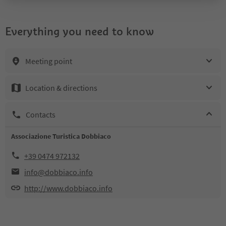
Everything you need to know
Meeting point
Location & directions
Contacts
Associazione Turistica Dobbiaco
+39 0474 972132
info@dobbiaco.info
http://www.dobbiaco.info