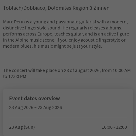
Toblach/Dobbiaco, Dolomites Region 3 Zinnen
Marc Perin is a young and passionate guitarist with a modern,
distinctive fingerstyle sound. He regularly releases albums,
performs across Europe, teaches guitar, and is an active figure
in the Alpine music scene. If you enjoy acoustic fingerstyle or
modern blues, his music might be just your style.
The concert will take place on 28 of august 2026, from 10:00 AM
to 12:00 PM.
Event dates overview
23 Aug 2026 – 23 Aug 2026
23 Aug (Sun)
10:00 - 12:00