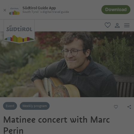
Südtirol Guide App
Download
South Tyrol´s digital travel guide
men
favorite
user lin
Event
Weekly program
Matinee concert with Marc
Perin