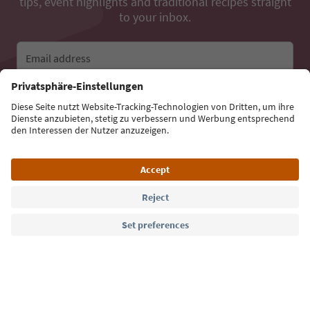
tips, event highlights and traditional recipes straight
to your inbox.
Email address
Sign up for the newsletter
Language: English
Südtirol Guide App