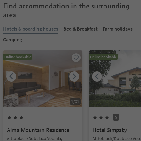
Find accommodation in the surrounding
area
Hotels & boarding houses
Bed & Breakfast
Farm holidays
Camping
Online bookable
Online bookable
1
/
31
S
Alma Mountain Residence
Hotel Simpaty
Alttoblach/Dobbiaco Vecchia,
Alttoblach/Dobbiaco Vecc