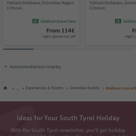
Toblach/Dobbiaco, Dolomites Region
Toblach/Dobbiaco, Dolom
3 Zinnen
3 Zinnen
Südtirol Guest Pass
Südtir
From
114
€
F
night / guests incl. VAT
night / 
Accommodations nearby
...
Experiences & Events
Overview Events
Matinee concert
Ideas for Your South Tyrol Holiday
With the South Tyrol newsletter, you’ll get holiday