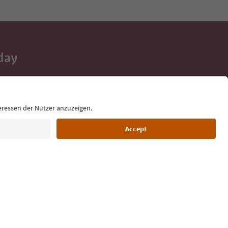
day
 tips, event
ur inbox.