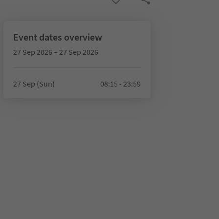
Event dates overview
27 Sep 2026 – 27 Sep 2026
27 Sep (Sun)
08:15 - 23:59