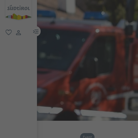
menu link
favorite
user link
Event