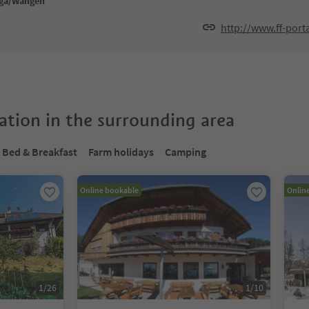
nga/Wangen
http://www.ff-porta
tion in the surrounding area
Bed & Breakfast
Farm holidays
Camping
Online bookable
Onlin
1
/
26
1
/
10