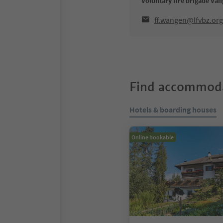
Voluntary fire brigade Va
ff.wangen@lfvbz.org
Find accommoda
Hotels & boarding houses
Online bookable