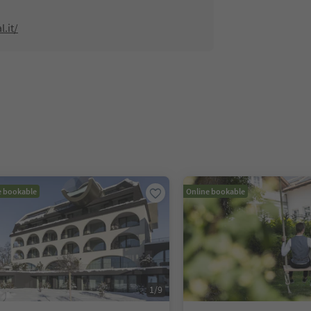
l.it/
e bookable
Online bookable
1
/
9