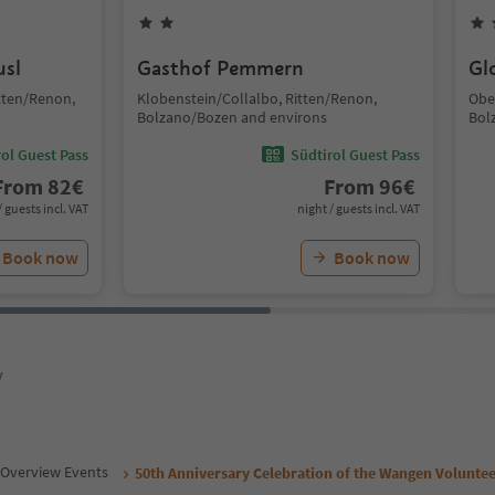
usl
Gasthof Pemmern
Gl
tten/Renon,
Klobenstein/Collalbo, Ritten/Renon,
Obe
Bolzano/Bozen and environs
Bol
ol Guest Pass
Südtirol Guest Pass
From
82
€
From
96
€
/ guests incl. VAT
night / guests incl. VAT
Book now
Book now
y
Overview Events
50th Anniversary Celebration of the Wangen Voluntee