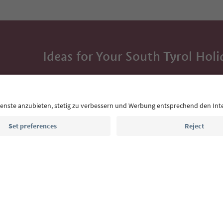
Ideas for Your South Tyrol Holi
With the South Tyrol newsletter, you’ll get holiday
highlights and traditional recipes straight to yo
Email address
Sign up for the newsletter