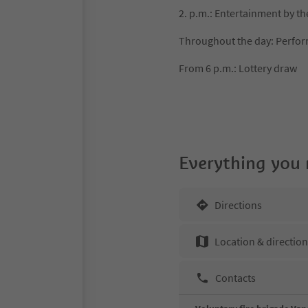
2. p.m.: Entertainment by t
Throughout the day: Perfor
From 6 p.m.: Lottery draw
Everything you
Directions
Location & directio
Contacts