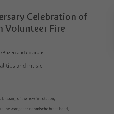
ersary Celebration of
 Volunteer Fire
o/Bozen and environs
alities and music
 blessing of the new fire station,
with the Wangener Böhmische brass band,