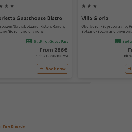
oriette Guesthouse Bistro
Villa Gloria
rbozen/Soprabolzano, Ritten/Renon,
Oberbozen/Soprabolzano, Ri
zano/Bozen and environs
Bolzano/Bozen and environs
Südtirol Guest Pass
Südti
From
286
€
F
night / guests incl. VAT
night
Book now
r Fire Brigade