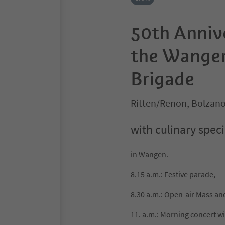
50th Anniv
the Wangen
Brigade
Ritten/Renon, Bolzan
with culinary speci
in Wangen.
8.15 a.m.: Festive parade,
8.30 a.m.: Open-air Mass and
11. a.m.: Morning concert 