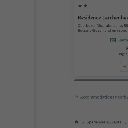
Residence Lärchenhä
Oberbozen/Soprabolzano, Ri
Bolzano/Bozen and environs
Südtir
night 
Accommodations nearb
Experiences & Events