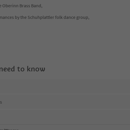
he Oberinn Brass Band,
mances by the Schuhplattler folk dance group,
 need to know
ns