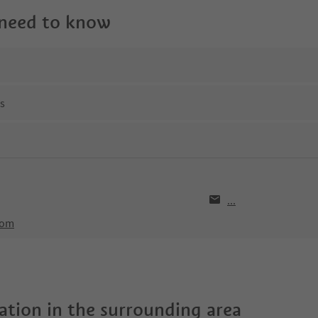
 need to know
ns
...
com
tion in the surrounding area