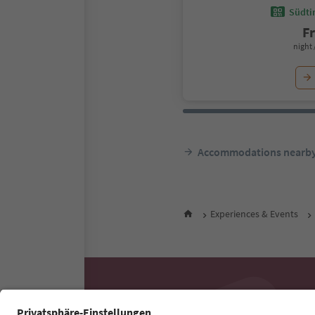
Südtir
F
night 
Accommodations nearb
Experiences & Events