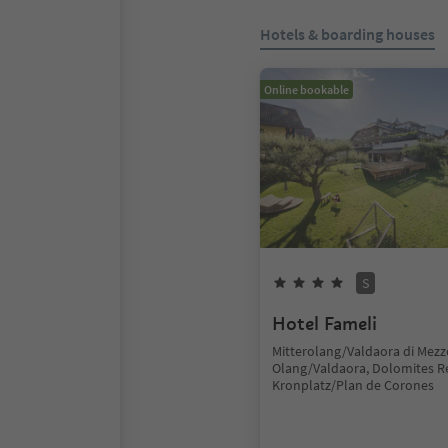
Hotels & boarding houses
Online bookable
S
Hotel Fameli
Mitterolang/Valdaora di Mezz
Olang/Valdaora, Dolomites R
Kronplatz/Plan de Corones