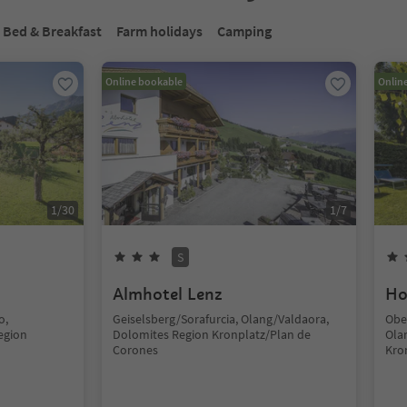
Bed & Breakfast
Farm holidays
Camping
Online bookable
Onlin
1
/
30
1
/
7
S
Almhotel Lenz
Ho
o,
Geiselsberg/Sorafurcia, Olang/Valdaora,
Obe
egion
Dolomites Region Kronplatz/Plan de
Ola
Corones
Kro