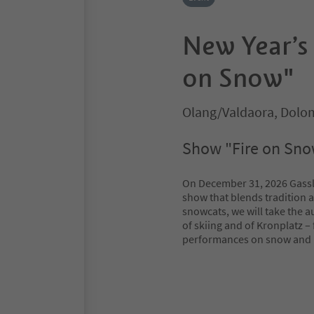
New Year’s 
on Snow"
Olang/Valdaora, Dolom
Show "Fire on Snow
On December 31, 2026 Gassl w
show that blends tradition 
snowcats, we will take the a
of skiing and of Kronplatz – 
performances on snow and ic