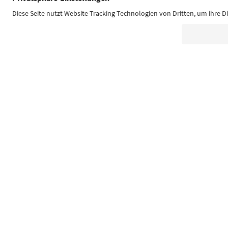
Südtirol Guide App