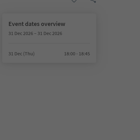
Event dates overview
31 Dec 2026 – 31 Dec 2026
31 Dec (Thu)
18:00 - 18:45