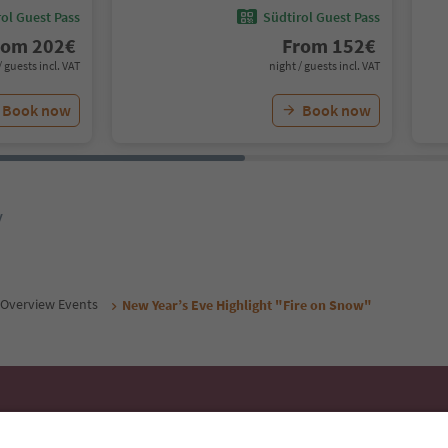
ol Guest Pass
Südtirol Guest Pass
rom
202
€
From
152
€
/ guests incl. VAT
night / guests incl. VAT
Book now
Book now
y
Overview Events
New Year’s Eve Highlight "Fire on Snow"
Ideas for Your South Tyrol Holi