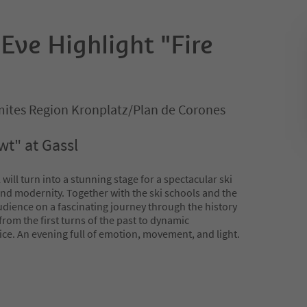
Eve Highlight "Fire
ites Region Kronplatz/Plan de Corones
t" at Gassl
ill turn into a stunning stage for a spectacular ski
and modernity. Together with the ski schools and the
udience on a fascinating journey through the history
from the first turns of the past to dynamic
e. An evening full of emotion, movement, and light.