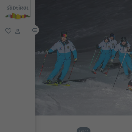
menu link
favorite
user link
Event