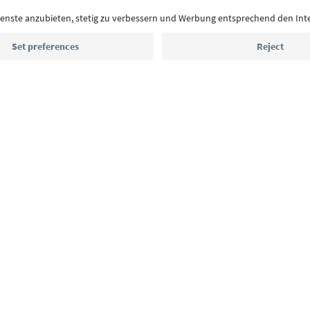
With the South Tyrol newsletter, you’ll get holiday
highlights and traditional recipes straight to yo
Email address
Sign up for the newsletter