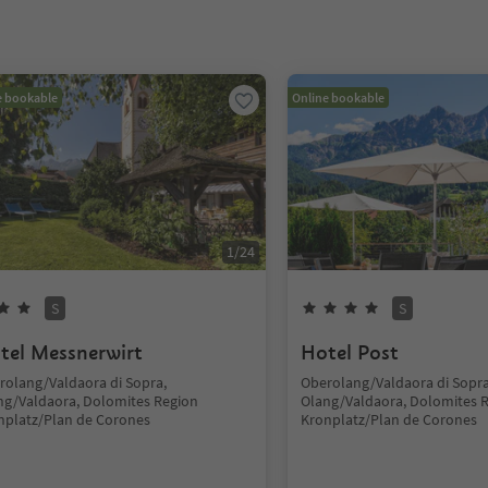
e bookable
Online bookable
1
/
24
S
S
tel Messnerwirt
Hotel Post
rolang/Valdaora di Sopra,
Oberolang/Valdaora di Sopra
ng/Valdaora, Dolomites Region
Olang/Valdaora, Dolomites 
nplatz/Plan de Corones
Kronplatz/Plan de Corones