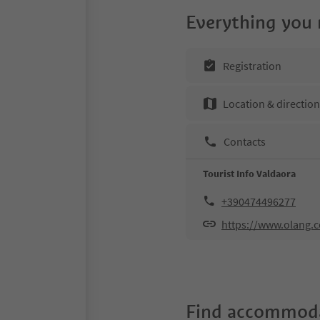
Everything you
Registration
Location & directio
Contacts
Tourist Info Valdaora
+390474496277
https://www.olang.
Find accommoda