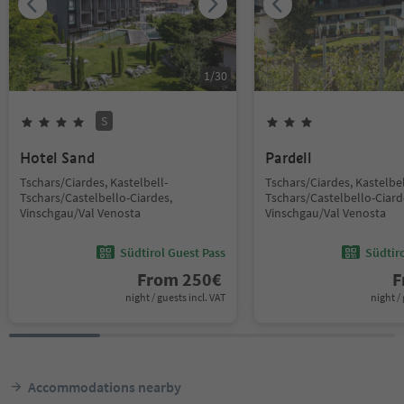
1
/
30
S
Hotel Sand
Pardell
Tschars/Ciardes, Kastelbell-
Tschars/Ciardes, Kastelbel
Tschars/Castelbello-Ciardes,
Tschars/Castelbello-Ciard
Vinschgau/Val Venosta
Vinschgau/Val Venosta
Südtirol Guest Pass
Südtir
From
250
€
F
night / guests incl. VAT
night / 
Accommodations nearby