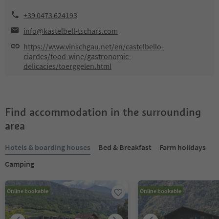
+39 0473 624193
info@kastelbell-tschars.com
https://www.vinschgau.net/en/castelbello-
ciardes/food-wine/gastronomic-
delicacies/toerggelen.html
Find accommodation in the surrounding
area
Hotels & boarding houses
Bed & Breakfast
Farm holidays
Camping
Online bookable
Online bookable