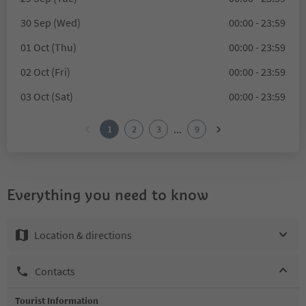
30 Sep (Wed)
00:00 - 23:59
01 Oct (Thu)
00:00 - 23:59
02 Oct (Fri)
00:00 - 23:59
03 Oct (Sat)
00:00 - 23:59
...
1
2
3
9
Everything you need to know
Location & directions
Contacts
Tourist Information