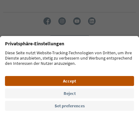
Language: English
Südtirol Guide App
FAQ
Contact us
Press
MICE
Privacy Policy
Terms & Conditions
Imprint
Cookie Policy
Film commission
About us
Accessibility declaration
South Tyrol B2B