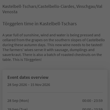
Kastelbell-Tschars/Castelbello-Ciardes, Vinschgau/Val
Venosta
Törggelen time in Kastelbell-Tschars
A year full of sunshine, wind and water is being pressed and
cellared from the grapes on the southern slopes of Castelbello
during these autumn days. This new wine needs to be tasted!
The farmers' wives serve it with sausage, dumplings and
sauerkraut. There is also a batch of roasted chestnuts on the
table. This is Törggelen!
Event dates overview
28 Sep 2026 – 15 Nov 2026
28 Sep (Mon)
00:00 - 23:59
29 Sep (Tue)
00:00 - 23:59