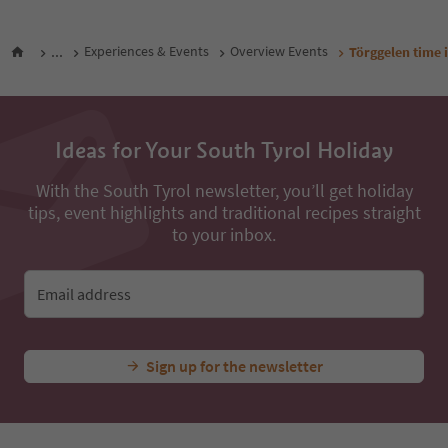
...
Experiences & Events
Overview Events
Törggelen time i
Ideas for Your South Tyrol Holiday
With the South Tyrol newsletter, you’ll get holiday
tips, event highlights and traditional recipes straight
to your inbox.
Email address
Sign up for the newsletter