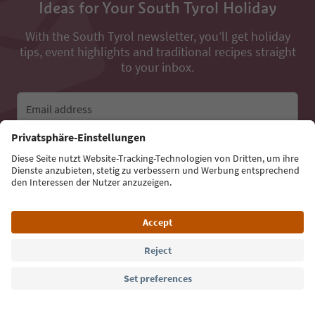
Ideas for Your South Tyrol Holiday
With the South Tyrol newsletter, you’ll get holiday
tips, event highlights and traditional recipes straight
to your inbox.
Email address
Sign up for the newsletter
Language: English