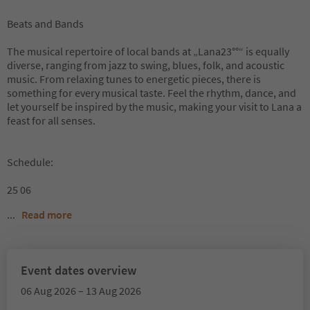
Beats and Bands
The musical repertoire of local bands at „Lana23°°“ is equally
diverse, ranging from jazz to swing, blues, folk, and acoustic
music. From relaxing tunes to energetic pieces, there is
something for every musical taste. Feel the rhythm, dance, and
let yourself be inspired by the music, making your visit to Lana a
feast for all senses.
Schedule:
25 06
...
Read more
Event dates overview
06 Aug 2026 – 13 Aug 2026