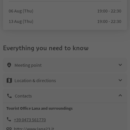
06 Aug (Thu)
19:00 - 22:30
13 Aug (Thu)
19:00 - 22:30
Everything you need to know
Meeting point
Location & directions
Contacts
Tourist Office Lana and surroundings
+39 0473 561770
http://www.lana23.it