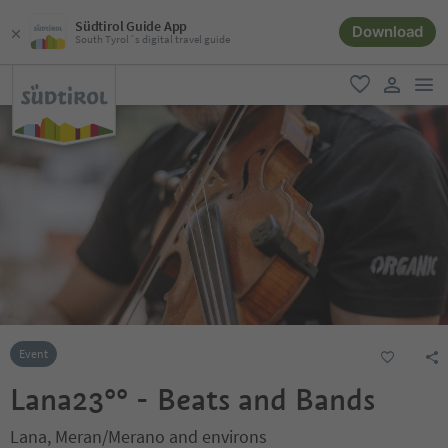
Südtirol Guide App
Download
South Tyrol´s digital travel guide
men
favorite
user lin
Event
Lana23°° - Beats and Bands
Lana, Meran/Merano and environs