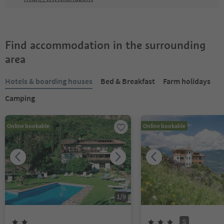
Find accommodation in the surrounding
area
Hotels & boarding houses
Bed & Breakfast
Farm holidays
Camping
Online bookable
Online bookable
1
/
9
S