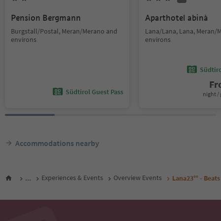
Pension Bergmann
Aparthotel abinà
Burgstall/Postal, Meran/Merano and
Lana/Lana, Lana, Meran/
environs
environs
Südtir
F
Südtirol Guest Pass
night / 
Accommodations nearby
...
Experiences & Events
Overview Events
Lana23°° - Beat