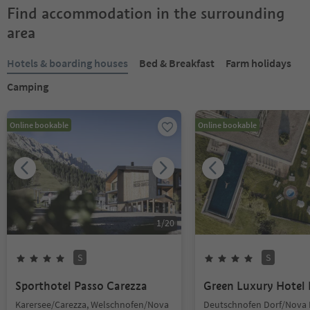
Find accommodation in the surrounding
area
Hotels & boarding houses
Bed & Breakfast
Farm holidays
Camping
Online bookable
Online bookable
1
/
20
S
S
Sporthotel Passo Carezza
Green Luxury Hotel 
Karersee/Carezza, Welschnofen/Nova
Deutschnofen Dorf/Nova