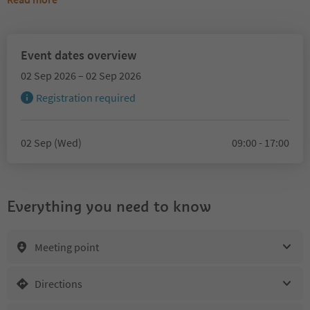
Event dates overview
02 Sep 2026 – 02 Sep 2026
Registration required
02 Sep (Wed)
09:00 - 17:00
Everything you need to know
Meeting point
Directions