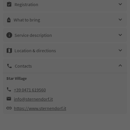
Registration
What to bring
Service description
Location & directions
Contacts
Star Village
+39 0471 619560
info@sternendorf.it
https://www.sternendorf.it