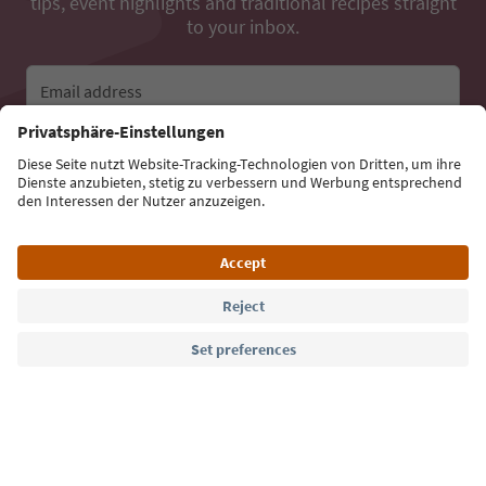
tips, event highlights and traditional recipes straight
to your inbox.
Email address
Sign up for the newsletter
Language: English
Südtirol Guide App