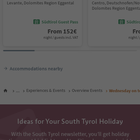
Levante, Dolomites Region Eggental
Centro, Deutschnofen/No
Dolomites Region Eggent
Südtirol Guest Pass
Südtir
From
152
€
F
night / guests incl. VAT
night / 
Accommodations nearby
...
Experiences & Events
Overview Events
Wednesday on t
Ideas for Your South Tyrol Holiday
With the South Tyrol newsletter, you’ll get holiday