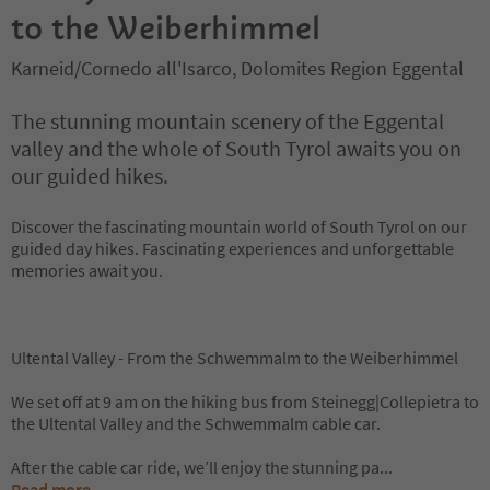
to the Weiberhimmel
Karneid/Cornedo all'Isarco, Dolomites Region Eggental
The stunning mountain scenery of the Eggental
valley and the whole of South Tyrol awaits you on
our guided hikes.
Discover the fascinating mountain world of South Tyrol on our
guided day hikes. Fascinating experiences and unforgettable
memories await you.
Ultental Valley - From the Schwemmalm to the Weiberhimmel
We set off at 9 am on the hiking bus from Steinegg|Collepietra to
the Ultental Valley and the Schwemmalm cable car.
After the cable car ride, we’ll enjoy the stunning pa
...
Read more