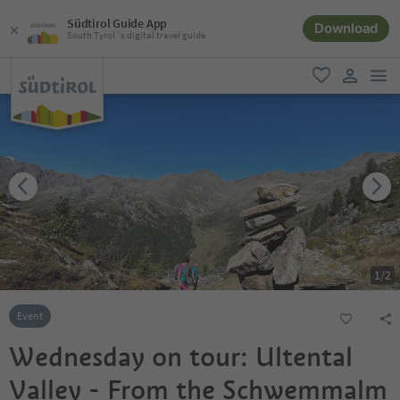
Südtirol Guide App
Download
South Tyrol´s digital travel guide
men
favorite
user lin
1
/
2
Event
Wednesday on tour: Ultental
Valley - From the Schwemmalm