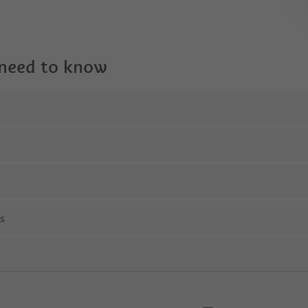
 need to know
ns