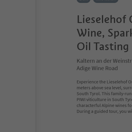
Lieselehof
Wine, Spar
Oil Tasting
Kaltern an der Weinstr
Adige Wine Road
Experience the Lieselehof Or
meters above sea level, surr
South Tyrol. This family-run
PIWI viticulture in South Ty
characterful Alpine wines fo
During a guided tour, you wil