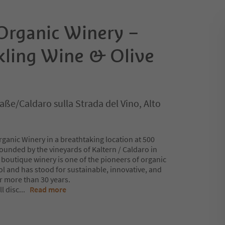
 Organic Winery –
kling Wine & Olive
aße/Caldaro sulla Strada del Vino, Alto
ganic Winery in a breathtaking location at 500
ounded by the vineyards of Kaltern / Caldaro in
 boutique winery is one of the pioneers of organic
rol and has stood for sustainable, innovative, and
r more than 30 years.
l disc
...
Read more