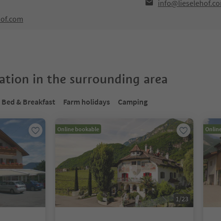
info@lieselehof.c
hof.com
tion in the surrounding area
Bed & Breakfast
Farm holidays
Camping
Online bookable
Onlin
1
/
23