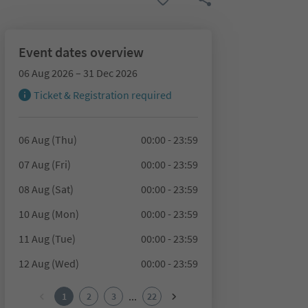
Event dates overview
06 Aug 2026 – 31 Dec 2026
Ticket & Registration required
06 Aug (Thu)
00:00 - 23:59
07 Aug (Fri)
00:00 - 23:59
08 Aug (Sat)
00:00 - 23:59
10 Aug (Mon)
00:00 - 23:59
11 Aug (Tue)
00:00 - 23:59
12 Aug (Wed)
00:00 - 23:59
...
1
2
3
22