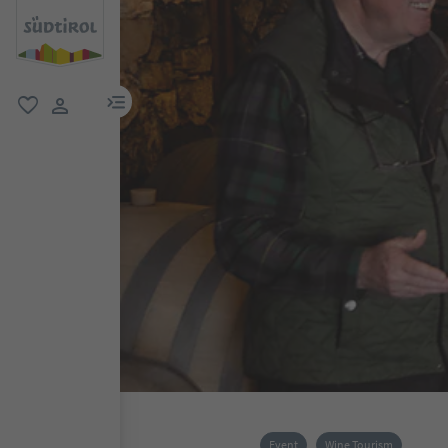
menu link
favorite
user link
Event
Wine Tourism