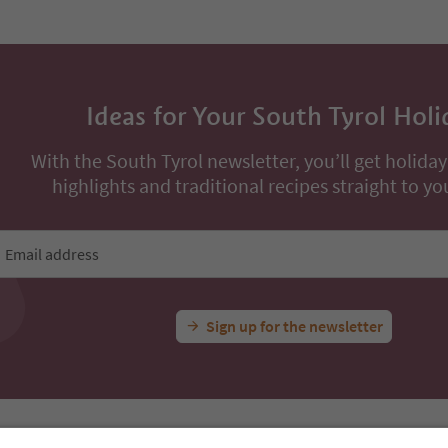
Ideas for Your South Tyrol Holi
With the South Tyrol newsletter, you’ll get holiday
highlights and traditional recipes straight to yo
Email address
Sign up for the newsletter