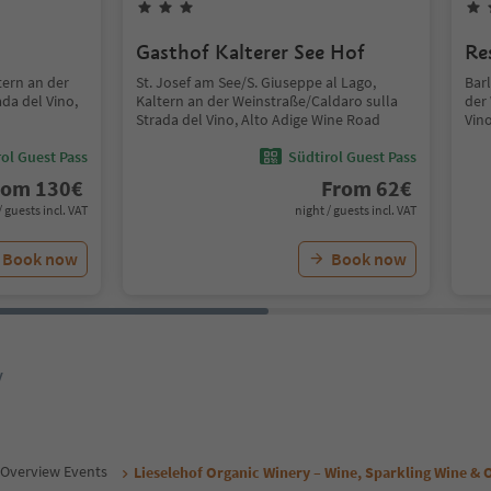
Gasthof Kalterer See Hof
Re
tern an der
St. Josef am See/S. Giuseppe al Lago,
Barl
da del Vino,
Kaltern an der Weinstraße/Caldaro sulla
der
Strada del Vino, Alto Adige Wine Road
Vin
ol Guest Pass
Südtirol Guest Pass
rom
130
€
From
62
€
/ guests incl. VAT
night / guests incl. VAT
Book now
Book now
y
Overview Events
Lieselehof Organic Winery – Wine, Sparkling Wine & O