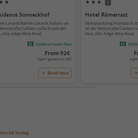
S
sidence Sonneckhof
Hotel Römerrast
eit-Lavardi/Barleit-Lavardi, Kaltern an
Oberplanitzing/Pianizza di S
 Weinstraße/Caldaro sulla Strada del
an der Weinstraße/Caldaro su
o, Alto Adige Wine Road
Vino, Alto Adige Wine Road
Südtirol Guest Pass
Südti
From
92
€
F
night / guests incl. VAT
night
Book now
live Oil Tasting