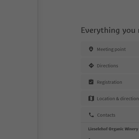
Everything you
Meeting point
Directions
Registration
Location & directio
Contacts
Lieselehof Organic Winery