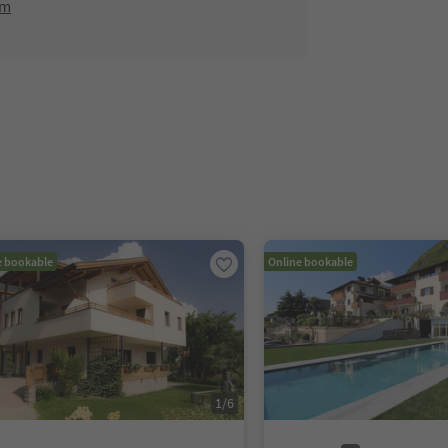
om
e bookable
Online bookable
1
/
6