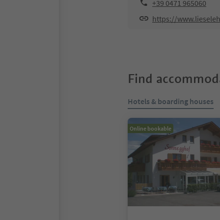
+39 0471 965060
https://www.liesele
Find accommoda
Hotels & boarding houses
Online bookable