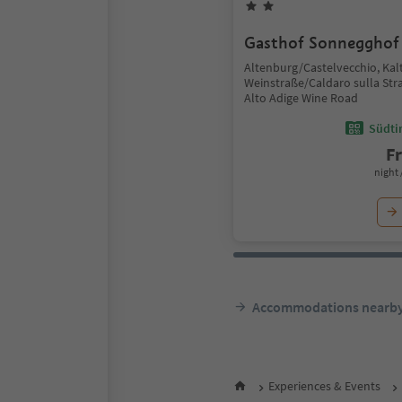
Gasthof Sonnegghof
Altenburg/Castelvecchio, Kal
Weinstraße/Caldaro sulla Stra
Alto Adige Wine Road
Südtir
F
night 
Accommodations nearb
Experiences & Events