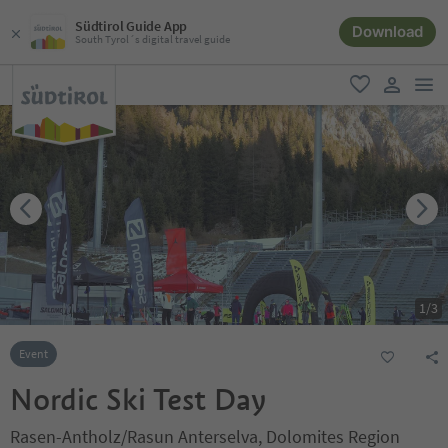
Südtirol Guide App
Download
South Tyrol´s digital travel guide
men
favorite
user lin
1
/
3
Event
Nordic Ski Test Day
Rasen-Antholz/Rasun Anterselva, Dolomites Region