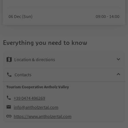
06 Dec (Sun)
09:00 - 14:00
Everything you need to know
Location & directions
Contacts
Tourism Cooperative Antholz Valley
+39 0474 496269
info@antholzertal.com
https://www.antholzertal.com