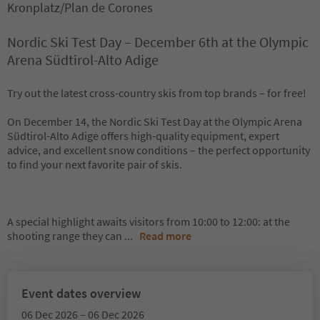
Kronplatz/Plan de Corones
Nordic Ski Test Day – December 6th at the Olympic
Arena Südtirol-Alto Adige
Try out the latest cross-country skis from top brands – for free!
On December 14, the Nordic Ski Test Day at the Olympic Arena
Südtirol-Alto Adige offers high-quality equipment, expert
advice, and excellent snow conditions – the perfect opportunity
to find your next favorite pair of skis.
A special highlight awaits visitors from 10:00 to 12:00: at the
shooting range they can
...
Read more
Event dates overview
06 Dec 2026 – 06 Dec 2026