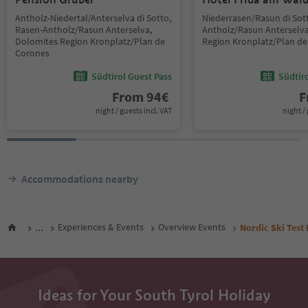
Antholz-Niedertal/Anterselva di Sotto,
Niederrasen/Rasun di Sot
Rasen-Antholz/Rasun Anterselva,
Antholz/Rasun Anterselva
Dolomites Region Kronplatz/Plan de
Region Kronplatz/Plan d
Corones
Südtirol Guest Pass
Südtir
From
94
€
F
night / guests incl. VAT
night / 
Accommodations nearby
...
Experiences & Events
Overview Events
Nordic Ski Test
Ideas for Your South Tyrol Holiday