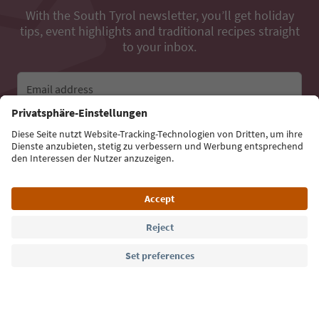
With the South Tyrol newsletter, you’ll get holiday
tips, event highlights and traditional recipes straight
to your inbox.
Email address
Sign up for the newsletter
Language: English