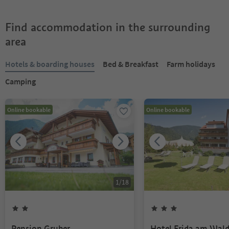
Find accommodation in the surrounding
area
Hotels & boarding houses
Bed & Breakfast
Farm holidays
Camping
Online bookable
Online bookable
1
/
18
Pension Gruber
Hotel Frida am Wal