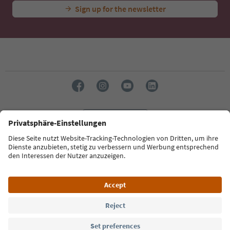
Sign up for the newsletter
Language: English
Südtirol Guide App
FAQ
Contact us
Press
MICE
Privacy Policy