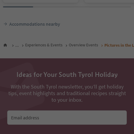
Accommodations nearby
...
Experiences & Events
Overview Events
Pictures in the
Ideas for Your South Tyrol Holiday
With the South Tyrol newsletter, you’ll get holiday
tips, event highlights and traditional recipes straight
to your inbox.
Email address