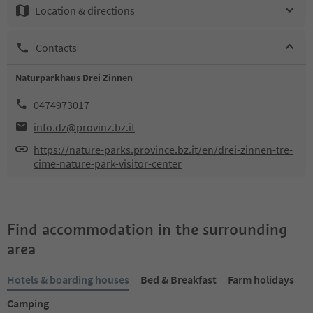
Location & directions
Contacts
Naturparkhaus Drei Zinnen
0474973017
info.dz@provinz.bz.it
https://nature-parks.province.bz.it/en/drei-zinnen-tre-
cime-nature-park-visitor-center
Find accommodation in the surrounding
area
Hotels & boarding houses
Bed & Breakfast
Farm holidays
Camping