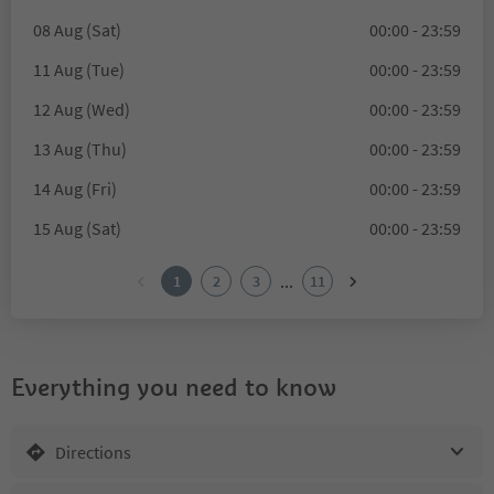
08 Aug (Sat)
00:00 - 23:59
11 Aug (Tue)
00:00 - 23:59
12 Aug (Wed)
00:00 - 23:59
13 Aug (Thu)
00:00 - 23:59
14 Aug (Fri)
00:00 - 23:59
15 Aug (Sat)
00:00 - 23:59
...
1
2
3
11
Everything you need to know
Directions