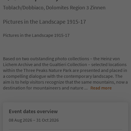
Toblach/Dobbiaco, Dolomites Region 3 Zinnen
Pictures in the Landscape 1915-17
Pictures in the Landscape 1915-17
Based on two outstanding photo collections – the Heinz von
Lichem Archive and the Gualtieri Collection – selected locations
within the Three Peaks Nature Park are presented and placed in
a compelling dialogue with the contemporary landscape. The
aim is to help visitors recognize that the same mountains, now a
destination for mountaineers and nature
...
Read more
Event dates overview
08 Aug 2026 – 31 Oct 2026