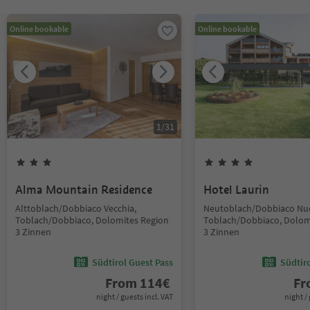
Online bookable
Online bookable
1
/
31
Alma Mountain Residence
Hotel Laurin
Alttoblach/Dobbiaco Vecchia,
Neutoblach/Dobbiaco Nu
Toblach/Dobbiaco, Dolomites Region
Toblach/Dobbiaco, Dolom
3 Zinnen
3 Zinnen
Südtirol Guest Pass
Südtir
From
114
€
F
night / guests incl. VAT
night / 