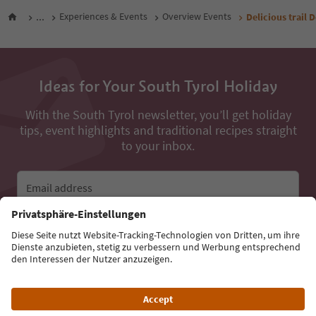
...
Experiences & Events
Overview Events
Delicious trail 
Ideas for Your South Tyrol Holiday
With the South Tyrol newsletter, you’ll get holiday
tips, event highlights and traditional recipes straight
to your inbox.
Email address
Sign up for the newsletter