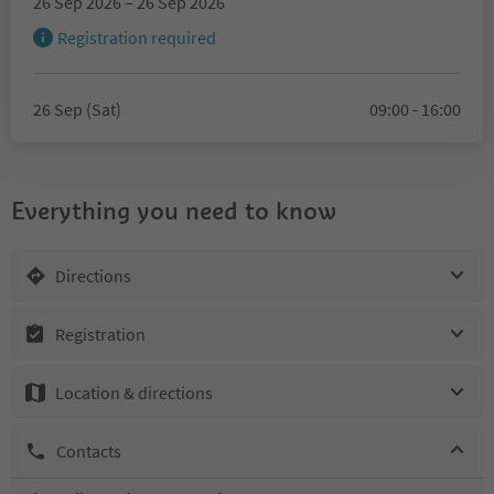
26 Sep 2026 – 26 Sep 2026
Registration required
26 Sep (Sat)
09:00 - 16:00
Everything you need to know
Directions
Registration
Location & directions
Contacts