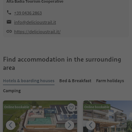
Alta Badia Tourism Cooperative
+39 0436 2863
info@delicioustrail.it
https://delicioustrail.it/
Find accommodation in the surrounding
area
Hotels & boarding houses
Bed & Breakfast
Farm holidays
Camping
Online bookable
Online bookable