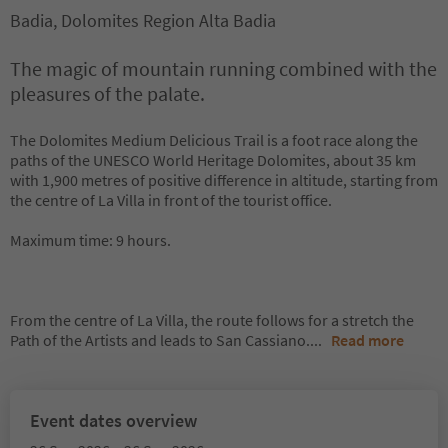
Badia, Dolomites Region Alta Badia
The magic of mountain running combined with the
pleasures of the palate.
The Dolomites Medium Delicious Trail is a foot race along the
paths of the UNESCO World Heritage Dolomites, about 35 km
with 1,900 metres of positive difference in altitude, starting from
the centre of La Villa in front of the tourist office.
Maximum time: 9 hours.
From the centre of La Villa, the route follows for a stretch the
Path of the Artists and leads to San Cassiano.
...
Read more
Event dates overview