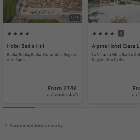
1
/
25
S
Hotel Badia Hill
Alpine Hotel Ciasa L
Badia/Badia, Badia, Dolomites Region
La Villa/La Villa, Badia, D
Alta Badia
Region Alta Badia
From
274
€
F
night / guests incl. VAT
night / 
Accommodations nearby