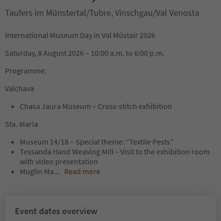
Taufers im Münstertal/Tubre, Vinschgau/Val Venosta
International Museum Day in Val Müstair 2026
Saturday, 8 August 2026 – 10:00 a.m. to 6:00 p.m.
Programme:
Valchava
Chasa Jaura Museum – Cross-stitch exhibition
Sta. Maria
Museum 14/18 – Special theme: “Textile Pests”
Tessanda Hand Weaving Mill – Visit to the exhibition room
with video presentation
Muglin Ma
...
Read more
Event dates overview