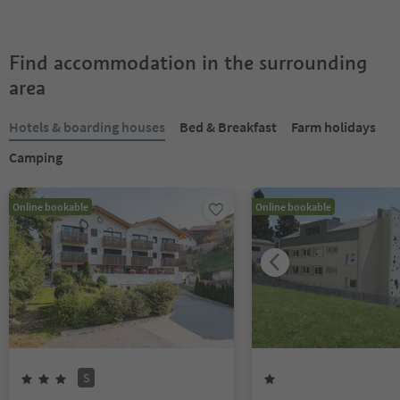
Find accommodation in the surrounding
area
Hotels & boarding houses
Bed & Breakfast
Farm holidays
Camping
Online bookable
Online bookable
S