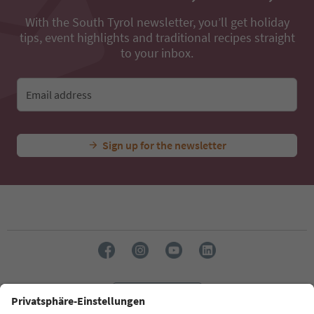
With the South Tyrol newsletter, you’ll get holiday
tips, event highlights and traditional recipes straight
to your inbox.
Email address
Sign up for the newsletter
Language: English