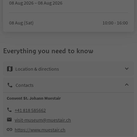
08 Aug 2026 – 08 Aug 2026
08 Aug (Sat)
10:00 - 16:00
Everything you need to know
Location & directions
Contacts
Convent St. Johann Muestair
+41 818 585662
visit-museum@muestair.ch
https://www.muestair.ch