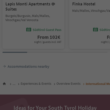
Lapis Monti Apartments &
Finka Hostel
Suites
Mals/Malles, Vinschgau/V
Burgeis/Burgusio, Mals/Malles,
Vinschgau/Val Venosta
Südtirol Guest Pass
Südtir
From
102
€
F
night / guests incl. VAT
night / 
Accommodations nearby
...
Experiences & Events
Overview Events
International M
Ideas for Your South Tyrol Holiday