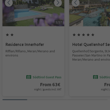
1
/
17
Residence Innerhofer
Hotel Quellenhof Se
Riffian/Rifiano, Meran/Merano and
Quellenhof/Sorgente, St.M
environs
Passeier/San Martino in Pas
Meran/Merano and envir
Südtirol Guest Pass
Südtir
From
63
€
F
night / guests incl. VAT
night / 