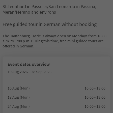
St.Leonhard in Passeier/San Leonardo in Passiria,
Meran/Merano and environs
Free guided tour in German without booking
The Jaufenburg Castle is always open on Mondays from 10:00
a.m. to 1:00 p.m. During this time, free mini guided tours are
offered in German.
Event dates overview
10 Aug 2026 – 28 Sep 2026
10 Aug (Mon)
10:00 - 13:00
17 Aug (Mon)
10:00 - 13:00
24 Aug (Mon)
10:00 - 13:00