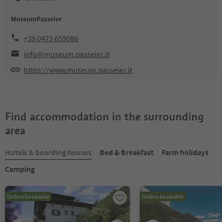
MuseumPasseier
+39 0473 659086
info@museum.passeier.it
https://www.museum.passeier.it
Find accommodation in the surrounding
area
Hotels & boarding houses
Bed & Breakfast
Farm holidays
Camping
Online bookable
Online bookable