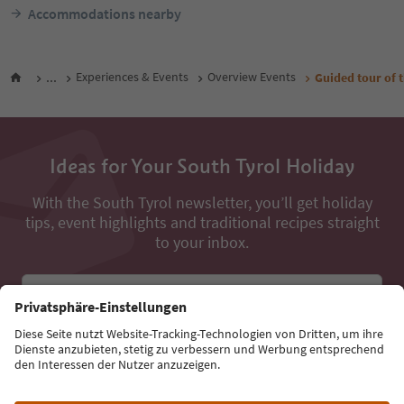
Accommodations nearby
...
Experiences & Events
Overview Events
Guided tour of 
Ideas for Your South Tyrol Holiday
With the South Tyrol newsletter, you’ll get holiday
tips, event highlights and traditional recipes straight
to your inbox.
Email address
Sign up for the newsletter