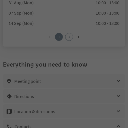
31 Aug (Mon)
10:00 - 13:00
07 Sep (Mon)
10:00 - 13:00
14 Sep (Mon)
10:00 - 13:00
1
2
Everything you need to know
Meeting point
Directions
Location & directions
Contacts