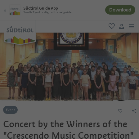
Südtirol Guide App
Download
South Tyrol´s digital travel guide
men
favorite
user lin
Event
Concert by the Winners of the
"Crescendo Music Competition"