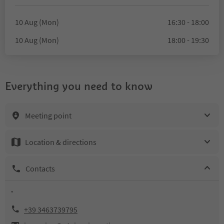
10 Aug (Mon)
16:30 - 18:00
10 Aug (Mon)
18:00 - 19:30
Everything you need to know
Meeting point
Location & directions
Contacts
.
+39 3463739795