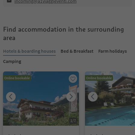
incoming@a1viaggieventi.com
Find accommodation in the surrounding
area
Hotels & boarding houses
Bed & Breakfast
Farm holidays
Camping
Online bookable
Online bookable
1
/
7