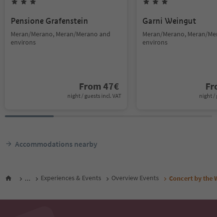
Pensione Grafenstein
Garni Weingut
Meran/Merano, Meran/Merano and
Meran/Merano, Meran/Me
environs
environs
From
47
€
F
night / guests incl. VAT
night / 
Accommodations nearby
...
Experiences & Events
Overview Events
Concert by the 