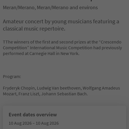
Meran/Merano, Meran/Merano and environs
Amateur concert by young musicians featuring a
classical music repertoire.
TThe winners of the first and second prizes at the “Crescendo
Competition” International Music Competition had previously
performed at Carnegie Hall in New York.
Program:
Fryderyk Chopin, Ludwig Van beethoven, Wolfgang Amadeus
Mozart, Franz Liszt, Johann Sebastian Bach.
Event dates overview
10 Aug 2026 – 10 Aug 2026