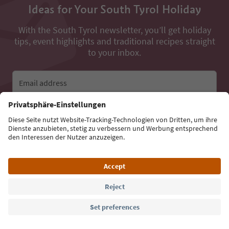
Ideas for Your South Tyrol Holiday
With the South Tyrol newsletter, you’ll get holiday
tips, event highlights and traditional recipes straight
to your inbox.
Email address
Sign up for the newsletter
Language: English