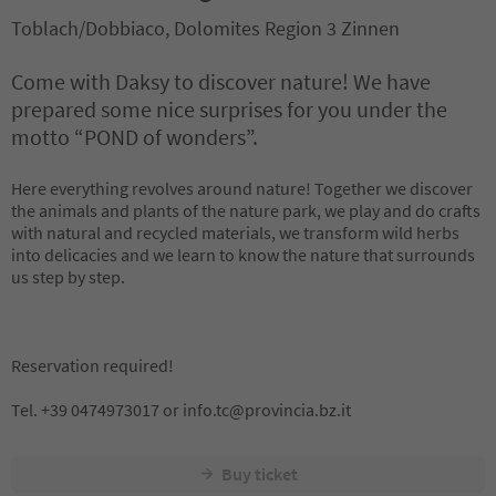
Toblach/Dobbiaco, Dolomites Region 3 Zinnen
Come with Daksy to discover nature! We have
prepared some nice surprises for you under the
motto “POND of wonders”.
Here everything revolves around nature! Together we discover
the animals and plants of the nature park, we play and do crafts
with natural and recycled materials, we transform wild herbs
into delicacies and we learn to know the nature that surrounds
us step by step.
Reservation required!
Tel. +39 0474973017 or info.tc@provincia.bz.it
Buy ticket