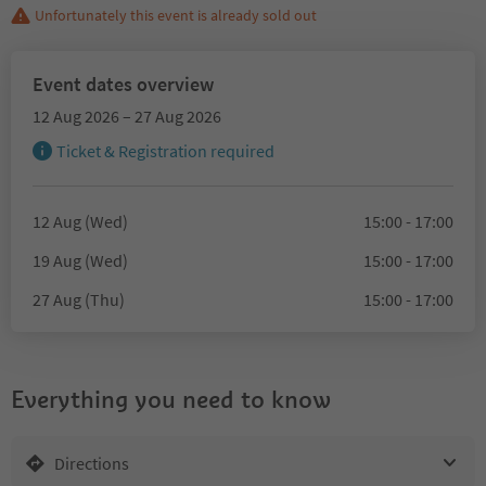
Unfortunately this event is already sold out
Event dates overview
12 Aug 2026 – 27 Aug 2026
Ticket & Registration required
12 Aug (Wed)
15:00 - 17:00
19 Aug (Wed)
15:00 - 17:00
27 Aug (Thu)
15:00 - 17:00
Everything you need to know
Directions