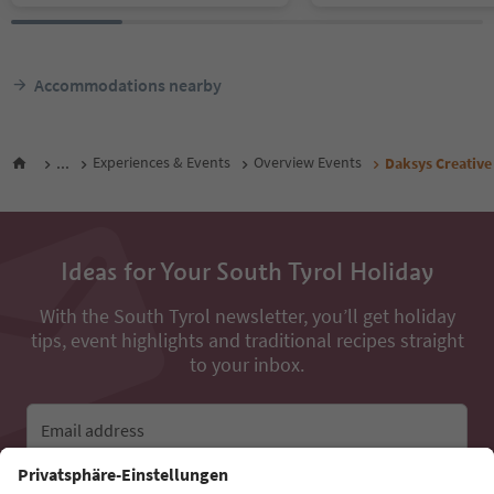
Accommodations nearby
...
Experiences & Events
Overview Events
Daksys Creativ
Ideas for Your South Tyrol Holiday
With the South Tyrol newsletter, you’ll get holiday
tips, event highlights and traditional recipes straight
to your inbox.
Email address