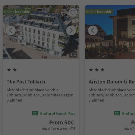
Online bookable
Online bookable
1
/
2
The Post Toblach
Ariston Dolomiti Re
Alttoblach/Dobbiaco Vecchia,
Alttoblach/Dobbiaco Vecc
Toblach/Dobbiaco, Dolomites Region
Toblach/Dobbiaco, Dolom
3 Zinnen
3 Zinnen
Südtirol Guest Pass
Südtir
From
50
€
F
night / guests incl. VAT
night / 