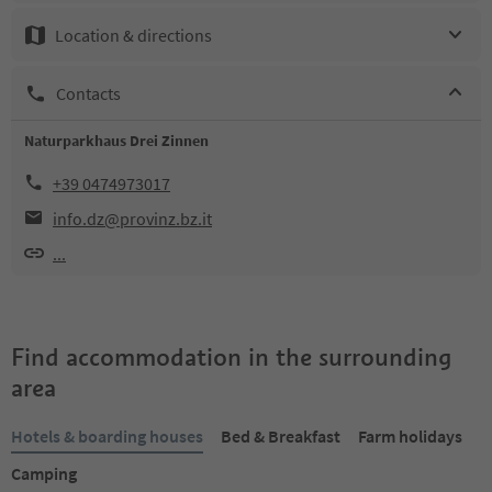
Location & directions
Contacts
Naturparkhaus Drei Zinnen
+39 0474973017
info.dz@provinz.bz.it
...
Find accommodation in the surrounding
area
Hotels & boarding houses
Bed & Breakfast
Farm holidays
Camping