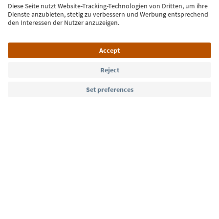
Sign up for the newsletter
Language: English
Südtirol Guide App
FAQ
Contact us
Press
MICE
Privacy Policy