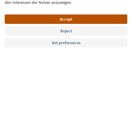
Language: English
Südtirol Guide App
FAQ
Contact us
Press
MICE
Privacy Policy
Terms & Conditions
Imprint
Cookie Policy
Film commission
About us
Accessibility declaration