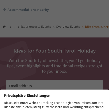
Accommodations nearby
...
Experiences & Events
Overview Events
bike festa: Gher
Ideas for Your South Tyrol Holiday
With the South Tyrol newsletter, you’ll get holiday
tips, event highlights and traditional recipes straight
to your inbox.
Email address
Sign up for the newsletter