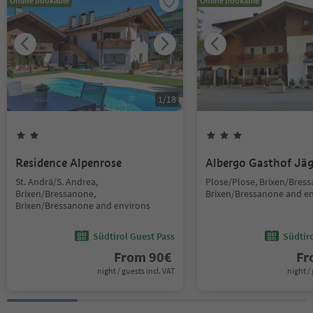
Online bookable
Online bookable
1
/
18
Residence Alpenrose
Albergo Gasthof Jä
St. Andrä/S. Andrea,
Plose/Plose, Brixen/Bres
Brixen/Bressanone,
Brixen/Bressanone and e
Brixen/Bressanone and environs
Südtirol Guest Pass
Südtir
From
90
€
F
night / guests incl. VAT
night / 