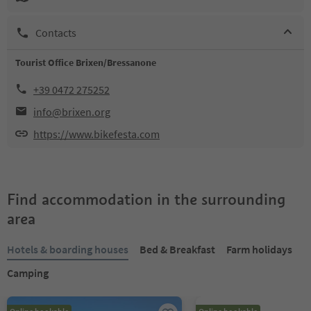
Contacts
Tourist Office Brixen/Bressanone
+39 0472 275252
info@brixen.org
https://www.bikefesta.com
Find accommodation in the surrounding
area
Hotels & boarding houses
Bed & Breakfast
Farm holidays
Camping