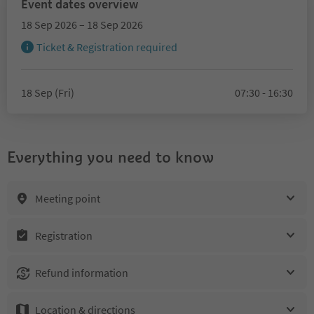
Event dates overview
18 Sep 2026 – 18 Sep 2026
Ticket & Registration required
18 Sep (Fri)
07:30 - 16:30
Everything you need to know
Meeting point
Registration
Refund information
Location & directions