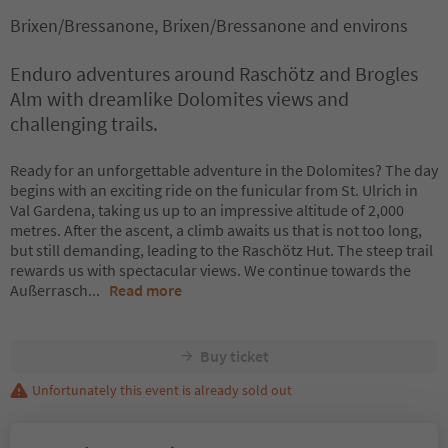
Brixen/Bressanone, Brixen/Bressanone and environs
Enduro adventures around Raschötz and Brogles
Alm with dreamlike Dolomites views and
challenging trails.
Ready for an unforgettable adventure in the Dolomites? The day
begins with an exciting ride on the funicular from St. Ulrich in
Val Gardena, taking us up to an impressive altitude of 2,000
metres. After the ascent, a climb awaits us that is not too long,
but still demanding, leading to the Raschötz Hut. The steep trail
rewards us with spectacular views. We continue towards the
Außerrasch
...
Read more
Buy ticket
Unfortunately this event is already sold out