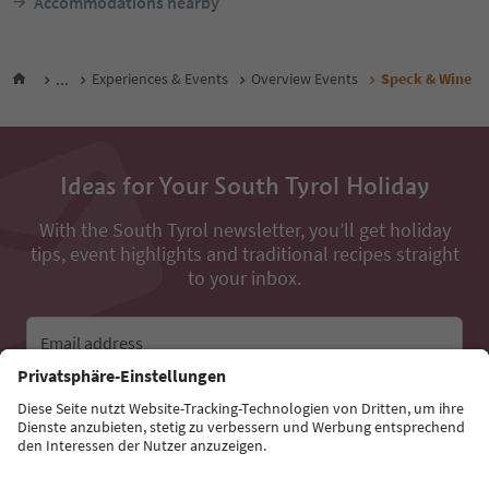
Accommodations nearby
...
Experiences & Events
Overview Events
Speck & Wine
Ideas for Your South Tyrol Holiday
With the South Tyrol newsletter, you’ll get holiday
tips, event highlights and traditional recipes straight
to your inbox.
Email address
Sign up for the newsletter