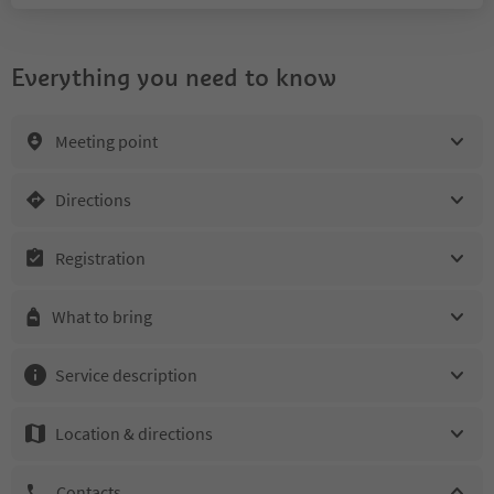
Everything you need to know
Meeting point
Directions
Registration
What to bring
Service description
Location & directions
Contacts