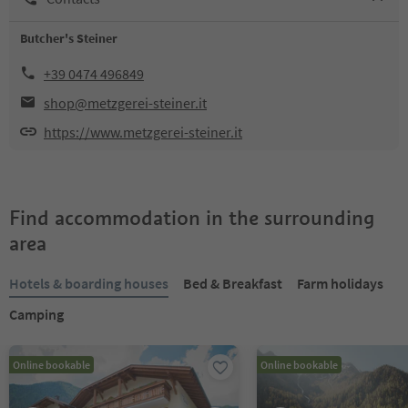
Butcher's Steiner
+39 0474 496849
shop@metzgerei-steiner.it
https://www.metzgerei-steiner.it
Find accommodation in the surrounding
area
Hotels & boarding houses
Bed & Breakfast
Farm holidays
Camping
Online bookable
Online bookable