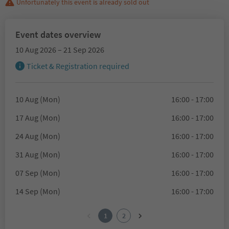
Unfortunately this event is already sold out
Event dates overview
10 Aug 2026 – 21 Sep 2026
Ticket & Registration required
10 Aug (Mon)
16:00 - 17:00
17 Aug (Mon)
16:00 - 17:00
24 Aug (Mon)
16:00 - 17:00
31 Aug (Mon)
16:00 - 17:00
07 Sep (Mon)
16:00 - 17:00
14 Sep (Mon)
16:00 - 17:00
1
2