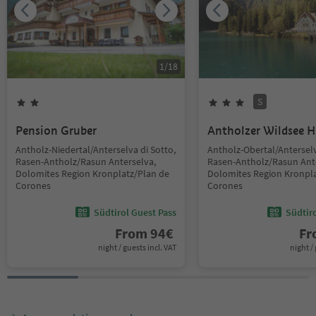
1
/
18
S
Pension Gruber
Antholzer Wildsee 
Antholz-Niedertal/Anterselva di Sotto,
Antholz-Obertal/Anterselv
Rasen-Antholz/Rasun Anterselva,
Rasen-Antholz/Rasun Ant
Dolomites Region Kronplatz/Plan de
Dolomites Region Kronpla
Corones
Corones
Südtirol Guest Pass
Südtir
From
94
€
F
night / guests incl. VAT
night / 