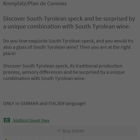
Kronplatz/Plan de Corones
Discover South Tyrolean speck and be surprised by
a unique combination with South Tyrolean wine.
Do you love exquisite South Tyrolean speck, and you would try
also a glass of South Tyrolean wine? Then you are at the right
place!
Discover South Tyrolean speck, its traditional production
process, sensory differences and be surprised by a unique
combination with South Tyrolean wine.
ONLY in GERMAN and ITALIEN language!
Südtirol Guest Pass
Buy ticket