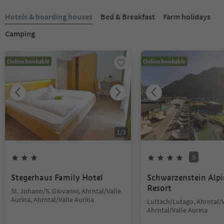
Hotels & boarding houses
Bed & Breakfast
Farm holidays
Camping
Online bookable
Online bookable
1
/
3
S
Stegerhaus Family Hotel
Schwarzenstein Alp
Resort
St. Johann/S. Giovanni, Ahrntal/Valle
Aurina, Ahrntal/Valle Aurina
Luttach/Lutago, Ahrntal/V
Ahrntal/Valle Aurina