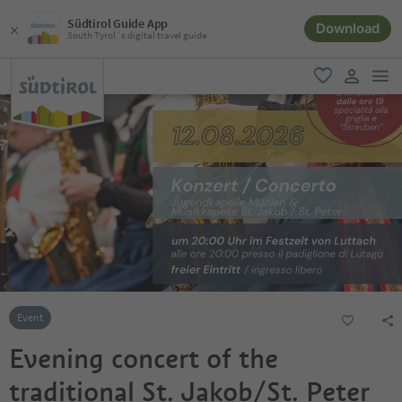
Südtirol Guide App
Download
South Tyrol´s digital travel guide
men
favorite
user lin
Event
Evening concert of the
traditional St. Jakob/St. Peter