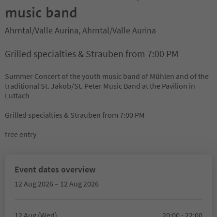
music band
Ahrntal/Valle Aurina, Ahrntal/Valle Aurina
Grilled specialties & Strauben from 7:00 PM
Summer Concert of the youth music band of Mühlen and of the
traditional St. Jakob/St. Peter Music Band at the Pavilion in
Luttach
Grilled specialties & Strauben from 7:00 PM
free entry
Event dates overview
12 Aug 2026 – 12 Aug 2026
12 Aug (Wed)
20:00 - 22:00