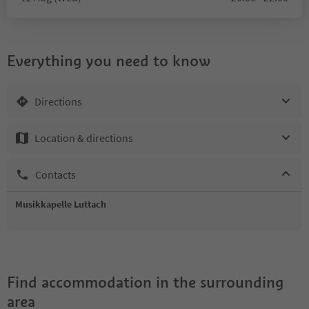
Everything you need to know
Directions
Location & directions
Contacts
Musikkapelle Luttach
Find accommodation in the surrounding
area