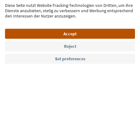
Sign up for the newsletter
Language: English
Südtirol Guide App
FAQ
Contact us
Press
MICE
Privacy Policy