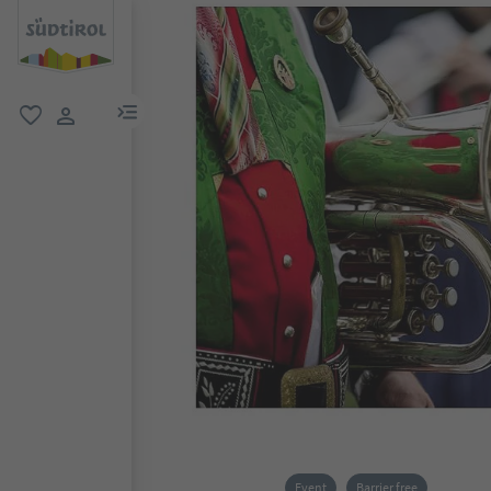
menu link
favorite
user link
Event
Barrier free