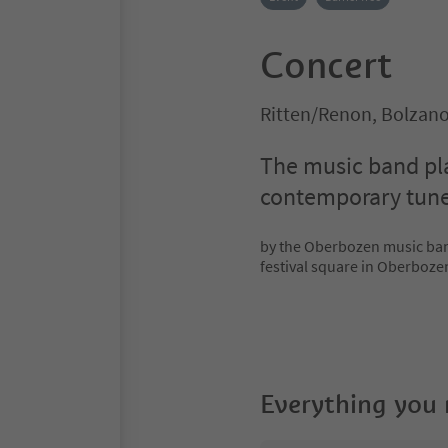
Concert
Ritten/Renon, Bolzan
The music band pla
contemporary tun
by the Oberbozen music band
festival square in Oberboze
Everything you