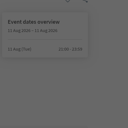
Event dates overview
11 Aug 2026 – 11 Aug 2026
11 Aug (Tue)
21:00 - 23:59