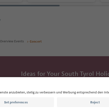
y
Overview Events
Concert
Ideas for Your South Tyrol Holi
With the South Tyrol newsletter, you’ll get holiday
highlights and traditional recipes straight to yo
Email address