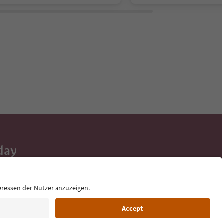
day
 tips, event
ur inbox.