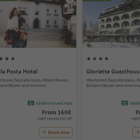
lla Posta Hotel
Gloriette Guesthous
rbozen/Soprabolzano, Ritten/Renon,
Oberbozen/Soprabolzano, Ri
zano/Bozen and environs
Bolzano/Bozen and environs
Südtirol Guest Pass
Südti
From
160
€
F
night / guests incl. VAT
night
Book now