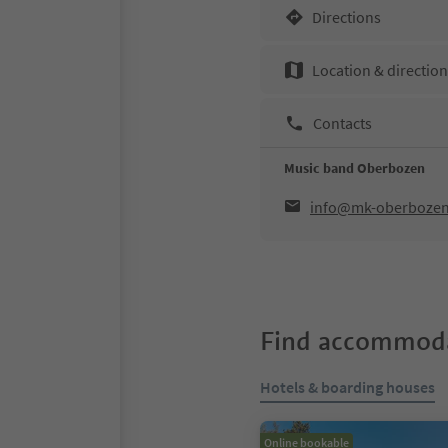
Directions
Location & directio
Contacts
Music band Oberbozen
info@mk-oberbozen.
Find accommoda
Hotels & boarding houses
Online bookable