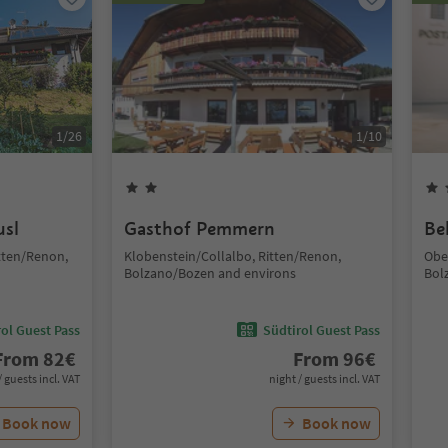
1
/
26
1
/
10
usl
Gasthof Pemmern
Be
tten/Renon,
Klobenstein/Collalbo, Ritten/Renon,
Obe
Bolzano/Bozen and environs
Bol
ol Guest Pass
Südtirol Guest Pass
From
82
€
From
96
€
/ guests incl. VAT
night / guests incl. VAT
Book now
Book now