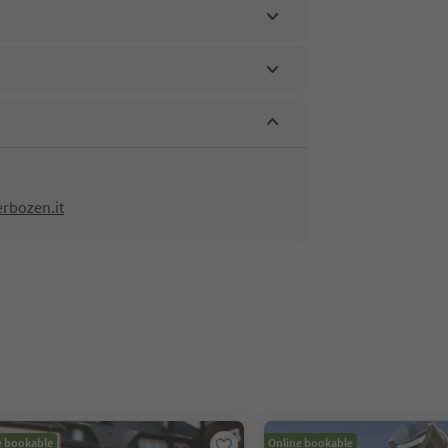
rbozen.it
e bookable
Online bookable