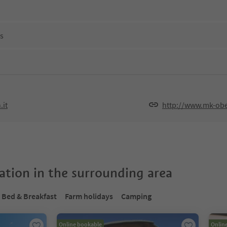
ns
it
http://www.mk-obe
tion in the surrounding area
Bed & Breakfast
Farm holidays
Camping
Online bookable
Onlin