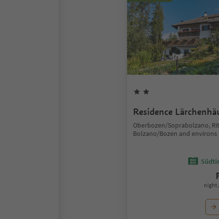
Residence Lärchenhä
Oberbozen/Soprabolzano, Ri
Bolzano/Bozen and environs
Südtir
night 