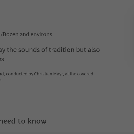
o/Bozen and environs
y the sounds of tradition but also
es
, conducted by Christian Mayr, at the covered
n
 need to know