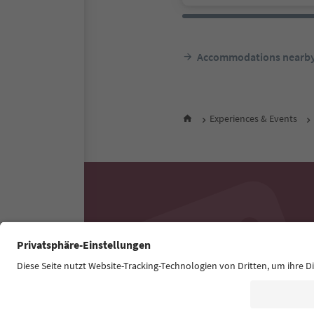
Accommodations nearb
Experiences & Events