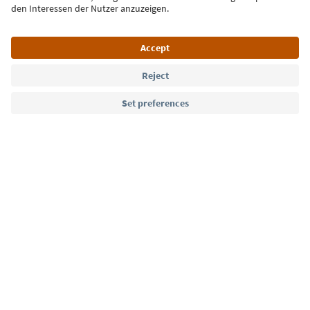
Language: English
Südtirol Guide App
FAQ
Contact us
Press
MICE
Privacy Policy
Terms & Conditions
Imprint
Cookie Policy
Film commission
About us
Accessibility declaration