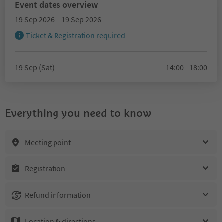
Event dates overview
19 Sep 2026 – 19 Sep 2026
Ticket & Registration required
19 Sep (Sat)
14:00 - 18:00
Everything you need to know
Meeting point
Registration
Refund information
Location & directions