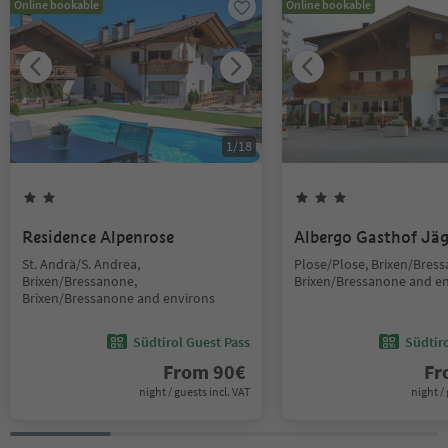
Online bookable
Online bookable
1
/
18
Residence Alpenrose
Albergo Gasthof Jä
St. Andrä/S. Andrea,
Plose/Plose, Brixen/Bres
Brixen/Bressanone,
Brixen/Bressanone and e
Brixen/Bressanone and environs
Südtirol Guest Pass
Südtir
From
90
€
F
night / guests incl. VAT
night / 