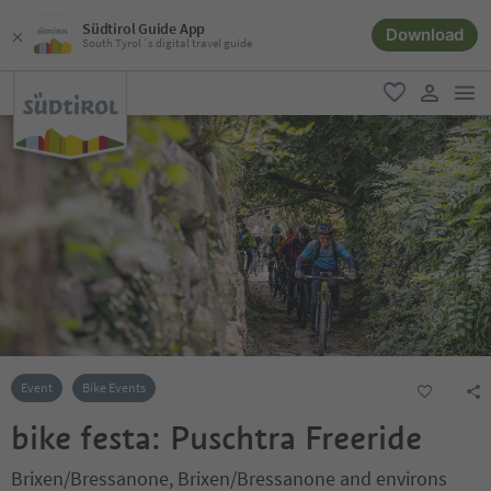
Südtirol Guide App
Download
South Tyrol´s digital travel guide
men
favorite
user lin
Event
Bike Events
bike festa: Puschtra Freeride
Brixen/Bressanone, Brixen/Bressanone and environs