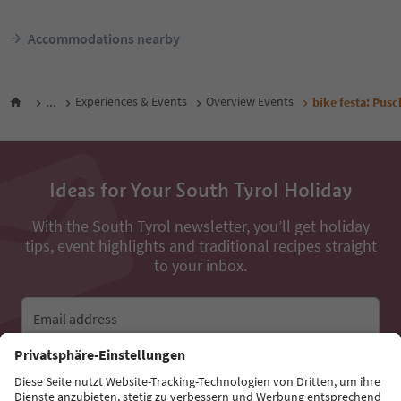
Accommodations nearby
...
Experiences & Events
Overview Events
bike festa: Pusc
Ideas for Your South Tyrol Holiday
With the South Tyrol newsletter, you’ll get holiday
tips, event highlights and traditional recipes straight
to your inbox.
Email address
Sign up for the newsletter