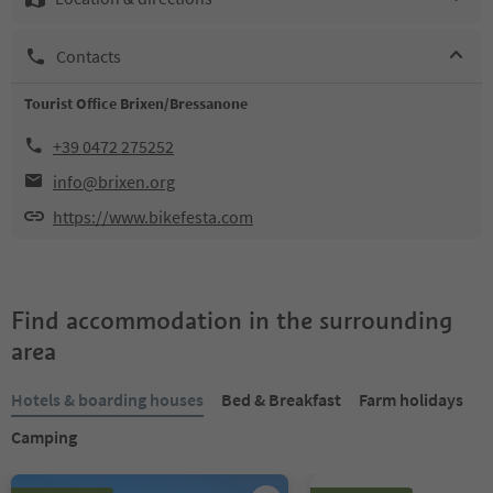
Contacts
Tourist Office Brixen/Bressanone
+39 0472 275252
info@brixen.org
https://www.bikefesta.com
Find accommodation in the surrounding
area
Hotels & boarding houses
Bed & Breakfast
Farm holidays
Camping