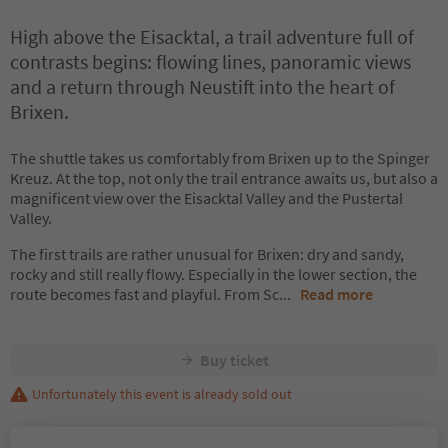
High above the Eisacktal, a trail adventure full of
contrasts begins: flowing lines, panoramic views
and a return through Neustift into the heart of
Brixen.
The shuttle takes us comfortably from Brixen up to the Spinger
Kreuz. At the top, not only the trail entrance awaits us, but also a
magnificent view over the Eisacktal Valley and the Pustertal
Valley.
The first trails are rather unusual for Brixen: dry and sandy,
rocky and still really flowy. Especially in the lower section, the
route becomes fast and playful. From Sc
...
Read more
Buy ticket
Unfortunately this event is already sold out