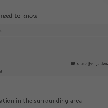
 need to know
ns
ortisei@valgardena
it
tion in the surrounding area