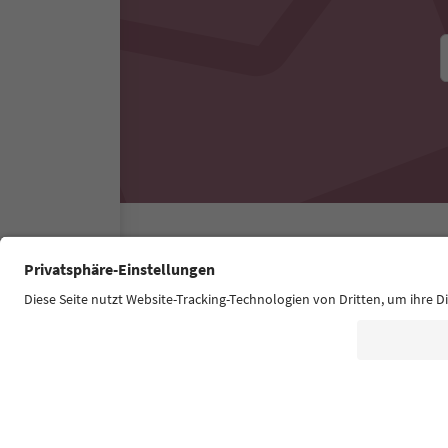
Südtirol Guide App
FAQ
Contact us
Press