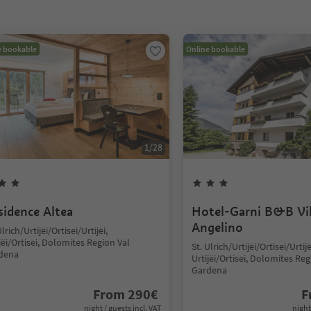
e bookable
Online bookable
1
/
28
sidence Altea
Hotel-Garni B&B Vil
Angelino
Ulrich/Urtijëi/Ortisei/Urtijëi,
jëi/Ortisei, Dolomites Region Val
St. Ulrich/Urtijëi/Ortisei/Urtijë
dena
Urtijëi/Ortisei, Dolomites Reg
Gardena
From
290
€
F
night / guests incl. VAT
night