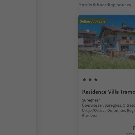
Hotels & boarding houses
Online bookable
Residence Villa Tram
Sureghes/
Überwasser/Sureghes/Oltreto
Urtijëi/Ortisei, Dolomites Reg
Gardena
night 