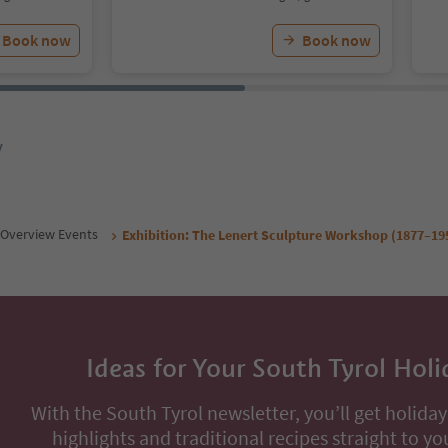
Book now
Book now
y
Overview Events
Exhibition: The Lenert Sculpture Workshop (1877–19
Ideas for Your South Tyrol Holi
With the South Tyrol newsletter, you’ll get holiday
highlights and traditional recipes straight to yo