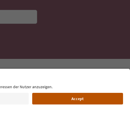
Language: English
Film commission
About us