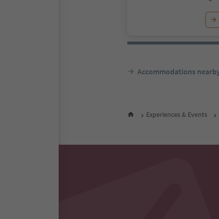
Accommodations nearb
Experiences & Events