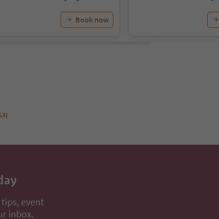
Book now
53)
day
 tips, event
ur inbox.