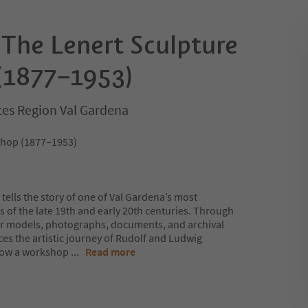
 The Lenert Sculpture
(1877–1953)
ites Region Val Gardena
shop (1877–1953)
ells the story of one of Val Gardena’s most
 of the late 19th and early 20th centuries. Through
er models, photographs, documents, and archival
aces the artistic journey of Rudolf and Ludwig
 how a workshop
...
Read more