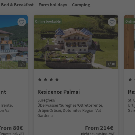
Bed & Breakfast
Farm holidays
Camping
Online bookable
Onlin
1
/
8
1
/
30
ont
Residence Palmai
Re
Sureghes/
St. 
rrente,
Überwasser/Sureghes/Oltretorrente,
Urti
ion Val
Urtijëi/Ortisei, Dolomites Region Val
Gar
Gardena
From
80
€
From
214
€
/ guests incl. VAT
night / guests incl. VAT