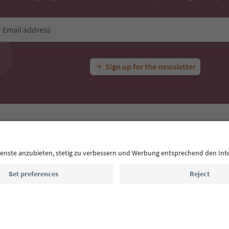
Email address
Sign up for the newsletter
MICE
Privacy Policy
Terms & Conditions
Imprint
Cookie Policy