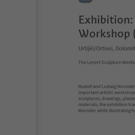
Exhibition:
Workshop 
Urtijëi/Ortisei, Dolom
The Lenert Sculpture Work
Rudolf and Ludwig Moroder t
important artistic workshops
sculptures, drawings, plast
materials, the exhibition tr
Moroder while illustrating