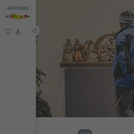
menu link
favorite
user link
Event