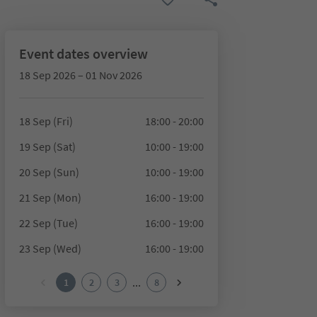
Event dates overview
18 Sep 2026 – 01 Nov 2026
18 Sep (Fri)
18:00 - 20:00
19 Sep (Sat)
10:00 - 19:00
20 Sep (Sun)
10:00 - 19:00
21 Sep (Mon)
16:00 - 19:00
22 Sep (Tue)
16:00 - 19:00
23 Sep (Wed)
16:00 - 19:00
...
1
2
3
8