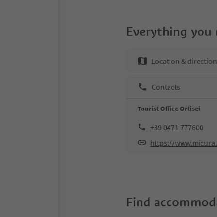
Everything you
Location & directio
Contacts
Tourist Office Ortisei
+39 0471 777600
https://www.micura.
Find accommoda