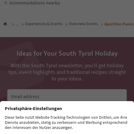
Accommodations nearby
...
Experiences & Events
Overview Events
Aperitivo Pano
Ideas for Your South Tyrol Holiday
With the South Tyrol newsletter, you’ll get holiday
tips, event highlights and traditional recipes straight
to your inbox.
Email address
Sign up for the newsletter