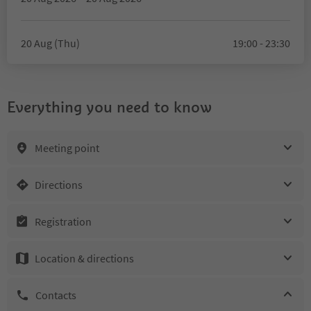
20 Aug (Thu)
19:00 - 23:30
Everything you need to know
Meeting point
Directions
Registration
Location & directions
Contacts