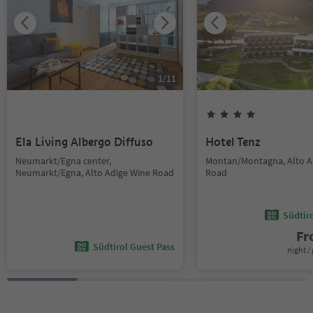
1
/
11
Ela Living Albergo Diffuso
Hotel Tenz
Neumarkt/Egna center,
Montan/Montagna, Alto A
Neumarkt/Egna, Alto Adige Wine Road
Road
Südtir
F
Südtirol Guest Pass
night / 