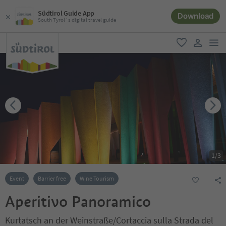
Südtirol Guide App
Download
South Tyrol´s digital travel guide
men
favorite
user lin
1
/
3
Event
Barrier free
Wine Tourism
Aperitivo Panoramico
Kurtatsch an der Weinstraße/Cortaccia sulla Strada del