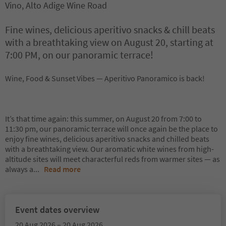
Vino, Alto Adige Wine Road
Fine wines, delicious aperitivo snacks & chill beats
with a breathtaking view on August 20, starting at
7:00 PM, on our panoramic terrace!
Wine, Food & Sunset Vibes — Aperitivo Panoramico is back!
It’s that time again: this summer, on August 20 from 7:00 to
11:30 pm, our panoramic terrace will once again be the place to
enjoy fine wines, delicious aperitivo snacks and chilled beats
with a breathtaking view. Our aromatic white wines from high-
altitude sites will meet characterful reds from warmer sites — as
always a
...
Read more
Event dates overview
20 Aug 2026 – 20 Aug 2026