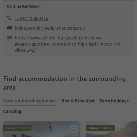
Cantina Kurtatsch
+39 0471 880115
heike.bonell@kellerei-kurtatsch.it
https://www.kellerei-kurtatsch.it/en/news-
awards/aperitivo-panoramico-high-light-meets-red-
vibes-142/
Find accommodation in the surrounding
area
Hotels & boarding houses
Bed & Breakfast
Farm holidays
Camping
Online bookable
Online bookable