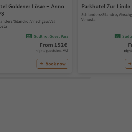
tel Goldener Löwe – Anno
Parkhotel Zur Linde
73
Schlanders/Silandro, Vinsch
Venosta
landers/Silandro, Vinschgau/Val
osta
Südtirol Guest Pass
Südti
From
152
€
F
night / guests incl. VAT
night
Book now