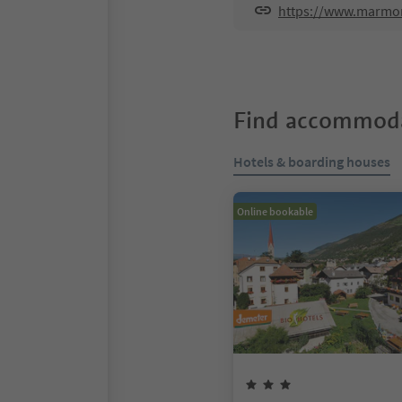
https://www.marmor
Find accommoda
Hotels & boarding houses
Online bookable