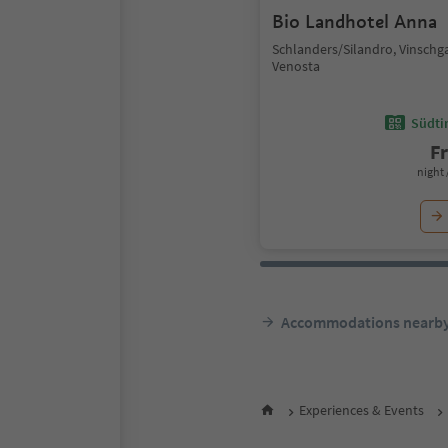
Bio Landhotel Anna
Schlanders/Silandro, Vinschg
Venosta
Südtir
F
night 
Accommodations nearb
Experiences & Events