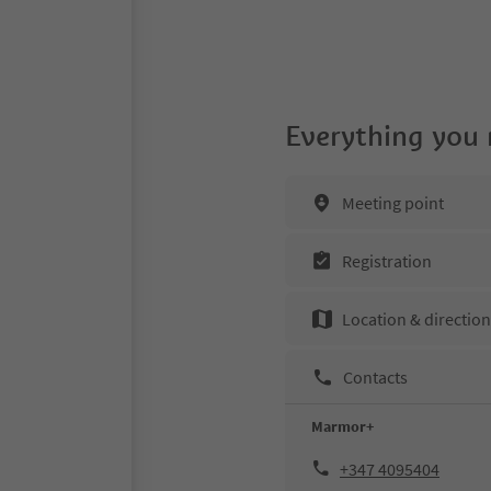
Everything you
Meeting point
Registration
Location & directio
Contacts
Marmor+
+347 4095404