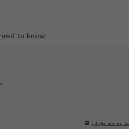
 need to know
ns
info@marmorplus.