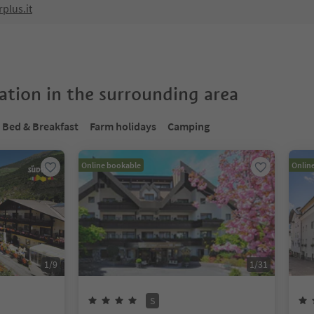
plus.it
tion in the surrounding area
Bed & Breakfast
Farm holidays
Camping
Online bookable
Onlin
1
/
9
1
/
31
S