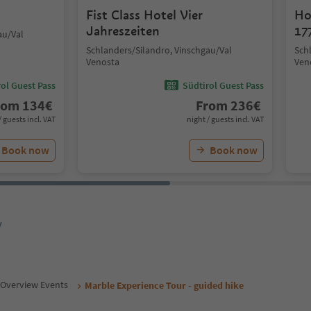
Fist Class Hotel Vier
Ho
Jahreszeiten
17
au/Val
Schlanders/Silandro, Vinschgau/Val
Sch
Venosta
Ven
ol Guest Pass
Südtirol Guest Pass
rom
134
€
From
236
€
/ guests incl. VAT
night / guests incl. VAT
Book now
Book now
y
Overview Events
Marble Experience Tour - guided hike