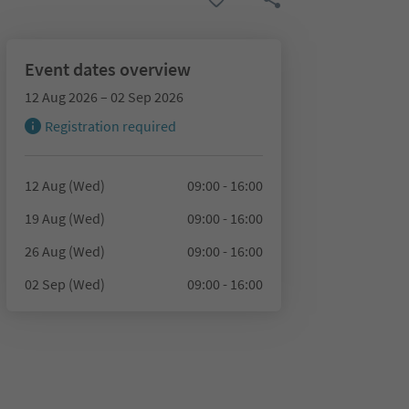
Event dates overview
12 Aug 2026 – 02 Sep 2026
Registration required
12 Aug (Wed)
09:00 - 16:00
19 Aug (Wed)
09:00 - 16:00
26 Aug (Wed)
09:00 - 16:00
02 Sep (Wed)
09:00 - 16:00