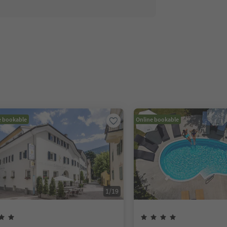
e bookable
Online bookable
1
/
19