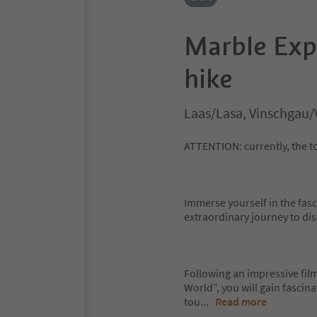
Marble Exp
hike
Laas/Lasa, Vinschgau/
ATTENTION: currently, the to
Immerse yourself in the fas
extraordinary journey to di
Following an impressive film
World”, you will gain fascin
tou
...
Read more