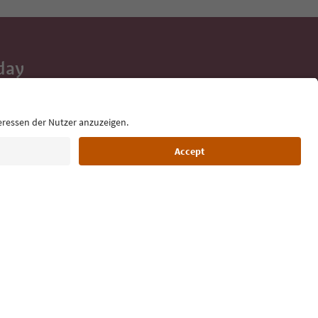
day
 tips, event
ur inbox.