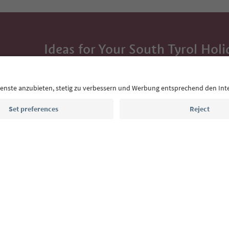
Ideas for Your South Tyrol Holi
With the South Tyrol newsletter, you’ll get holiday
highlights and traditional recipes straight to yo
Email address
Sign up for the newsletter