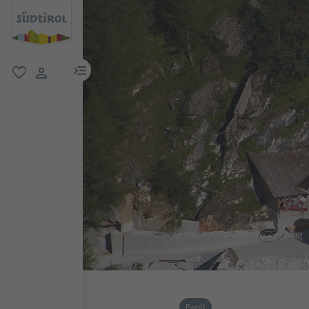
menu link
favorite
user link
Event