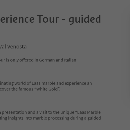
erience Tour - guided
Val Venosta
ur is only offered in German and Italian
cinating world of Laas marble and experience an
scover the famous “White Gold”.
 presentation and a visit to the unique “Laas Marble
ating insights into marble processing during a guided