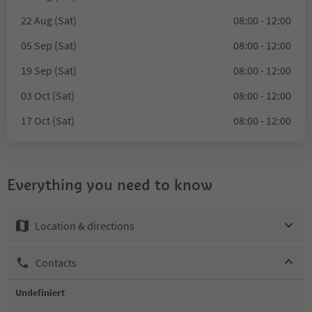
22 Aug (Sat)
08:00 - 12:00
05 Sep (Sat)
08:00 - 12:00
19 Sep (Sat)
08:00 - 12:00
03 Oct (Sat)
08:00 - 12:00
17 Oct (Sat)
08:00 - 12:00
Everything you need to know
Location & directions
Contacts
Undefiniert