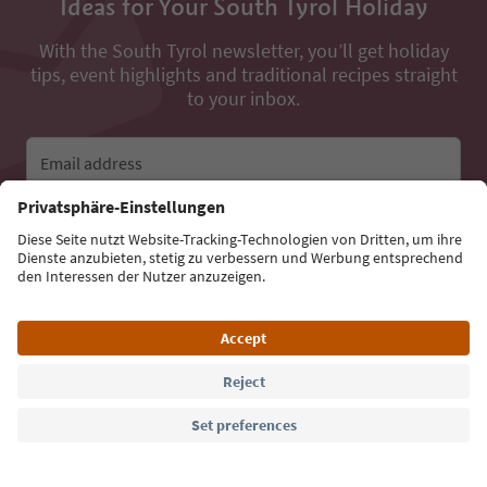
Ideas for Your South Tyrol Holiday
With the South Tyrol newsletter, you’ll get holiday
tips, event highlights and traditional recipes straight
to your inbox.
Email address
Sign up for the newsletter
Language: English