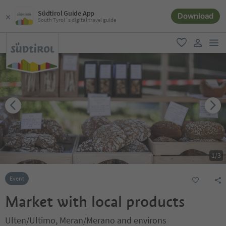
Südtirol Guide App
Download
South Tyrol´s digital travel guide
men
favorite
user lin
1
/
3
Event
Market with local products
Ulten/Ultimo, Meran/Merano and environs