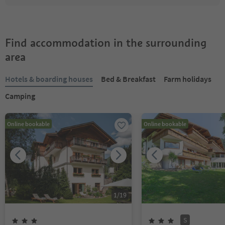
Find accommodation in the surrounding
area
Hotels & boarding houses
Bed & Breakfast
Farm holidays
Camping
Online bookable
Online bookable
1
/
19
S