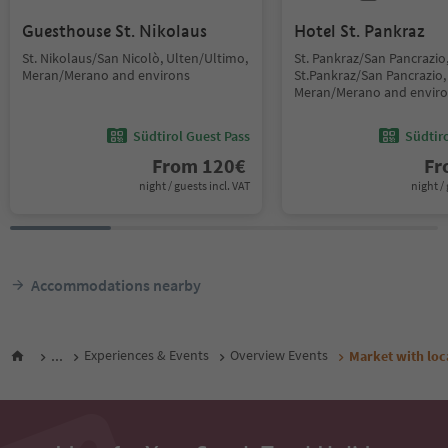
Guesthouse St. Nikolaus
Hotel St. Pankraz
St. Nikolaus/San Nicolò, Ulten/Ultimo,
St. Pankraz/San Pancrazio
Meran/Merano and environs
St.Pankraz/San Pancrazio,
Meran/Merano and envir
Südtirol Guest Pass
Südtir
From
120
€
F
night / guests incl. VAT
night / 
Accommodations nearby
...
Experiences & Events
Overview Events
Market with loc