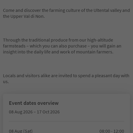
Come and discover the farming culture of the Ultental valley and
the Upper Val di Non.
Through the traditional produce from our high-altitude
farmsteads – which you can also purchase – you will gain an
insight into the daily life and work of mountain farmers.
Locals and visitors alike are invited to spend a pleasant day with
us.
Event dates overview
08 Aug 2026 – 17 Oct 2026
08 Aug (Sat)
08:00 - 12:00