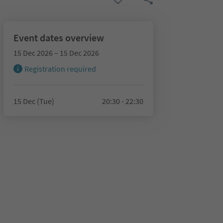
Event dates overview
15 Dec 2026 – 15 Dec 2026
Registration required
15 Dec (Tue)
20:30 - 22:30