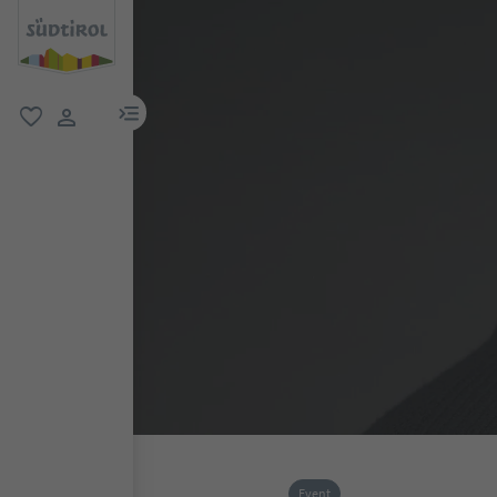
menu link
favorite
user link
Event