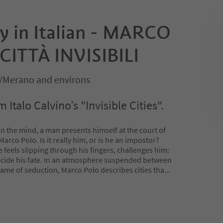
ay in Italian - MARCO
CITTÀ INVISIBILI
/Merano and environs
Italo Calvino’s "Invisible Cities".
 in the mind, a man presents himself at the court of
arco Polo. Is it really him, or is he an impostor?
feels slipping through his fingers, challenges him:
 decide his fate. In an atmosphere suspended between
game of seduction, Marco Polo describes cities tha
...