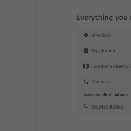
Everything you
Directions
Registration
Location & directio
Contacts
Teatro Stabile di Bolzano
+39 0471 301566