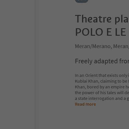
Theatre pl
POLO E LE 
Meran/Merano, Meran
Freely adapted from 
In an Orient that exists only
Kublai Khan, claiming to be M
Khan, bored by an empire he 
the power of his tales will
a state interrogation and a 
Read more