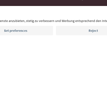
With the South Tyrol newsletter, you’ll get holiday
highlights and traditional recipes straight to yo
Email address
Sign up for the newsletter