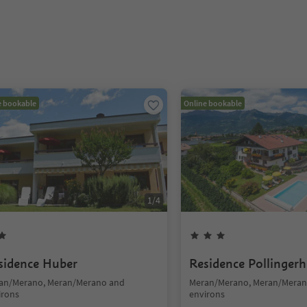
e bookable
Online bookable
1
/
4
sidence Huber
Residence Pollingerh
an/Merano, Meran/Merano and
Meran/Merano, Meran/Meran
irons
environs