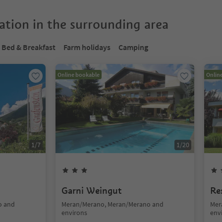
tion in the surrounding area
Bed & Breakfast
Farm holidays
Camping
Online bookable
Onlin
1
/
7
1
/
20
n
Garni Weingut
Re
o and
Meran/Merano, Meran/Merano and
Mer
environs
env