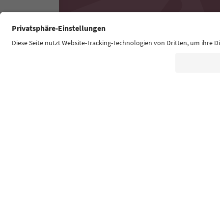
Südtirol Guide App