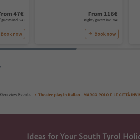
From
47
€
From
116
€
/ guests incl. VAT
night / guests incl. VAT
Book now
Book now
y
Overview Events
Theatre play in Italian - MARCO POLO E LE CITTÀ INVI
Ideas for Your South Tyrol Holi