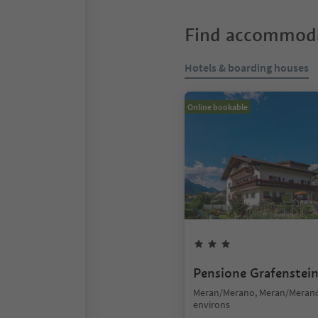
Find accommoda
Hotels & boarding houses
Online bookable
Pensione Grafenstei
Meran/Merano, Meran/Meran
environs