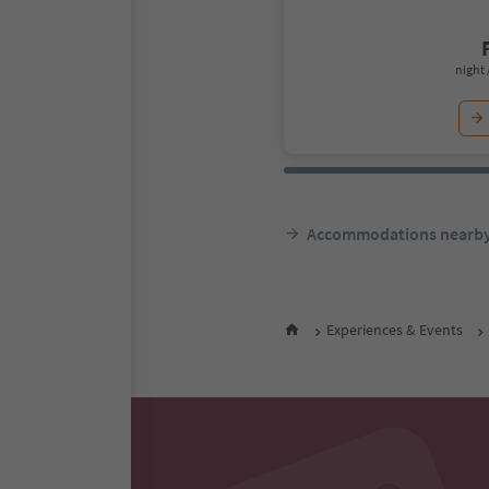
night 
Accommodations nearb
Experiences & Events