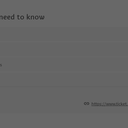
 need to know
ns
https://www.ticket.