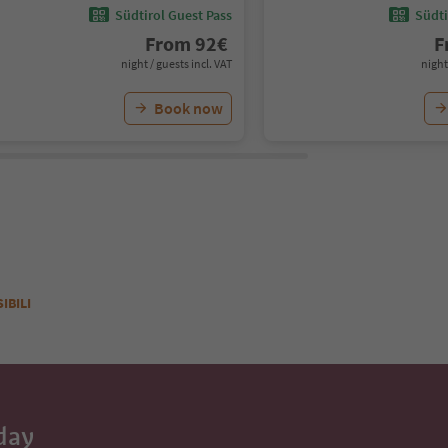
Südtirol Guest Pass
Südti
From
92
€
F
night / guests incl. VAT
night
Book now
SIBILI
day